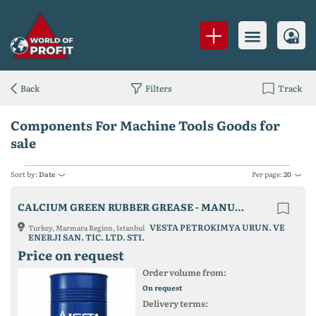
Back
Filters
Track
Components For Machine Tools Goods for
sale
Sort by:
Date
Per page:
20
CALCIUM GREEN RUBBER GREASE - MANUFACTURER FROM TURKEY
VESTA PETROKIMYA URUN. VE
Turkey, Marmara Region, Istanbul
ENERJI SAN. TIC. LTD. STI.
Price on request
Order volume from:
On request
Delivery terms: