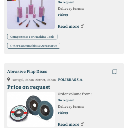
On request
Delivery terms:
Pickup
Read more
Components For Machine Tools
Other Consumables & Accessories
Abrasive Flap Discs
POLIBRAS S.A.
Portugal, Lisbon District, Lisbon
Price on request
Order volume from:
On request
Delivery terms:
Pickup
Read more