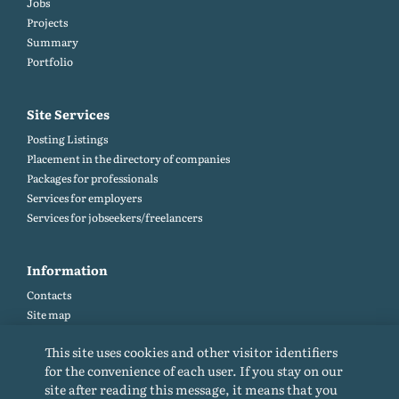
Jobs
Projects
Summary
Portfolio
Site Services
Posting Listings
Placement in the directory of companies
Packages for professionals
Services for employers
Services for jobseekers/freelancers
Information
Contacts
Site map
Help and Feedback (FAQ)
This site uses cookies and other visitor identifiers
Site rules
for the convenience of each user. If you stay on our
Cookie policy
site after reading this message, it means that you
Privacy Policy