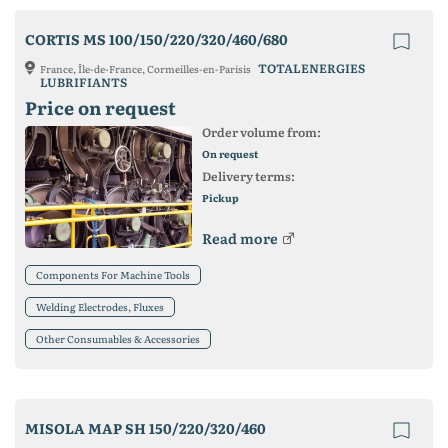
CORTIS MS 100/150/220/320/460/680
TOTALENERGIES
France, Île-de-France, Cormeilles-en-Parisis
LUBRIFIANTS
Price on request
Order volume from:
On request
Delivery terms:
Pickup
Read more
Components For Machine Tools
Welding Electrodes, Fluxes
Other Consumables & Accessories
MISOLA MAP SH 150/220/320/460