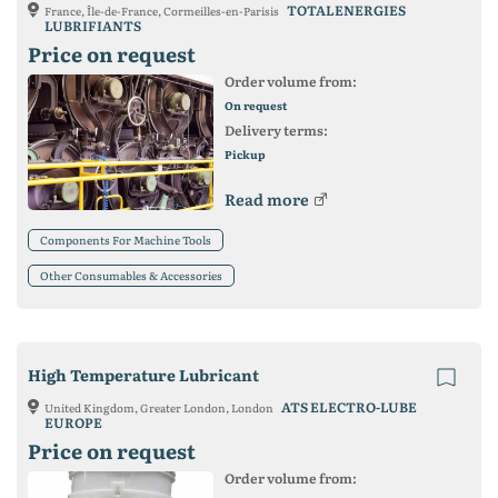
TOTALENERGIES
France, Île-de-France, Cormeilles-en-Parisis
LUBRIFIANTS
Price on request
Order volume from:
On request
Delivery terms:
Pickup
Read more
Components For Machine Tools
Other Consumables & Accessories
High Temperature Lubricant
ATS ELECTRO-LUBE
United Kingdom, Greater London, London
EUROPE
Price on request
Order volume from: