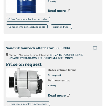
Pickup
Read more
Other Consumables & Accessories
Components For Machine Tools
Diamond Tool
Sandvik tamrock alternator 56031904
NEVA INDUSTRY LINK
Turkey, Marmara Region, Istanbul
STABILIZER-GLOW PLUG ISITMA BUJI ZROT
Price on request
Order volume from:
On request
Delivery terms:
Pickup
Read more
Other Consumables & Accessories