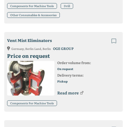
Components For Machine Tools
Drill
Other Consumables & Accessories
Vent Mist Eliminators
OGE GROUP
Germany, Berlin Land, Berlin
Price on request
Order volume from:
On request
Delivery terms:
Pickup
Read more
Components For Machine Tools