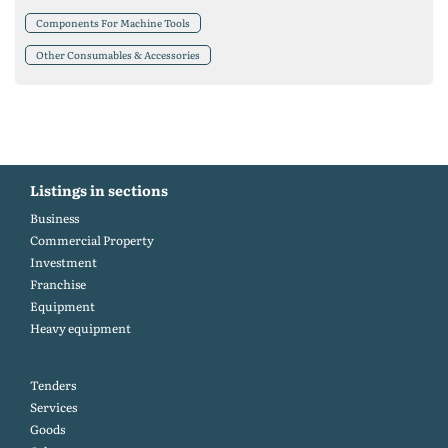
Components For Machine Tools
Other Consumables & Accessories
Listings in sections
Business
Commercial Property
Investment
Franchise
Equipment
Heavy equipment
Tenders
Services
Goods