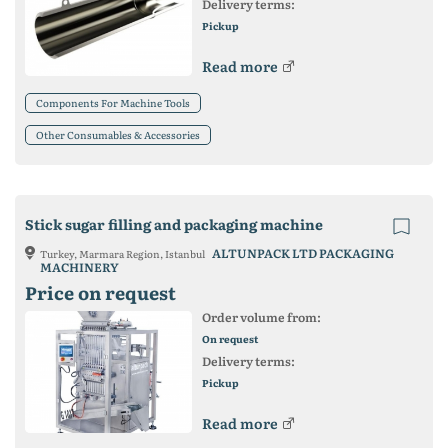
Delivery terms:
Pickup
Read more
Components For Machine Tools
Other Consumables & Accessories
Stick sugar filling and packaging machine
ALTUNPACK LTD PACKAGING
Turkey, Marmara Region, Istanbul
MACHINERY
Price on request
Order volume from:
On request
Delivery terms:
Pickup
Read more