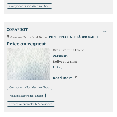
Components For Machine Tools
CORA®DOT
FILTERTECHNIK JÄGER GMBH
Germany, Berlin Land, Berlin
Price on request
Order volume from:
On request
Delivery terms:
Pickup
Read more
Components For Machine Tools
Welding Electrodes, Fluxes
Other Consumables & Accessories