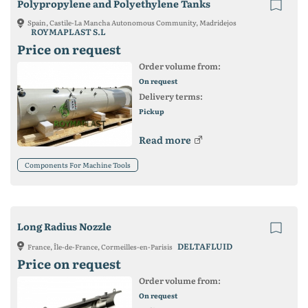
Polypropylene and Polyethylene Tanks
Spain, Castile-La Mancha Autonomous Community, Madridejos
ROYMAPLAST S.L
Price on request
Order volume from:
On request
Delivery terms:
Pickup
Read more
Components For Machine Tools
Long Radius Nozzle
DELTAFLUID
France, Île-de-France, Cormeilles-en-Parisis
Price on request
Order volume from:
On request