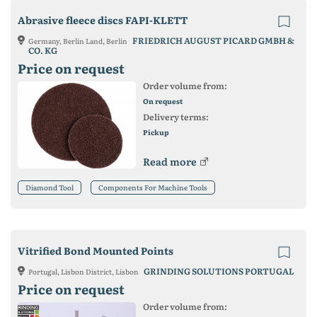
Abrasive fleece discs FAPI-KLETT
FRIEDRICH AUGUST PICARD GMBH &
Germany, Berlin Land, Berlin
CO. KG
Price on request
Order volume from:
On request
Delivery terms:
Pickup
Read more
Diamond Tool
Components For Machine Tools
Vitrified Bond Mounted Points
GRINDING SOLUTIONS PORTUGAL
Portugal, Lisbon District, Lisbon
Price on request
Order volume from: