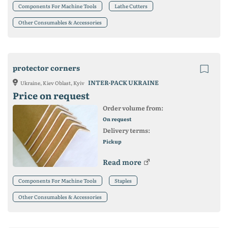
Components For Machine Tools
Lathe Cutters
Other Consumables & Accessories
protector corners
INTER-PACK UKRAINE
Ukraine, Kiev Oblast, Kyiv
Price on request
Order volume from:
On request
Delivery terms:
Pickup
Read more
Components For Machine Tools
Staples
Other Consumables & Accessories