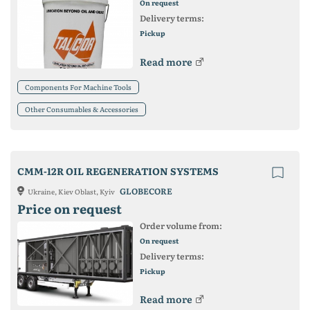
On request
Delivery terms:
Pickup
Read more
Components For Machine Tools
Other Consumables & Accessories
CMM-12R OIL REGENERATION SYSTEMS
GLOBECORE
Ukraine, Kiev Oblast, Kyiv
Price on request
Order volume from:
On request
Delivery terms:
Pickup
Read more