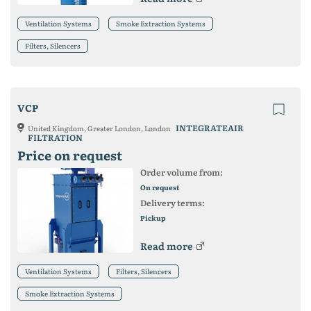
Ventilation Systems
Smoke Extraction Systems
Filters, Silencers
VCP
INTEGRATEAIR
United Kingdom, Greater London, London
FILTRATION
Price on request
Order volume from:
On request
Delivery terms:
Pickup
Read more
Ventilation Systems
Filters, Silencers
Smoke Extraction Systems