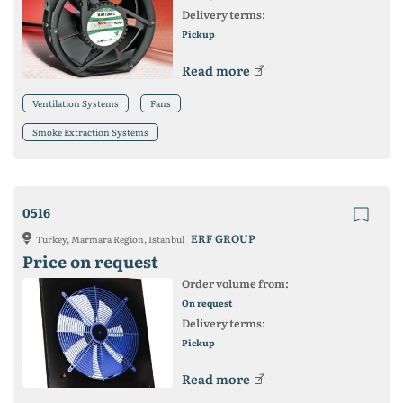
Delivery terms:
Pickup
Read more
Ventilation Systems
Fans
Smoke Extraction Systems
0516
ERF GROUP
Turkey, Marmara Region, Istanbul
Price on request
Order volume from:
On request
Delivery terms:
Pickup
Read more