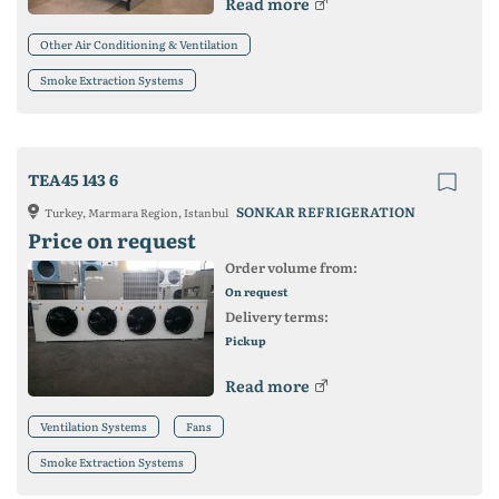
Read more
Other Air Conditioning & Ventilation
Smoke Extraction Systems
TEA45 143 6
SONKAR REFRIGERATION
Turkey, Marmara Region, Istanbul
Price on request
Order volume from:
On request
Delivery terms:
Pickup
Read more
Ventilation Systems
Fans
Smoke Extraction Systems