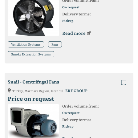
Order volume from:
On request
Delivery terms:
Pickup
Read more
Ventilation Systems
Fans
Smoke Extraction Systems
Snail - Centrifugal Fans
ERF GROUP
Turkey, Marmara Region, Istanbul
Price on request
Order volume from:
On request
Delivery terms:
Pickup