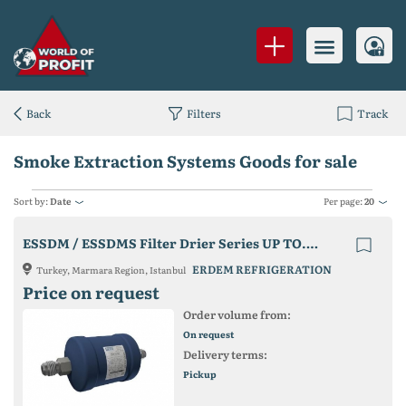
Back
Filters
Track
Smoke Extraction Systems Goods for sale
Sort by:
Date
Per page:
20
ESSDM / ESSDMS Filter Drier Series UP TO. 45 Bar Series
ERDEM REFRIGERATION
Turkey, Marmara Region, Istanbul
Price on request
Order volume from:
On request
Delivery terms:
Pickup