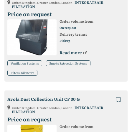
INTEGRATEAIR
United Kingdom, Greater London, London
FILTRATION
Price on request
Order volume from:
On request
Delivery terms:
Pickup
Read more
Ventilation Systems
Smoke Extraction Systems
Filters, Silencers
Avola Dust Collection Unit CF 30 G
INTEGRATEAIR
United Kingdom, Greater London, London
FILTRATION
Price on request
Order volume from: