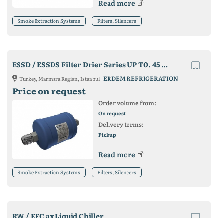
Read more
Smoke Extraction Systems
Filters, Silencers
ESSD / ESSDS Filter Drier Series UP TO. 45 Bar Series
ERDEM REFRIGERATION
Turkey, Marmara Region, Istanbul
Price on request
Order volume from:
On request
Delivery terms:
Pickup
Read more
Smoke Extraction Systems
Filters, Silencers
RW / EFC ax Liquid Chiller