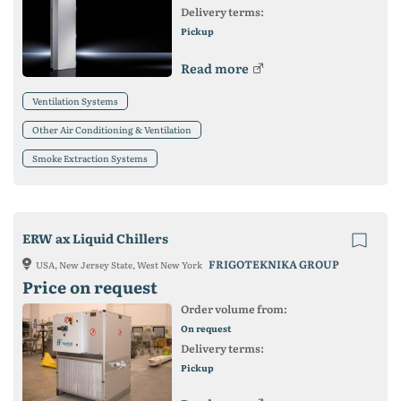
Delivery terms:
Pickup
Read more
Ventilation Systems
Other Air Conditioning & Ventilation
Smoke Extraction Systems
ERW ax Liquid Chillers
FRIGOTEKNIKA GROUP
USA, New Jersey State, West New York
Price on request
Order volume from:
On request
Delivery terms:
Pickup