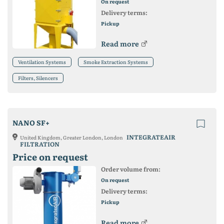
On request
Delivery terms:
Pickup
Read more
Ventilation Systems
Smoke Extraction Systems
Filters, Silencers
NANO SF+
INTEGRATEAIR
United Kingdom, Greater London, London
FILTRATION
Price on request
Order volume from:
On request
Delivery terms:
Pickup
Read more