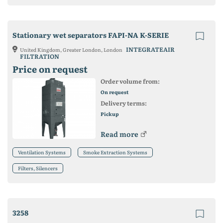
Stationary wet separators FAPI-NA K-SERIE
INTEGRATEAIR
United Kingdom, Greater London, London
FILTRATION
Price on request
Order volume from:
On request
Delivery terms:
Pickup
Read more
Ventilation Systems
Smoke Extraction Systems
Filters, Silencers
3258