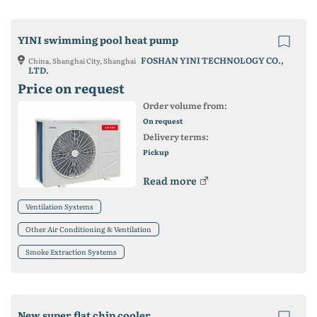
YINI swimming pool heat pump
FOSHAN YINI TECHNOLOGY CO.,
China, Shanghai City, Shanghai
LTD.
Price on request
Order volume from:
On request
Delivery terms:
Pickup
Read more
Ventilation Systems
Other Air Conditioning & Ventilation
Smoke Extraction Systems
New super flat chip cooler