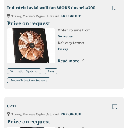
Industrial axial wall fan WOKS dospel ø300
ERF GROUP
Turkey, Marmara Region, Istanbul
Price on request
Order volume from:
On request
Delivery terms:
Pickup
Read more
Ventilation Systems
Fans
Smoke Extraction Systems
0232
ERF GROUP
Turkey, Marmara Region, Istanbul
Price on request