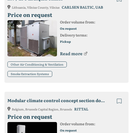
CARLSEN BALTIC, UAB
Lithuania, Vilnius County, Vilnius
Price on request
Order volume from:
On request
Delivery terms:
Pickup
Read more
Other Air Conditioning & Ventilation
Smoke Extraction Systems
Modular climate control concept section door TS 8 for installing cooling module
RITTAL
Belgium, Brussels Capital Region, Brussels
Price on request
Order volume from:
On request