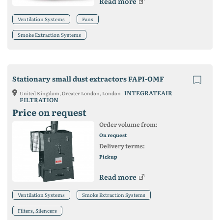
Read more
Ventilation Systems
Fans
Smoke Extraction Systems
Stationary small dust extractors FAPI-OMF
INTEGRATEAIR
United Kingdom, Greater London, London
FILTRATION
Price on request
Order volume from:
On request
Delivery terms:
Pickup
Read more
Ventilation Systems
Smoke Extraction Systems
Filters, Silencers