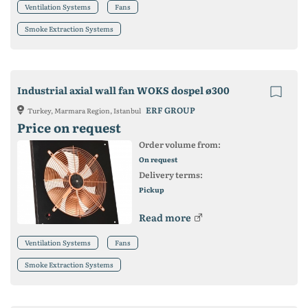
Ventilation Systems
Fans
Smoke Extraction Systems
Industrial axial wall fan WOKS dospel ø300
ERF GROUP
Turkey, Marmara Region, Istanbul
Price on request
Order volume from:
On request
Delivery terms:
Pickup
Read more
Ventilation Systems
Fans
Smoke Extraction Systems