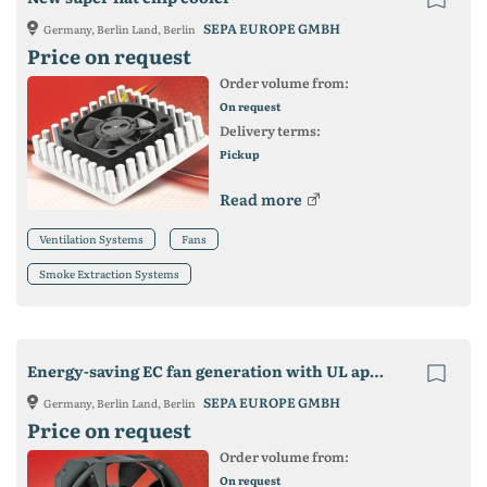
SEPA EUROPE GMBH
Germany, Berlin Land, Berlin
Price on request
Order volume from:
On request
Delivery terms:
Pickup
Read more
Ventilation Systems
Fans
Smoke Extraction Systems
Energy-saving EC fan generation with UL approval
SEPA EUROPE GMBH
Germany, Berlin Land, Berlin
Price on request
Order volume from:
On request