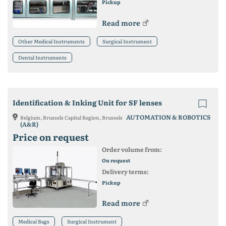
Pickup
Read more
Other Medical Instruments
Surgical Instrument
Dental Instruments
Identification & Inking Unit for SF lenses
AUTOMATION & ROBOTICS
Belgium, Brussels Capital Region, Brussels
(A&R)
Price on request
Order volume from:
On request
Delivery terms:
Pickup
Read more
Medical Bags
Surgical Instrument