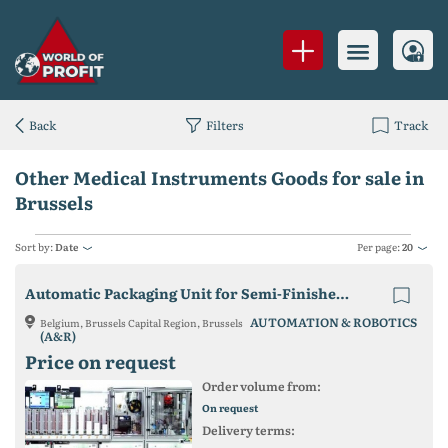
Back
Filters
Track
Other Medical Instruments Goods for sale in
Brussels
Sort by:
Date
Per page:
20
Automatic Packaging Unit for Semi-Finished Lenses
AUTOMATION & ROBOTICS
Belgium, Brussels Capital Region, Brussels
(A&R)
Price on request
Order volume from:
On request
Delivery terms: