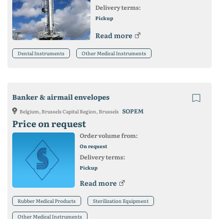
Delivery terms:
Pickup
Read more
Dental Instruments
Other Medical Instruments
Banker & airmail envelopes
SOPEM
Belgium, Brussels Capital Region, Brussels
Price on request
Order volume from:
On request
Delivery terms:
Pickup
Read more
Rubber Medical Products
Sterilization Equipment
Other Medical Instruments