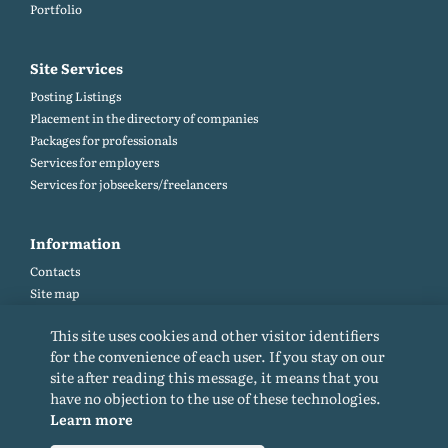
Portfolio
Site Services
Posting Listings
Placement in the directory of companies
Packages for professionals
Services for employers
Services for jobseekers/freelancers
Information
Contacts
Site map
Help and Feedback (FAQ)
This site uses cookies and other visitor identifiers
Site rules
for the convenience of each user. If you stay on our
Cookie policy
site after reading this message, it means that you
Privacy Policy
have no objection to the use of these technologies.
Learn more