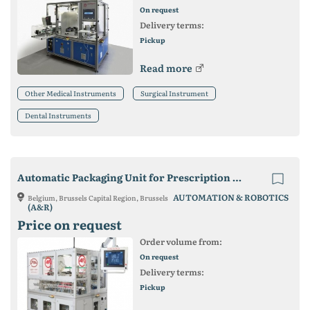
On request
Delivery terms:
Pickup
Read more
Other Medical Instruments
Surgical Instrument
Dental Instruments
Automatic Packaging Unit for Prescription Lenses
AUTOMATION & ROBOTICS
Belgium, Brussels Capital Region, Brussels
(A&R)
Price on request
Order volume from:
On request
Delivery terms:
Pickup