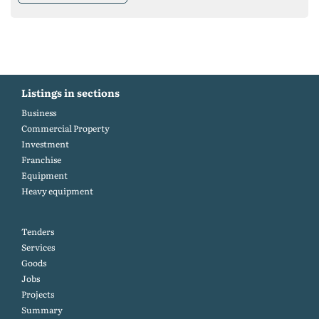
Listings in sections
Business
Commercial Property
Investment
Franchise
Equipment
Heavy equipment
Tenders
Services
Goods
Jobs
Projects
Summary