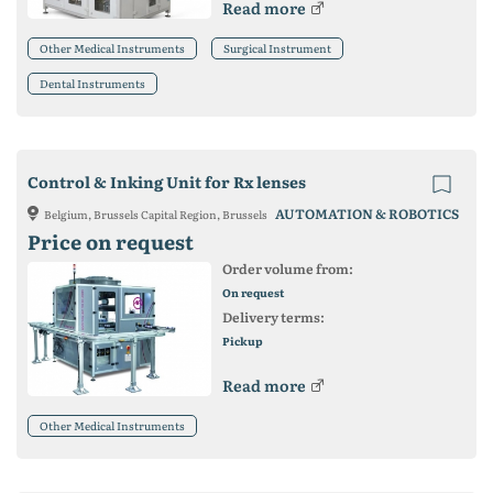
Read more
Other Medical Instruments
Surgical Instrument
Dental Instruments
Control & Inking Unit for Rx lenses
AUTOMATION & ROBOTICS
Belgium, Brussels Capital Region, Brussels
Price on request
Order volume from:
On request
Delivery terms:
Pickup
Read more
Other Medical Instruments