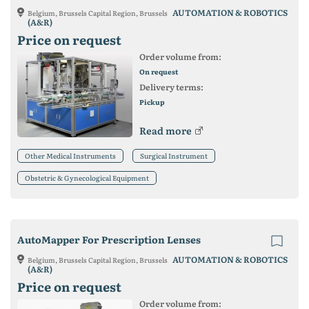
AUTOMATION & ROBOTICS
Belgium, Brussels Capital Region, Brussels
(A&R)
Price on request
Order volume from:
On request
Delivery terms:
Pickup
Read more
Other Medical Instruments
Surgical Instrument
Obstetric & Gynecological Equipment
AutoMapper For Prescription Lenses
AUTOMATION & ROBOTICS
Belgium, Brussels Capital Region, Brussels
(A&R)
Price on request
Order volume from: