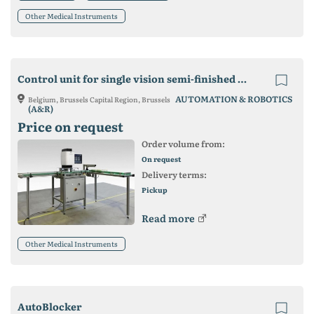
Other Medical Instruments
Control unit for single vision semi-finished lenses
AUTOMATION & ROBOTICS
Belgium, Brussels Capital Region, Brussels
(A&R)
Price on request
Order volume from:
On request
Delivery terms:
Pickup
Read more
Other Medical Instruments
AutoBlocker