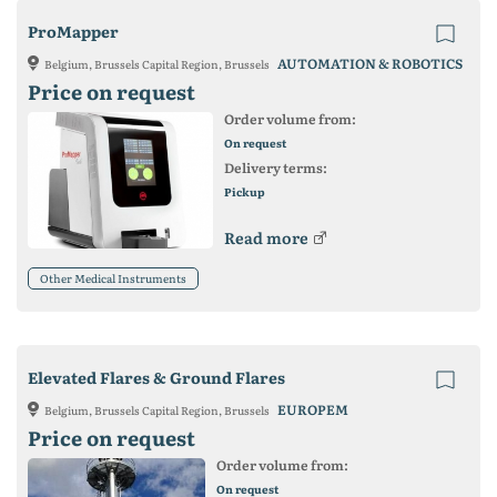
ProMapper
AUTOMATION & ROBOTICS
Belgium, Brussels Capital Region, Brussels
Price on request
Order volume from:
On request
Delivery terms:
Pickup
Read more
Other Medical Instruments
Elevated Flares & Ground Flares
EUROPEM
Belgium, Brussels Capital Region, Brussels
Price on request
Order volume from:
On request