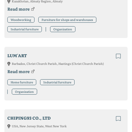
Kazakhstan, Almaty Region, Almaty
Read more
Woodworking
Furniture for shops and warehouses
Industrial furniture
Organization
LUM'ART
Barbados, Christ Church Parish, Hastings (Christ Church Parish)
Read more
Home furniture
Industrial furniture
Organization
CHIPING93 CO., LTD
USA, New Jersey State, West New York