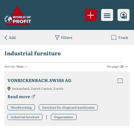
Add
Filters
Track
Industrial furniture
Sort by:
Date
Per page:
20
VONRICKENBACH.SWISS AG
Switzerland, Zurich Canton, Zurich
Read more
Woodworking
Furniture for shops and warehouses
Industrial furniture
Organization