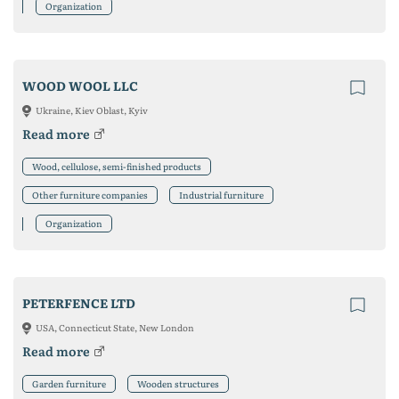
Organization
WOOD WOOL LLC
Ukraine, Kiev Oblast, Kyiv
Read more
Wood, cellulose, semi-finished products
Other furniture companies
Industrial furniture
Organization
PETERFENCE LTD
USA, Connecticut State, New London
Read more
Garden furniture
Wooden structures