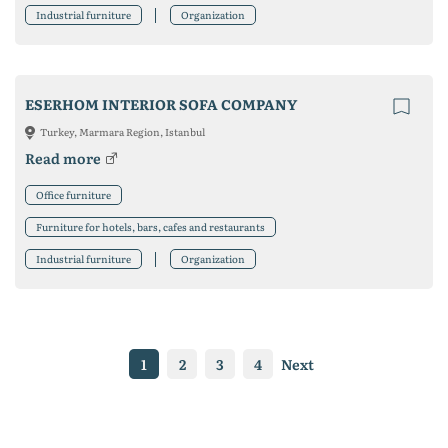
Industrial furniture
Organization
ESERHOM INTERIOR SOFA COMPANY
Turkey, Marmara Region, Istanbul
Read more
Office furniture
Furniture for hotels, bars, cafes and restaurants
Industrial furniture
Organization
1
2
3
4
Next