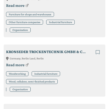
Read more
Furniture for shops and warehouses
Other furniture companies
Industrial furniture
Organization
KRONSEDER TROCKENTECHNIK GMBH & CO. KG
Germany, Berlin Land, Berlin
Read more
Woodworking
Industrial furniture
Wood, cellulose, semi-finished products
Organization