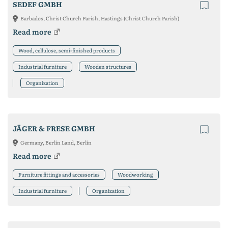
SEDEF GMBH
Barbados, Christ Church Parish, Hastings (Christ Church Parish)
Read more
Wood, cellulose, semi-finished products
Industrial furniture
Wooden structures
Organization
JÄGER & FRESE GMBH
Germany, Berlin Land, Berlin
Read more
Furniture fittings and accessories
Woodworking
Industrial furniture
Organization