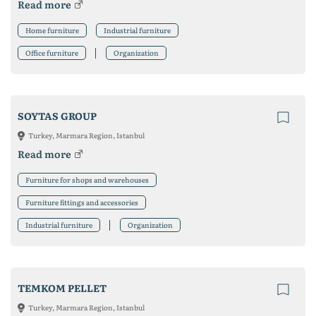
Read more
Home furniture
Industrial furniture
Office furniture
Organization
SOYTAS GROUP
Turkey, Marmara Region, Istanbul
Read more
Furniture for shops and warehouses
Furniture fittings and accessories
Industrial furniture
Organization
TEMKOM PELLET
Turkey, Marmara Region, Istanbul