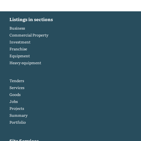
Listings in sections
Business
Commercial Property
Investment
Franchise
Equipment
Heavy equipment
Tenders
Services
Goods
Jobs
Projects
Summary
Portfolio
Site Services