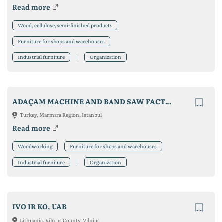
Read more
Wood, cellulose, semi-finished products
Furniture for shops and warehouses
Industrial furniture
Organization
ADAÇAM MACHINE AND BAND SAW FACTORY
Turkey, Marmara Region, Istanbul
Read more
Woodworking
Furniture for shops and warehouses
Industrial furniture
Organization
IVO IR KO, UAB
Lithuania, Vilnius County, Vilnius