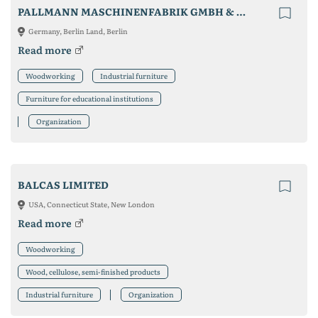
PALLMANN MASCHINENFABRIK GMBH & CO. KG
Germany, Berlin Land, Berlin
Read more
Woodworking
Industrial furniture
Furniture for educational institutions
Organization
BALCAS LIMITED
USA, Connecticut State, New London
Read more
Woodworking
Wood, cellulose, semi-finished products
Industrial furniture
Organization