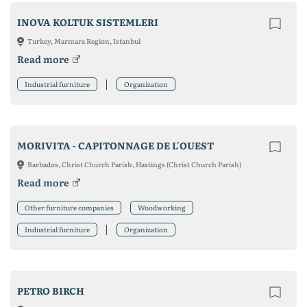
INOVA KOLTUK SISTEMLERI
Turkey, Marmara Region, Istanbul
Read more
Industrial furniture
Organization
MORIVITA - CAPITONNAGE DE L'OUEST
Barbados, Christ Church Parish, Hastings (Christ Church Parish)
Read more
Other furniture companies
Woodworking
Industrial furniture
Organization
PETRO BIRCH