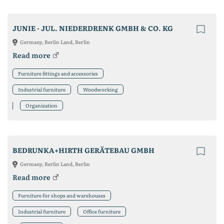
JUNIE - JUL. NIEDERDRENK GMBH & CO. KG
Germany, Berlin Land, Berlin
Read more
Furniture fittings and accessories
Industrial furniture
Woodworking
Organization
BEDRUNKA+HIRTH GERÄTEBAU GMBH
Germany, Berlin Land, Berlin
Read more
Furniture for shops and warehouses
Industrial furniture
Office furniture