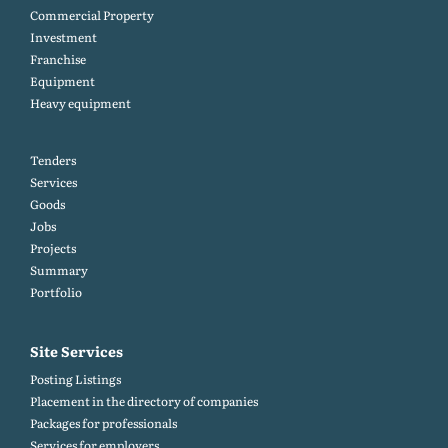
Commercial Property
Investment
Franchise
Equipment
Heavy equipment
Tenders
Services
Goods
Jobs
Projects
Summary
Portfolio
Site Services
Posting Listings
Placement in the directory of companies
Packages for professionals
Services for employers