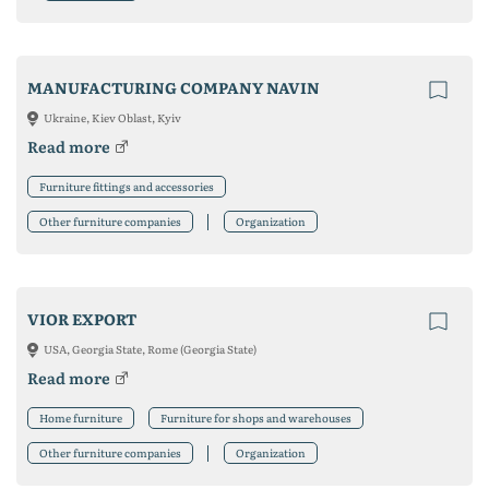
MANUFACTURING COMPANY NAVIN
Ukraine, Kiev Oblast, Kyiv
Read more
Furniture fittings and accessories
Other furniture companies
Organization
VIOR EXPORT
USA, Georgia State, Rome (Georgia State)
Read more
Home furniture
Furniture for shops and warehouses
Other furniture companies
Organization