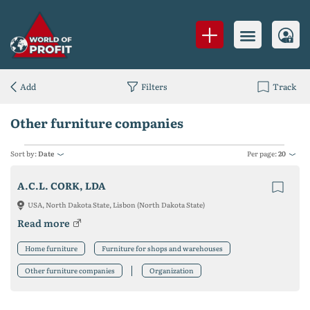
Add
Filters
Track
Other furniture companies
Sort by:
Date
Per page:
20
A.C.L. CORK, LDA
USA, North Dakota State, Lisbon (North Dakota State)
Read more
Home furniture
Furniture for shops and warehouses
Other furniture companies
Organization