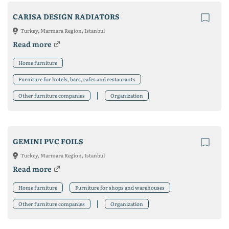
CARISA DESIGN RADIATORS
Turkey, Marmara Region, Istanbul
Read more
Home furniture
Furniture for hotels, bars, cafes and restaurants
Other furniture companies
Organization
GEMINI PVC FOILS
Turkey, Marmara Region, Istanbul
Read more
Home furniture
Furniture for shops and warehouses
Other furniture companies
Organization