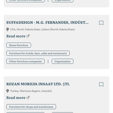
SUFFADESIGN - M.G. FERNANDES, INDÚSTRIA DE ESTOFOS, LDA
USA, North Dakota State, Lisbon (North Dakota State)
Read more
Home furniture
Furniture for hotels, bars, cafes and restaurants
Other furniture companies
Organization
KOZAN MOBILYA INSAAT LTD. ŞTI.
Turkey, Marmara Region, Istanbul
Read more
Furniture for shops and warehouses