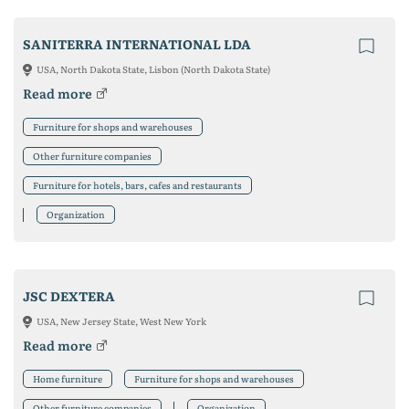
SANITERRA INTERNATIONAL LDA
USA, North Dakota State, Lisbon (North Dakota State)
Read more
Furniture for shops and warehouses
Other furniture companies
Furniture for hotels, bars, cafes and restaurants
Organization
JSC DEXTERA
USA, New Jersey State, West New York
Read more
Home furniture
Furniture for shops and warehouses
Other furniture companies
Organization