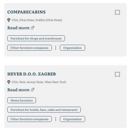
COMPARECABINS
USA, Ohio State, Dublin (Ohio State)
Read more
Furniture for shops and warehouses
Other furniture companies
Organization
HEVER D.O.O. ZAGREB
USA, New Jersey State, West New York
Read more
Home furniture
Furniture for hotels, bars, cafes and restaurants
Other furniture companies
Organization