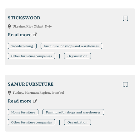
STICKSWOOD
Ukraine, Kiev Oblast, Kyiv
Read more
Woodworking
Furniture for shops and warehouses
Other furniture companies
Organization
SAMUR FURNITURE
Turkey, Marmara Region, Istanbul
Read more
Home furniture
Furniture for shops and warehouses
Other furniture companies
Organization