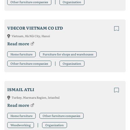
Other furniture companies
Organization
VDECOR VIETNAM CO LTD
Vietnam, Hà Nội City, Hanoi
Read more
Home furniture
Furniture for shops and warehouses
Other furniture companies
Organization
ISMAIL ATLI
Turkey, Marmara Region, Istanbul
Read more
Home furniture
Other furniture companies
Woodworking
Organization