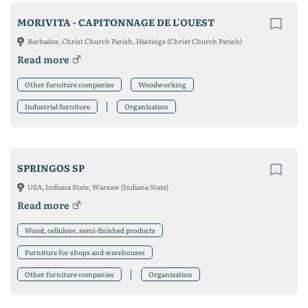
MORIVITA - CAPITONNAGE DE L'OUEST
Barbados, Christ Church Parish, Hastings (Christ Church Parish)
Read more
Other furniture companies
Woodworking
Industrial furniture
Organization
SPRINGOS SP
USA, Indiana State, Warsaw (Indiana State)
Read more
Wood, cellulose, semi-finished products
Furniture for shops and warehouses
Other furniture companies
Organization