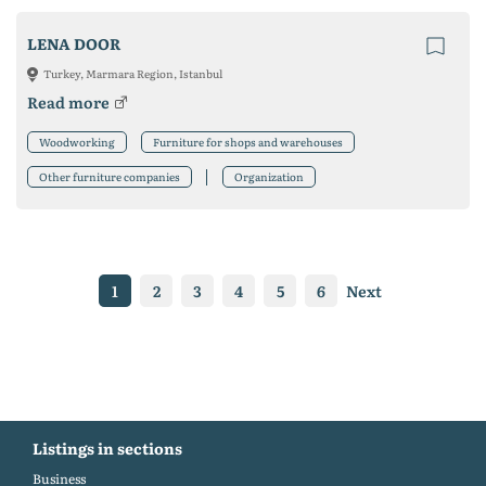
LENA DOOR
Turkey, Marmara Region, Istanbul
Read more
Woodworking
Furniture for shops and warehouses
Other furniture companies
Organization
1
2
3
4
5
6
Next
Listings in sections
Business