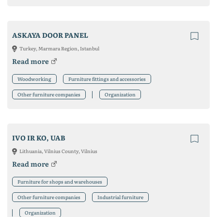
ASKAYA DOOR PANEL
Turkey, Marmara Region, Istanbul
Read more
Woodworking
Furniture fittings and accessories
Other furniture companies
Organization
IVO IR KO, UAB
Lithuania, Vilnius County, Vilnius
Read more
Furniture for shops and warehouses
Other furniture companies
Industrial furniture
Organization