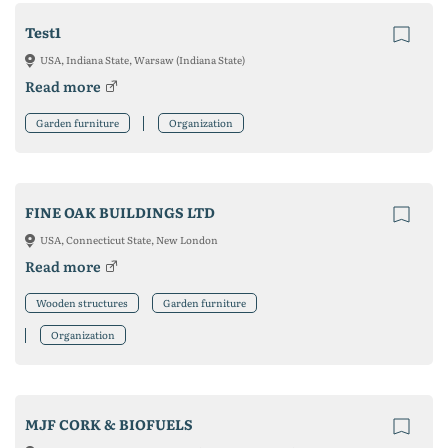
Test1
USA, Indiana State, Warsaw (Indiana State)
Read more
Garden furniture
Organization
FINE OAK BUILDINGS LTD
USA, Connecticut State, New London
Read more
Wooden structures
Garden furniture
Organization
MJF CORK & BIOFUELS