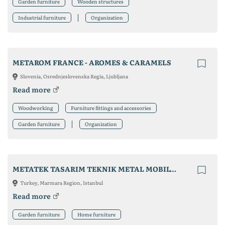
Garden furniture
Wooden structures
Industrial furniture
Organization
METAROM FRANCE - AROMES & CARAMELS
Slovenia, Osrednjeslovenska Regia, Ljubljana
Read more
Woodworking
Furniture fittings and accessories
Garden furniture
Organization
METATEK TASARIM TEKNIK METAL MOBILYA LTD.STI
Turkey, Marmara Region, Istanbul
Read more
Garden furniture
Home furniture