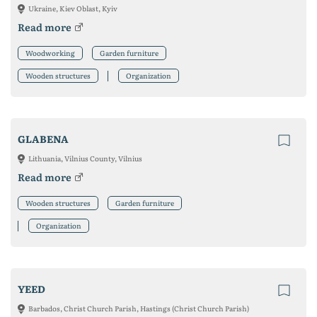
Ukraine, Kiev Oblast, Kyiv
Read more
Woodworking
Garden furniture
Wooden structures
Organization
GLABENA
Lithuania, Vilnius County, Vilnius
Read more
Wooden structures
Garden furniture
Organization
YEED
Barbados, Christ Church Parish, Hastings (Christ Church Parish)