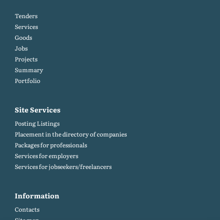
Tenders
Services
Goods
Jobs
Projects
Summary
Portfolio
Site Services
Posting Listings
Placement in the directory of companies
Packages for professionals
Services for employers
Services for jobseekers/freelancers
Information
Contacts