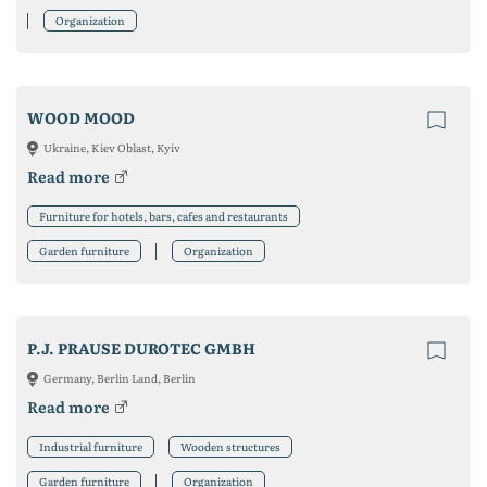
Organization
WOOD MOOD
Ukraine, Kiev Oblast, Kyiv
Read more
Furniture for hotels, bars, cafes and restaurants
Garden furniture
Organization
P.J. PRAUSE DUROTEC GMBH
Germany, Berlin Land, Berlin
Read more
Industrial furniture
Wooden structures
Garden furniture
Organization