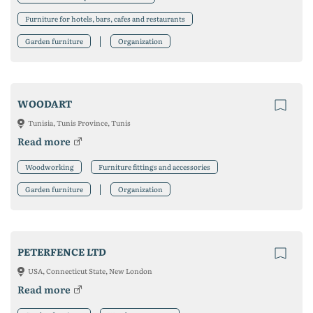
Furniture for hotels, bars, cafes and restaurants
Garden furniture
Organization
WOODART
Tunisia, Tunis Province, Tunis
Read more
Woodworking
Furniture fittings and accessories
Garden furniture
Organization
PETERFENCE LTD
USA, Connecticut State, New London
Read more