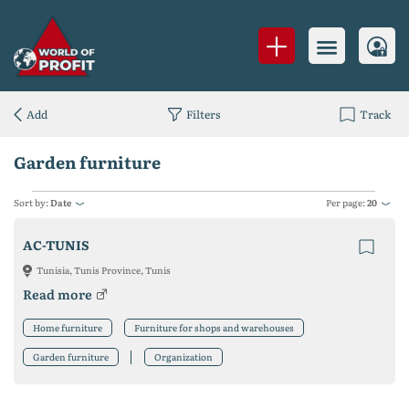
Add
Filters
Track
Garden furniture
Sort by:
Date
Per page:
20
AC-TUNIS
Tunisia, Tunis Province, Tunis
Read more
Home furniture
Furniture for shops and warehouses
Garden furniture
Organization