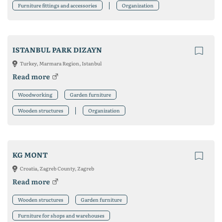
Furniture fittings and accessories
Organization
ISTANBUL PARK DIZAYN
Turkey, Marmara Region, Istanbul
Read more
Woodworking
Garden furniture
Wooden structures
Organization
KG MONT
Croatia, Zagreb County, Zagreb
Read more
Wooden structures
Garden furniture
Furniture for shops and warehouses