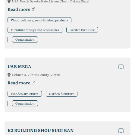
USA, North Dakota State, Lisbon (North Dakota State)
Read more
Wood, cellulose, semi-finished products
Furniture fittings and accessories
Garden furniture
Organization
UAB MEGA
Lithuania, Vilnius County, Vilnius
Read more
Wooden structures
Garden furniture
Organization
K2 BUILDING SHOU SUGI BAN