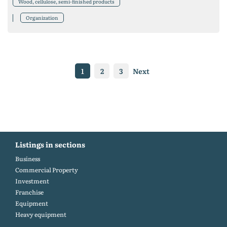
Wood, cellulose, semi-finished products
Organization
1
2
3
Next
Listings in sections
Business
Commercial Property
Investment
Franchise
Equipment
Heavy equipment