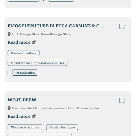
ELIOS FURNITURE DI PUCA CARMINE & C. S.A.S.
USA, Georgia State, Rome (Georgia State)
Read more
Garden furniture
Furniture for shops and warehouses
Organization
WOJT-DREW
Germany, Mecklenburg-Vorpommern Land, Krakow am See
Read more
Wooden structures
Garden furniture