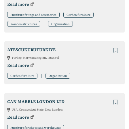
Read more
Furniture fittings and accessories
Garden furniture
Wooden structures
Organization
ATESCUKURUTURKIYE
Turkey, Marmara Region, Istanbul
Read more
Garden furniture
Organization
CAN MARBLE LONDON LTD
USA, Connecticut State, New London
Read more
Furniture for shops and warehouses