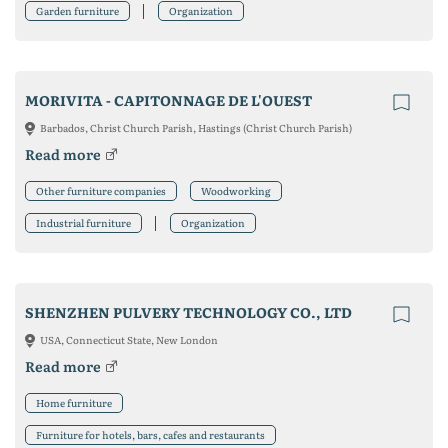
Garden furniture
Organization
MORIVITA - CAPITONNAGE DE L'OUEST
Barbados, Christ Church Parish, Hastings (Christ Church Parish)
Read more
Other furniture companies
Woodworking
Industrial furniture
Organization
SHENZHEN PULVERY TECHNOLOGY CO., LTD
USA, Connecticut State, New London
Read more
Home furniture
Furniture for hotels, bars, cafes and restaurants