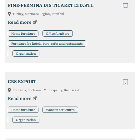
FINE-FERMINA DIS TICARET LTD.STI.
Turkey, Marmara Region, Istanbul
Read more
Home furniture
Office furniture
Furniture for hotels, bars, cafes and restaurants
Organization
CBS EXPORT
Romania, Bucharest Municipality, Bucharest
Read more
Home furniture
Wooden structures
Organization