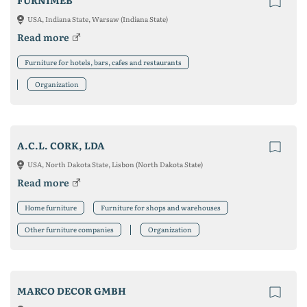
FURNIMEB
USA, Indiana State, Warsaw (Indiana State)
Read more
Furniture for hotels, bars, cafes and restaurants
Organization
A.C.L. CORK, LDA
USA, North Dakota State, Lisbon (North Dakota State)
Read more
Home furniture
Furniture for shops and warehouses
Other furniture companies
Organization
MARCO DECOR GMBH