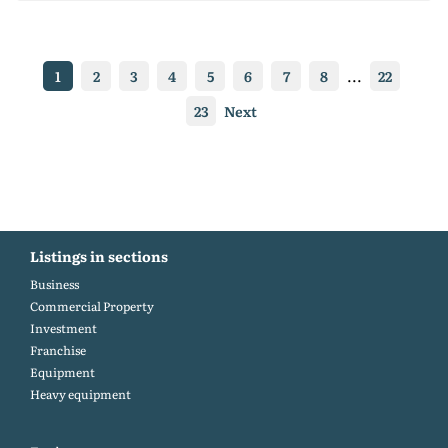
1
2
3
4
5
6
7
8
...
22
23
Next
Listings in sections
Business
Commercial Property
Investment
Franchise
Equipment
Heavy equipment