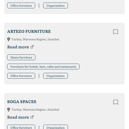
Office furniture
Organization
ARTEZO FURNITURE
Turkey, Marmara Region, Istanbul
Read more
Home furniture
Furniture for hotels, bars, cafes and restaurants
Office furniture
Organization
SOGA SPACES
Turkey, Marmara Region, Istanbul
Read more
Office furniture
Organization