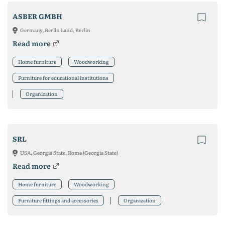
ASBER GMBH
Germany, Berlin Land, Berlin
Read more
Home furniture
Woodworking
Furniture for educational institutions
Organization
SRL
USA, Georgia State, Rome (Georgia State)
Read more
Home furniture
Woodworking
Furniture fittings and accessories
Organization