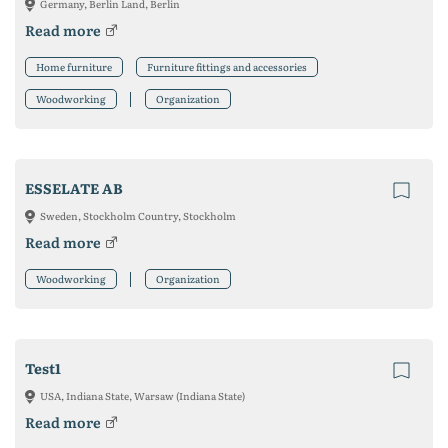
Germany, Berlin Land, Berlin
Read more
Home furniture
Furniture fittings and accessories
Woodworking
Organization
ESSELATE AB
Sweden, Stockholm Country, Stockholm
Read more
Woodworking
Organization
Test1
USA, Indiana State, Warsaw (Indiana State)
Read more