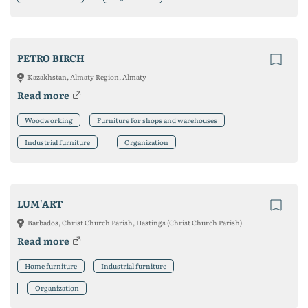
PETRO BIRCH
Kazakhstan, Almaty Region, Almaty
Read more
Woodworking
Furniture for shops and warehouses
Industrial furniture
Organization
LUM'ART
Barbados, Christ Church Parish, Hastings (Christ Church Parish)
Read more
Home furniture
Industrial furniture
Organization