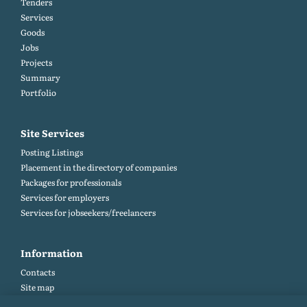
Tenders
Services
Goods
Jobs
Projects
Summary
Portfolio
Site Services
Posting Listings
Placement in the directory of companies
Packages for professionals
Services for employers
Services for jobseekers/freelancers
Information
Contacts
Site map
Help and Feedback (FAQ)