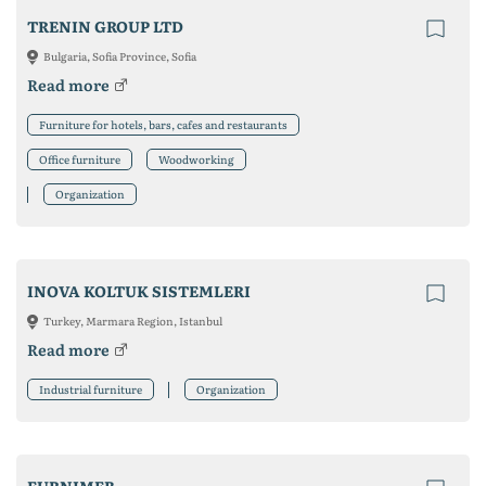
TRENIN GROUP LTD
Bulgaria, Sofia Province, Sofia
Read more
Furniture for hotels, bars, cafes and restaurants
Office furniture
Woodworking
Organization
INOVA KOLTUK SISTEMLERI
Turkey, Marmara Region, Istanbul
Read more
Industrial furniture
Organization