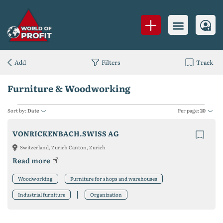
Add
Filters
Track
Furniture & Woodworking
Sort by:
Date
Per page:
20
VONRICKENBACH.SWISS AG
Switzerland, Zurich Canton, Zurich
Read more
Woodworking
Furniture for shops and warehouses
Industrial furniture
Organization