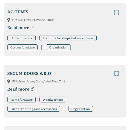
AC-TUNIS
Tunisia, Tunis Province, Tunis
Read more
Home furniture
Furniture for shops and warehouses
Garden furniture
Organization
SECUM DOORS S.R.O
USA, New Jersey State, West New York
Read more
Home furniture
Woodworking
Furniture fittings and accessories
Organization