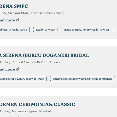
RENA SMPC
USA, Alabama State, Athens (Alabama State)
ad more
abrics, threads, yarns
Ready-to-wear
Haute couture, luxury ready-to-wear
A SIRENA (BURCU DOGANER) BRIDAL
Turkey, Central Anatolia Region, Ankara
ad more
aute couture, luxury ready-to-wear
Other clothing, footwear and textile companies
ORMEN CERIMONIA& CLASSIC
Turkey, Marmara Region, Istanbul