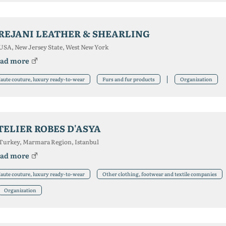
REJANI LEATHER & SHEARLING
USA, New Jersey State, West New York
ad more
aute couture, luxury ready-to-wear
Furs and fur products
Organization
TELIER ROBES D'ASYA
Turkey, Marmara Region, Istanbul
ad more
aute couture, luxury ready-to-wear
Other clothing, footwear and textile companies
Organization