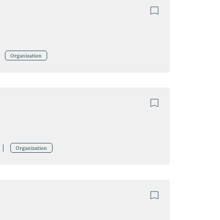
Organization
Organization