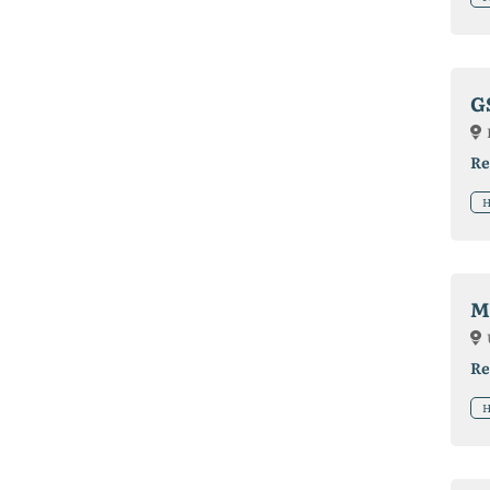
G
Re
H
M
Re
H