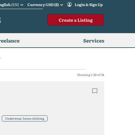
nglish
(EN)
Currency:USD ($)
Login & Sign Up
S
Create a Listing
reelance
Services
r
Showing 1-20 of 34
Underwear, home clothing