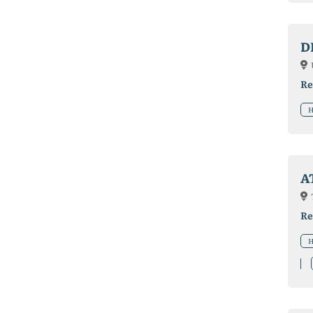
D
Re
H
A
Re
H