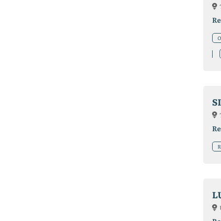
Re
O
S
Re
R
L