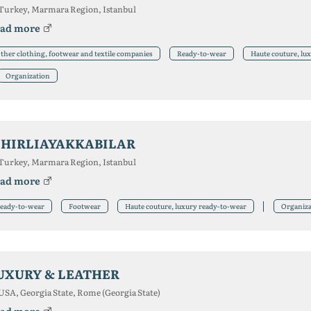
Turkey, Marmara Region, Istanbul
ad more
ther clothing, footwear and textile companies
Ready-to-wear
Haute couture, lu
Organization
IHIRLIAYAKKABILAR
Turkey, Marmara Region, Istanbul
ad more
eady-to-wear
Footwear
Haute couture, luxury ready-to-wear
Organiza
UXURY & LEATHER
USA, Georgia State, Rome (Georgia State)