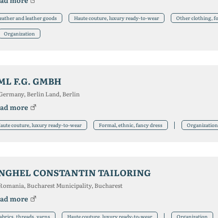
ad more
eather and leather goods
Haute couture, luxury ready-to-wear
Other clothing, f
Organization
ML F.G. GMBH
Germany, Berlin Land, Berlin
ad more
aute couture, luxury ready-to-wear
Formal, ethnic, fancy dress
Organization
NGHEL CONSTANTIN TAILORING
Romania, Bucharest Municipality, Bucharest
ad more
abrics, threads, yarns
Haute couture, luxury ready-to-wear
Organization