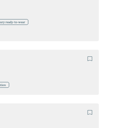
xury ready-to-wear
tion