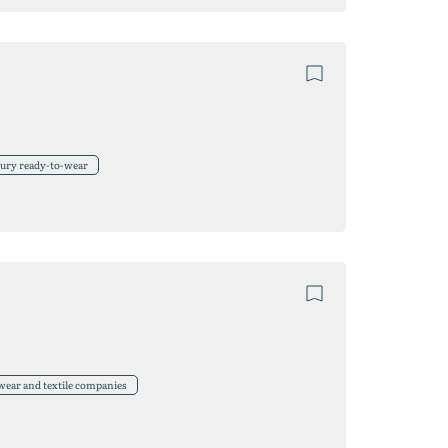
xury ready-to-wear
wear and textile companies