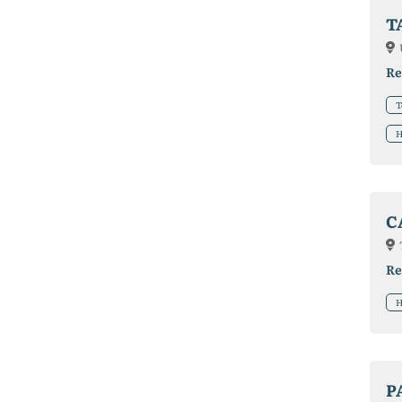
T
Re
T
H
C
Re
H
P