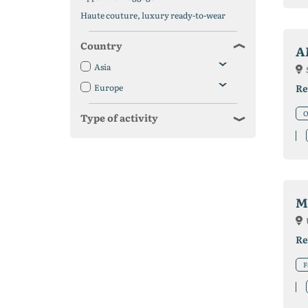
Haute couture, luxury ready-to-wear
Country
A
Asia
Europe
Re
O
Type of activity
M
Re
F