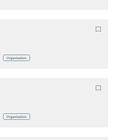
Organization
Organization