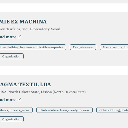
MIE EX MACHINA
South Africa, Seoul Special city, Seoul
ad more
ther clothing, footwear and textile companies
Ready-to-wear
Haute couture, lu
Organization
AGMA TEXTIL LDA
USA, North Dakota State, Lisbon (North Dakota State)
ad more
abrics, threads, yarns
Haute couture, luxury ready-to-wear
Other clothing, foot
Organization