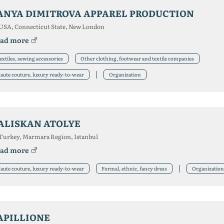
ANYA DIMITROVA APPAREL PRODUCTION
USA, Connecticut State, New London
ad more
extiles, sewing accessories
Other clothing, footwear and textile companies
aute couture, luxury ready-to-wear
Organization
ALISKAN ATOLYE
Turkey, Marmara Region, Istanbul
ad more
aute couture, luxury ready-to-wear
Formal, ethnic, fancy dress
Organization
APILLIONE