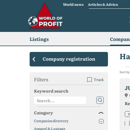
World news
Articles & Advice
Listings
Compani
Ha
Company registration
Sort by
Filters
Track
J
Keyword search
Re
Category
H
Companies directory
Apparel & Luggage