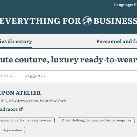
Language: E
EVERYTHING FOR
BUSINES
es directory
Personnel and f
ute couture, luxury ready-to-wea
:
Date
Per page:
20
UPON ATELIER
USA, New Jersey State, West New York
ad more
aute couture, luxury ready-to-wear
Other clothing, footwear and textile companies
Organization