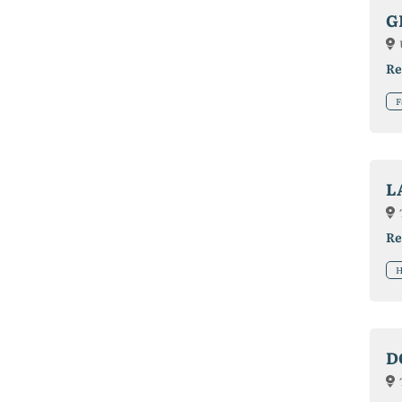
G
Re
F
L
Re
H
D