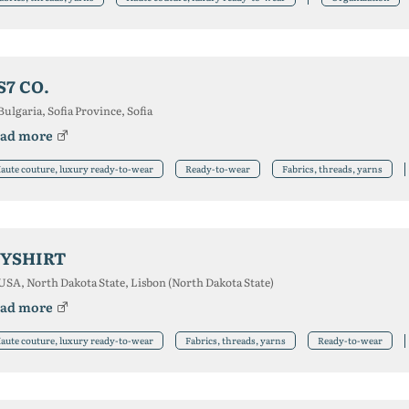
S7 CO.
Bulgaria, Sofia Province, Sofia
ad more
aute couture, luxury ready-to-wear
Ready-to-wear
Fabrics, threads, yarns
YSHIRT
USA, North Dakota State, Lisbon (North Dakota State)
ad more
aute couture, luxury ready-to-wear
Fabrics, threads, yarns
Ready-to-wear