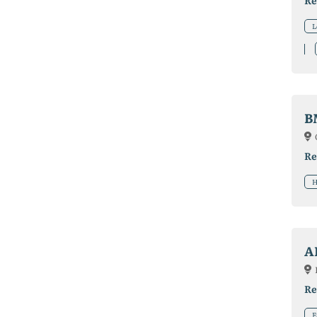
Re
L
B
Re
H
A
Re
F