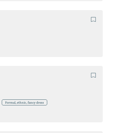
Formal, ethnic, fancy dress