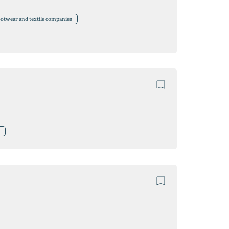
ootwear and textile companies