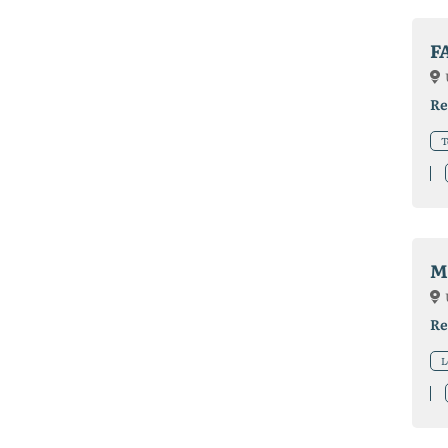
F
Re
T
M
Re
L