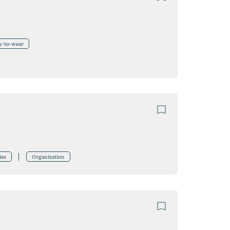
y-to-wear
ies
Organization