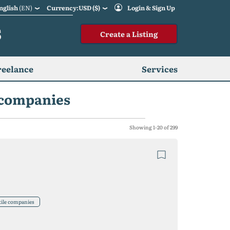
nglish
(EN)
Currency:USD ($)
Login & Sign Up
S
Create a Listing
reelance
Services
e companies
Showing 1-20 of 299
tile companies