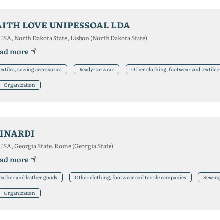
AITH LOVE UNIPESSOAL LDA
USA, North Dakota State, Lisbon (North Dakota State)
ad more
extiles, sewing accessories
Ready-to-wear
Other clothing, footwear and textile
Organization
INARDI
USA, Georgia State, Rome (Georgia State)
ad more
eather and leather goods
Other clothing, footwear and textile companies
Sewing 
Organization