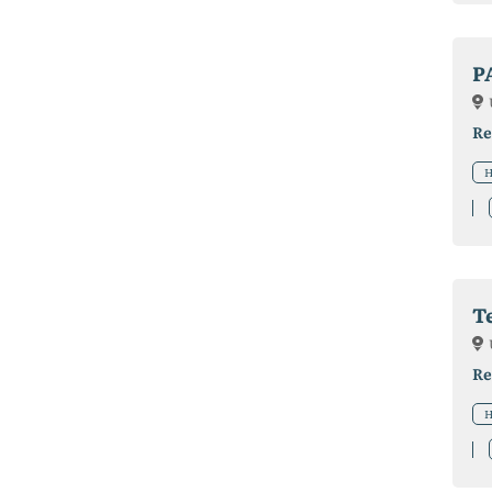
P
Re
H
T
Re
H