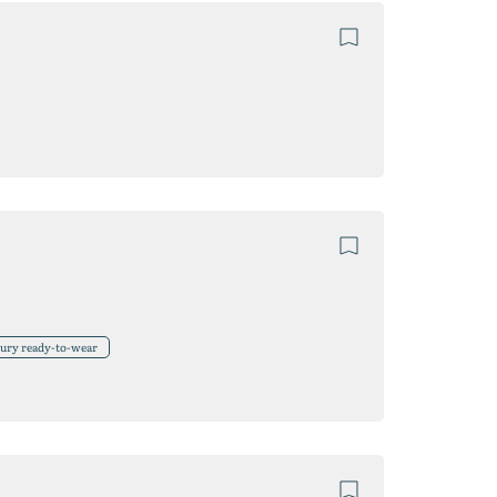
xury ready-to-wear