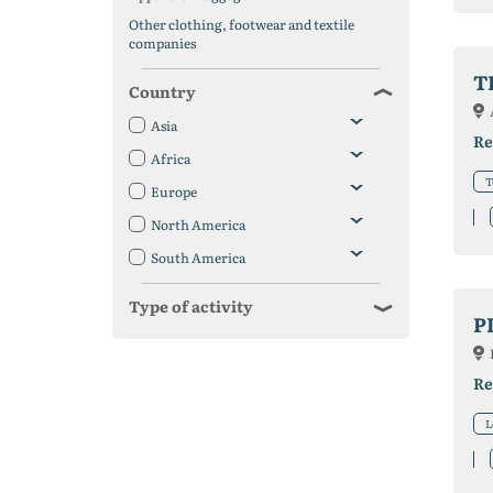
Other clothing, footwear and textile
companies
T
Country
Asia
Re
Africa
T
Europe
North America
South America
Type of activity
P
Re
L