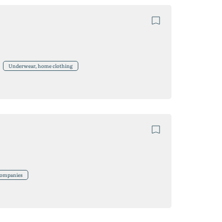
Underwear, home clothing
 companies