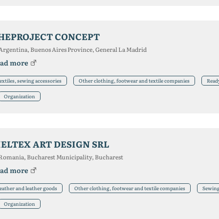
HEPROJECT CONCEPT
Argentina, Buenos Aires Province, General La Madrid
ad more
extiles, sewing accessories
Other clothing, footwear and textile companies
Read
Organization
IELTEX ART DESIGN SRL
Romania, Bucharest Municipality, Bucharest
ad more
eather and leather goods
Other clothing, footwear and textile companies
Sewing 
Organization