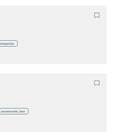
 companies
accessories, lace