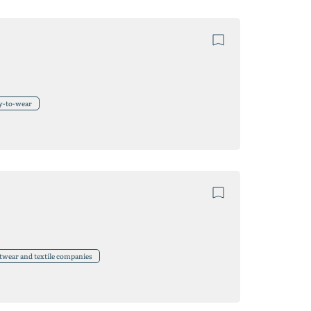
y-to-wear
twear and textile companies