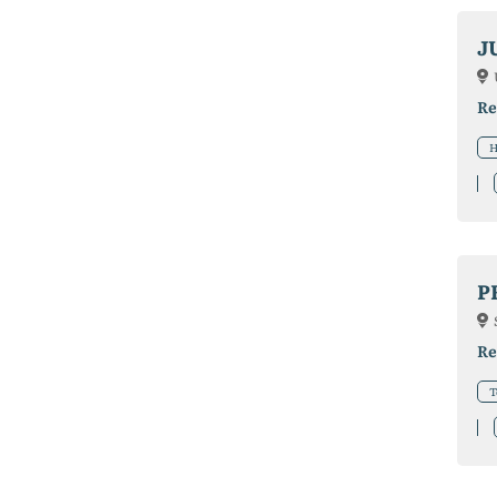
J
Re
H
P
Re
T