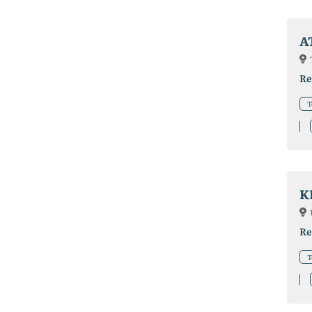
A
Re
T
K
Re
T