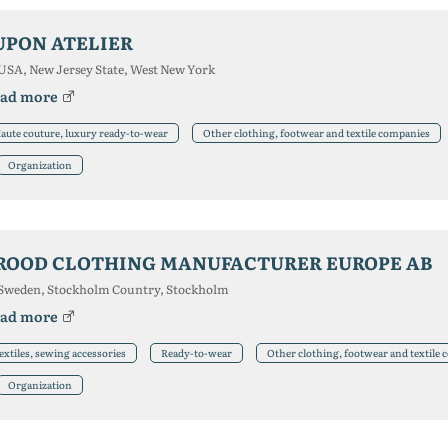
UPON ATELIER
USA, New Jersey State, West New York
ad more
aute couture, luxury ready-to-wear
Other clothing, footwear and textile companies
Organization
ROOD CLOTHING MANUFACTURER EUROPE AB
Sweden, Stockholm Country, Stockholm
ad more
extiles, sewing accessories
Ready-to-wear
Other clothing, footwear and textile
Organization