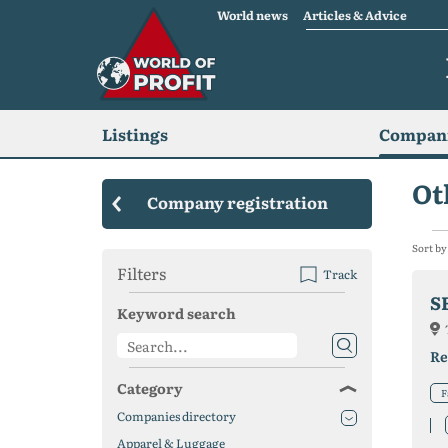
World news
Articles & Advice
Listings
Compani
Ot
Company registration
Sort by
Filters
Track
S
Keyword search
Re
Category
F
Companies directory
Apparel & Luggage