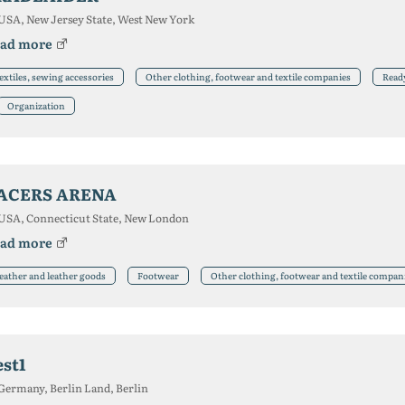
USA, New Jersey State, West New York
ad more
extiles, sewing accessories
Other clothing, footwear and textile companies
Read
Organization
ACERS ARENA
USA, Connecticut State, New London
ad more
eather and leather goods
Footwear
Other clothing, footwear and textile compan
est1
Germany, Berlin Land, Berlin