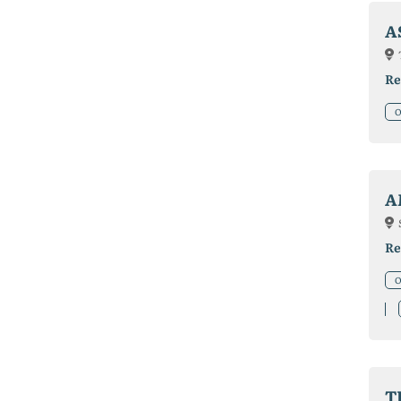
A
Re
O
A
Re
O
T