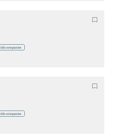
xtile companies
xtile companies