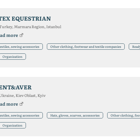
TEX EQUESTRIAN
Turkey, Marmara Region, Istanbul
ad more
extiles, sewing accessories
Other clothing, footwear and textile companies
Read
Organization
ENT&AVER
Ukraine, Kiev Oblast, Kyiv
ad more
extiles, sewing accessories
Hats, gloves, scarves, accessories
Other clothing, foo
Organization