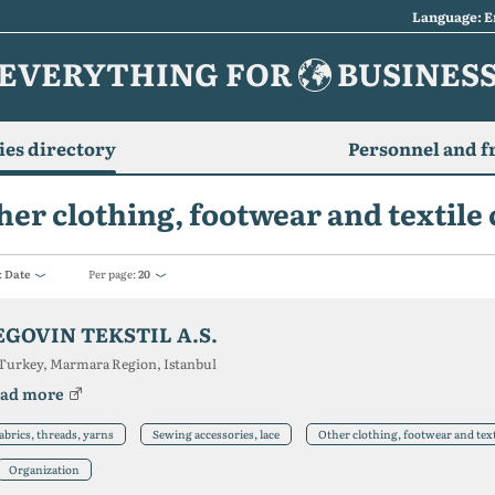
Language: E
EVERYTHING FOR
BUSINES
es directory
Personnel and f
her clothing, footwear and textil
:
Date
Per page:
20
EGOVIN TEKSTIL A.S.
Turkey, Marmara Region, Istanbul
ad more
abrics, threads, yarns
Sewing accessories, lace
Other clothing, footwear and tex
Organization