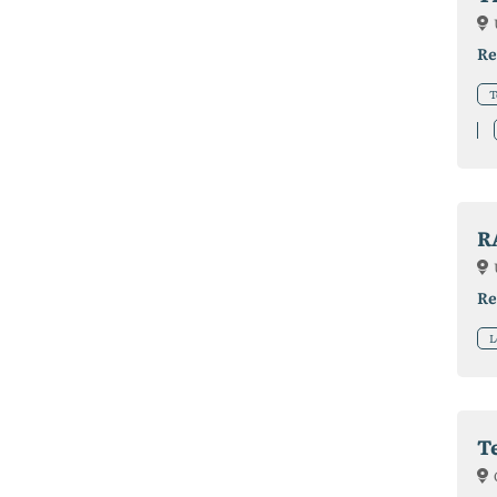
Re
T
R
Re
L
T