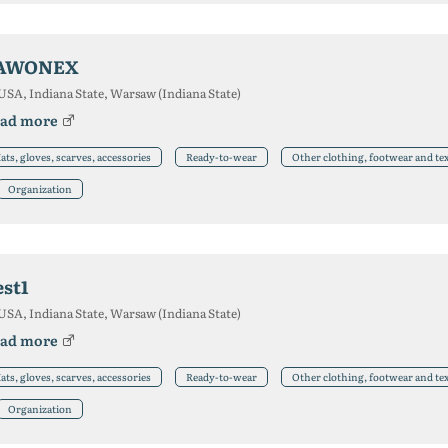
AWONEX
USA, Indiana State, Warsaw (Indiana State)
ad more
ats, gloves, scarves, accessories
Ready-to-wear
Other clothing, footwear and te
Organization
est1
USA, Indiana State, Warsaw (Indiana State)
ad more
ats, gloves, scarves, accessories
Ready-to-wear
Other clothing, footwear and te
Organization