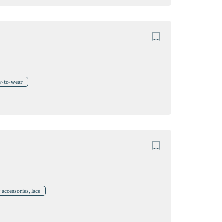
y-to-wear
accessories, lace