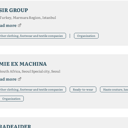
SIR GROUP
Turkey, Marmara Region, Istanbul
ad more
ther clothing, footwear and textile companies
Organization
MIE EX MACHINA
South Africa, Seoul Special city, Seoul
ad more
ther clothing, footwear and textile companies
Ready-to-wear
Haute couture, lu
Organization
RADEAIDER