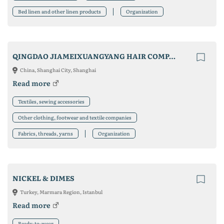
Bed linen and other linen products
Organization
QINGDAO JIAMEIXUANGYANG HAIR COMPANY
China, Shanghai City, Shanghai
Read more
Textiles, sewing accessories
Other clothing, footwear and textile companies
Fabrics, threads, yarns
Organization
NICKEL & DIMES
Turkey, Marmara Region, Istanbul
Read more
Ready-to-wear