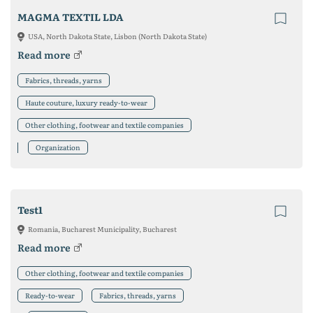
MAGMA TEXTIL LDA
USA, North Dakota State, Lisbon (North Dakota State)
Read more
Fabrics, threads, yarns
Haute couture, luxury ready-to-wear
Other clothing, footwear and textile companies
Organization
Test1
Romania, Bucharest Municipality, Bucharest
Read more
Other clothing, footwear and textile companies
Ready-to-wear
Fabrics, threads, yarns