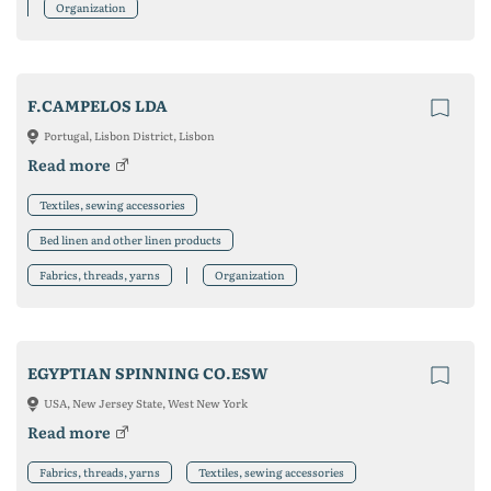
Organization
F.CAMPELOS LDA
Portugal, Lisbon District, Lisbon
Read more
Textiles, sewing accessories
Bed linen and other linen products
Fabrics, threads, yarns
Organization
EGYPTIAN SPINNING CO.ESW
USA, New Jersey State, West New York
Read more
Fabrics, threads, yarns
Textiles, sewing accessories