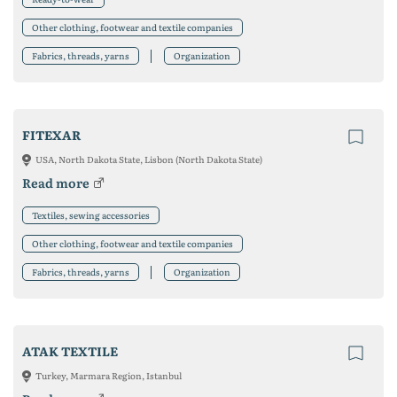
Other clothing, footwear and textile companies
Fabrics, threads, yarns
Organization
FITEXAR
USA, North Dakota State, Lisbon (North Dakota State)
Read more
Textiles, sewing accessories
Other clothing, footwear and textile companies
Fabrics, threads, yarns
Organization
ATAK TEXTILE
Turkey, Marmara Region, Istanbul