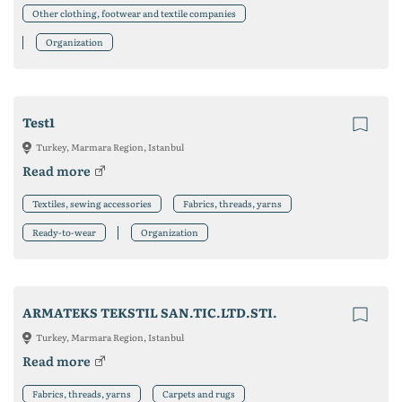
Other clothing, footwear and textile companies
Organization
Test1
Turkey, Marmara Region, Istanbul
Read more
Textiles, sewing accessories
Fabrics, threads, yarns
Ready-to-wear
Organization
ARMATEKS TEKSTIL SAN.TIC.LTD.STI.
Turkey, Marmara Region, Istanbul
Read more
Fabrics, threads, yarns
Carpets and rugs