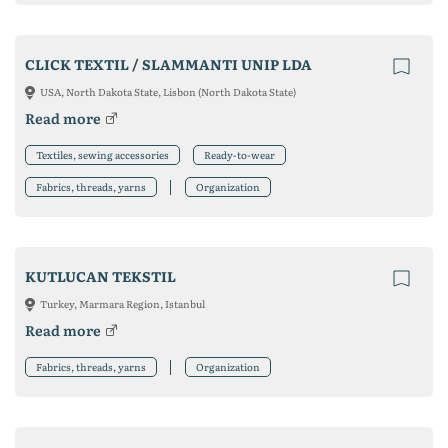
CLICK TEXTIL / SLAMMANTI UNIP LDA
USA, North Dakota State, Lisbon (North Dakota State)
Read more
Textiles, sewing accessories
Ready-to-wear
Fabrics, threads, yarns
Organization
KUTLUCAN TEKSTIL
Turkey, Marmara Region, Istanbul
Read more
Fabrics, threads, yarns
Organization