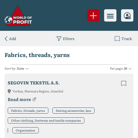
Add
Filters
Track
Fabrics, threads, yarns
Sort by:
Date
Per page:
20
SEGOVIN TEKSTIL A.S.
Turkey, Marmara Region, Istanbul
Read more
Fabrics, threads, yarns
Sewing accessories, lace
Other clothing, footwear and textile companies
Organization