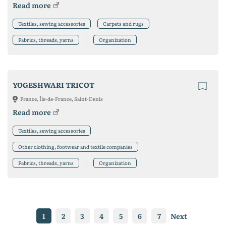
Read more
Textiles, sewing accessories
Carpets and rugs
Fabrics, threads, yarns
Organization
YOGESHWARI TRICOT
France, Île-de-France, Saint-Denis
Read more
Textiles, sewing accessories
Other clothing, footwear and textile companies
Fabrics, threads, yarns
Organization
1
2
3
4
5
6
7
Next