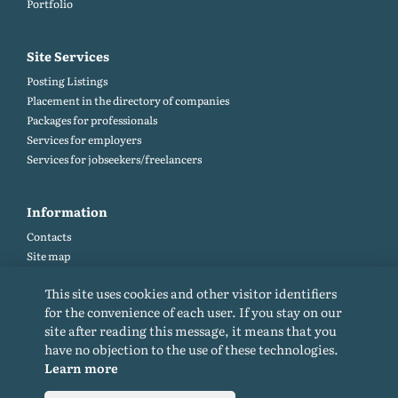
Portfolio
Site Services
Posting Listings
Placement in the directory of companies
Packages for professionals
Services for employers
Services for jobseekers/freelancers
Information
Contacts
Site map
Help and Feedback (FAQ)
This site uses cookies and other visitor identifiers
Site rules
for the convenience of each user. If you stay on our
Cookie policy
site after reading this message, it means that you
Privacy Policy
have no objection to the use of these technologies.
Learn more