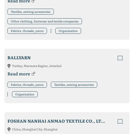
Read more
Textiles, sewing accessories
Other clothing, footwear and textile companies
Fabrics, threads, yarns
Organization
BALLYARN
Turkey, Marmara Region, Istanbul
Read more
Fabrics, threads, yarns
Textiles, sewing accessories
Organization
FOSHAN NANHAI ANMAO TEXTILE CO., LTD.
China, Shanghai City, Shanghai