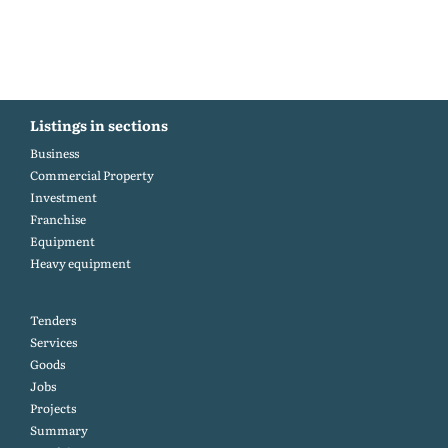
Listings in sections
Business
Commercial Property
Investment
Franchise
Equipment
Heavy equipment
Tenders
Services
Goods
Jobs
Projects
Summary