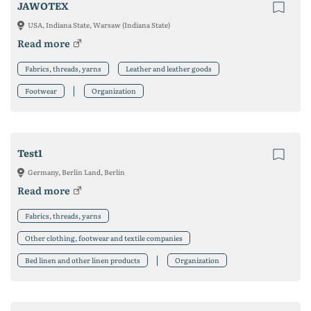
JAWOTEX
USA, Indiana State, Warsaw (Indiana State)
Read more
Fabrics, threads, yarns
Leather and leather goods
Footwear
Organization
Test1
Germany, Berlin Land, Berlin
Read more
Fabrics, threads, yarns
Other clothing, footwear and textile companies
Bed linen and other linen products
Organization