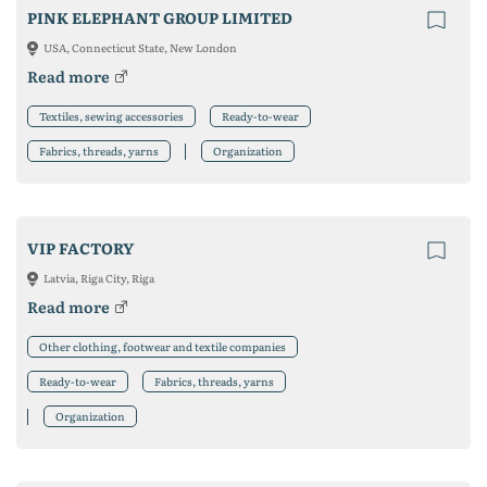
PINK ELEPHANT GROUP LIMITED
USA, Connecticut State, New London
Read more
Textiles, sewing accessories
Ready-to-wear
Fabrics, threads, yarns
Organization
VIP FACTORY
Latvia, Riga City, Riga
Read more
Other clothing, footwear and textile companies
Ready-to-wear
Fabrics, threads, yarns
Organization