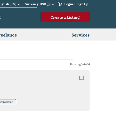
nglish
(EN)
Currency:USD ($)
Login & Sign Up
S
Create a Listing
reelance
Services
Showing 1-6 of 6
ganization