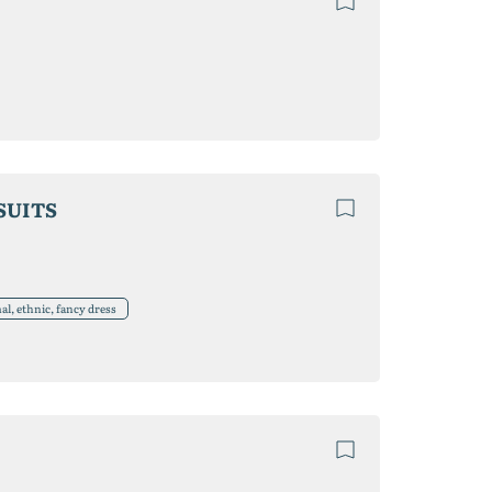
SUITS
l, ethnic, fancy dress