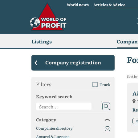
World news
Articles & Advice
Listings
Compani
Fo
Company registration
Sort by
Filters
Track
A
Keyword search
Re
Category
O
Companies directory
Apparel & Luggage