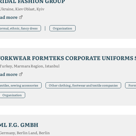
RIDAL FASHION GROUP
Ukraine, Kiev Oblast, Kyiv
ad more
ormal, ethnic, fancy dress
Organization
ORKWEAR FORMTEKS CORPORATE UNIFORMS 
Turkey, Marmara Region, Istanbul
ad more
extiles, sewing accessories
Other clothing, footwear and textile companies
Forma
Organization
ML F.G. GMBH
Germany, Berlin Land, Berlin