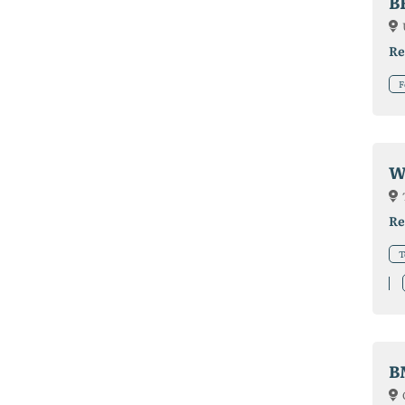
B
Re
F
W
Re
T
B