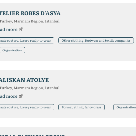
TELIER ROBES D'ASYA
Turkey, Marmara Region, Istanbul
ad more
aute couture, luxury ready-to-wear
Other clothing, footwear and textile companies
Organization
ALISKAN ATOLYE
Turkey, Marmara Region, Istanbul
ad more
aute couture, luxury ready-to-wear
Formal, ethnic, fancy dress
Organization