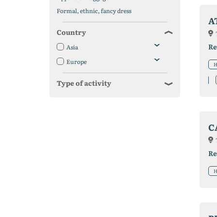
Formal, ethnic, fancy dress
A
Country
Re
Asia
Europe
H
Type of activity
C
Re
H