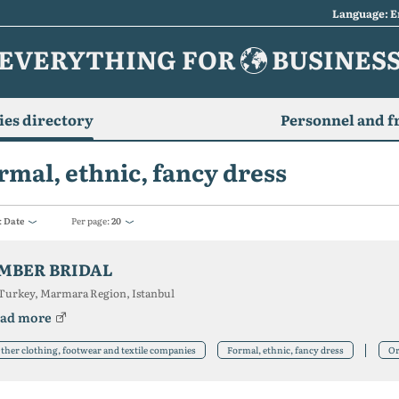
Language: E
EVERYTHING FOR
BUSINES
es directory
Personnel and f
rmal, ethnic, fancy dress
:
Date
Per page:
20
MBER BRIDAL
Turkey, Marmara Region, Istanbul
ad more
ther clothing, footwear and textile companies
Formal, ethnic, fancy dress
Or