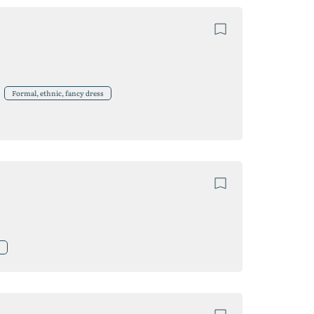
Formal, ethnic, fancy dress