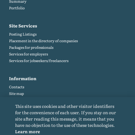
Summary
Portfolio
Site Services
Posting Listings
Placement in the directory of companies
Packages for professionals
Services for employers
Services for jobseekers/freelancers
Information
Contacts
Site map
Help and Feedback (FAQ)
This site uses cookies and other visitor identifiers
Site rules
for the convenience of each user. If you stay on our
Cookie policy
site after reading this message, it means that you
Privacy Policy
have no objection to the use of these technologies.
Learn more