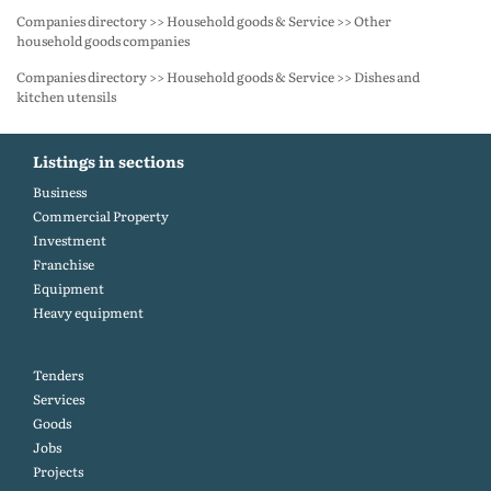
Companies directory >> Household goods & Service >> Other
household goods companies
Companies directory >> Household goods & Service >> Dishes and
kitchen utensils
Listings in sections
Business
Commercial Property
Investment
Franchise
Equipment
Heavy equipment
Tenders
Services
Goods
Jobs
Projects