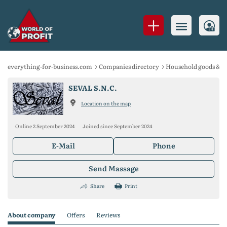
everything-for-business.com
Companies directory
Household goods & S
SEVAL S.N.C.
Location on the map
Online 2 September 2024
Joined since September 2024
E-Mail
Phone
Send Massage
Share
Print
About company
Offers
Reviews