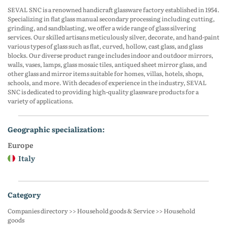
SEVAL SNC is a renowned handicraft glassware factory established in 1954.
Specializing in flat glass manual secondary processing including cutting,
grinding, and sandblasting, we offer a wide range of glass silvering
services. Our skilled artisans meticulously silver, decorate, and hand-paint
various types of glass such as flat, curved, hollow, cast glass, and glass
blocks. Our diverse product range includes indoor and outdoor mirrors,
walls, vases, lamps, glass mosaic tiles, antiqued sheet mirror glass, and
other glass and mirror items suitable for homes, villas, hotels, shops,
schools, and more. With decades of experience in the industry, SEVAL
SNC is dedicated to providing high-quality glassware products for a
variety of applications.
geographic specialization:
Europe
Italy
category
Companies directory >> Household goods & Service >> Household
goods