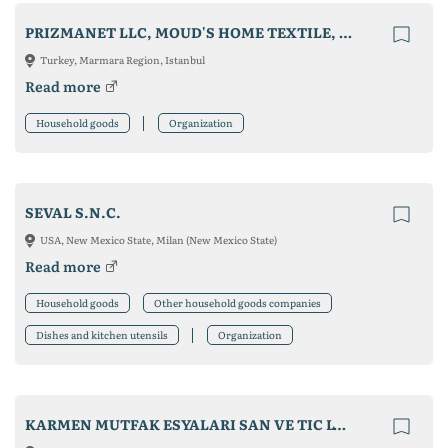
PRIZMANET LLC, MOUD'S HOME TEXTILE, MEDIZER MEDICAL MASK
Turkey, Marmara Region, Istanbul
Read more
Household goods
Organization
SEVAL S.N.C.
USA, New Mexico State, Milan (New Mexico State)
Read more
Household goods
Other household goods companies
Dishes and kitchen utensils
Organization
KARMEN MUTFAK ESYALARI SAN VE TIC LTD STI