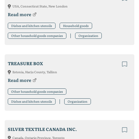
USA, Connecticut State, New London
Read more
Dishes and kitchen utensils
Household goods
Other household goods companies
Organization
TREASURE BOX
Estonia, Harju County, Tallinn
Read more
Other household goods companies
Dishes and kitchen utensils
Organization
SILVER TEXTILE CANADA INC.
Canada, Ontario Province, Toronto