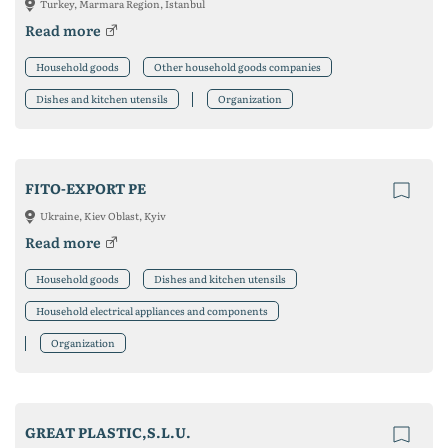
Turkey, Marmara Region, Istanbul
Read more
Household goods
Other household goods companies
Dishes and kitchen utensils
Organization
FITO-EXPORT PE
Ukraine, Kiev Oblast, Kyiv
Read more
Household goods
Dishes and kitchen utensils
Household electrical appliances and components
Organization
GREAT PLASTIC,S.L.U.