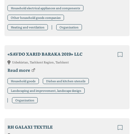
Household electrical appliances and components
Other household goods companies
Heating and ventilation
Organization
«SAVDO XARID BARAKA 2019» LLC
Uzbekistan, Tashkent Region, Tashkent
Read more
Household goods
Dishes and kitchen utensils
Landscaping and improvement, landscape design
Organization
RH GALAXI TEXTILE