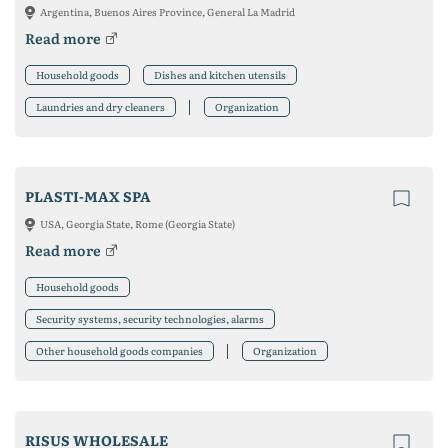
Argentina, Buenos Aires Province, General La Madrid
Read more
Household goods
Dishes and kitchen utensils
Laundries and dry cleaners
Organization
PLASTI-MAX SPA
USA, Georgia State, Rome (Georgia State)
Read more
Household goods
Security systems, security technologies, alarms
Other household goods companies
Organization
RISUS WHOLESALE