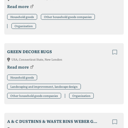
Read more
Household goods
Other household goods companies
Organization
GREEN DECORE RUGS
USA, Connecticut State, New London
Read more
Household goods
Landscaping and improvement, landscape design
Other household goods companies
Organization
A & C DUSTBINS & WASTE BINS WEBER GMBH & CO.KG