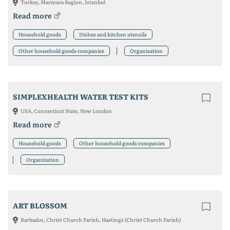
Turkey, Marmara Region, Istanbul
Read more
Household goods
Dishes and kitchen utensils
Other household goods companies
Organization
SIMPLEXHEALTH WATER TEST KITS
USA, Connecticut State, New London
Read more
Household goods
Other household goods companies
Organization
ART BLOSSOM
Barbados, Christ Church Parish, Hastings (Christ Church Parish)