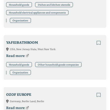
Household goods
Dishes and kitchen utensils
Household electrical appliances and components
Organization
YAFEIBATHROOM
USA, New Jersey State, West New York
Read more
Household goods
Other household goods companies
Organization
OZOF EUROPE
Germany, Berlin Land, Berlin
Read more