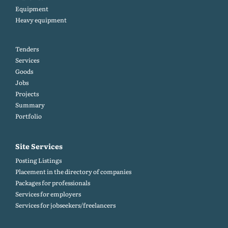
Equipment
Heavy equipment
Tenders
Services
Goods
Jobs
Projects
Summary
Portfolio
Site Services
Posting Listings
Placement in the directory of companies
Packages for professionals
Services for employers
Services for jobseekers/freelancers