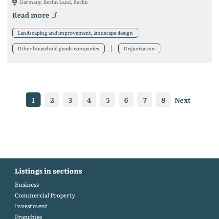
Germany, Berlin Land, Berlin
Read more
Landscaping and improvement, landscape design
Other household goods companies
Organization
1
2
3
4
5
6
7
8
Next
Listings in sections
Business
Commercial Property
Investment
Franchise