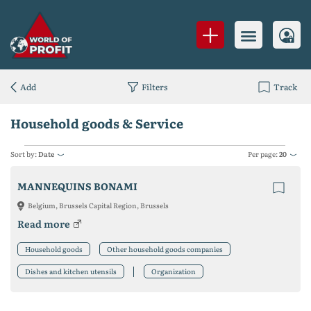
Add
Filters
Track
Household goods & Service
Sort by:
Date
Per page:
20
MANNEQUINS BONAMI
Belgium, Brussels Capital Region, Brussels
Read more
Household goods
Other household goods companies
Dishes and kitchen utensils
Organization