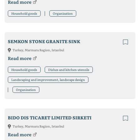
Read more
Household goods
Organization
SEMKON STONE GRANITE SINK
Turkey, Marmara Region, Istanbul
Read more
Household goods
Dishes and kitchen utensils
Landscaping and improvement, landscape design
Organization
BIDO DIS TICARET LIMITED SIRKETI
Turkey, Marmara Region, Istanbul
Read more