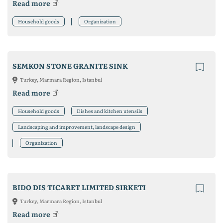
Read more
Household goods
Organization
SEMKON STONE GRANITE SINK
Turkey, Marmara Region, Istanbul
Read more
Household goods
Dishes and kitchen utensils
Landscaping and improvement, landscape design
Organization
BIDO DIS TICARET LIMITED SIRKETI
Turkey, Marmara Region, Istanbul
Read more