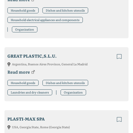
Household goods
Dishes and kitchen utensils
Household electrical appliances and components
Organization
GREAT PLASTIC,S.L.U.
Argentina, Buenos Aires Province, General La Madrid
Read more
Household goods
Dishes and kitchen utensils
Laundries and dry cleaners
Organization
PLASTI-MAX SPA
USA, Georgia State, Rome (Georgia State)