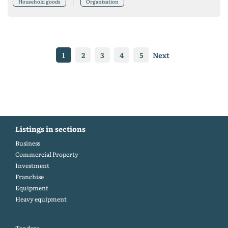
Household goods
Organization
1
2
3
4
5
Next
Listings in sections
Business
Commercial Property
Investment
Franchise
Equipment
Heavy equipment