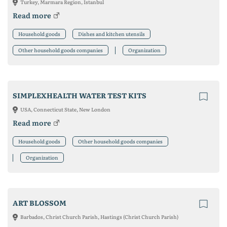
Turkey, Marmara Region, Istanbul
Read more
Household goods
Dishes and kitchen utensils
Other household goods companies
Organization
SIMPLEXHEALTH WATER TEST KITS
USA, Connecticut State, New London
Read more
Household goods
Other household goods companies
Organization
ART BLOSSOM
Barbados, Christ Church Parish, Hastings (Christ Church Parish)