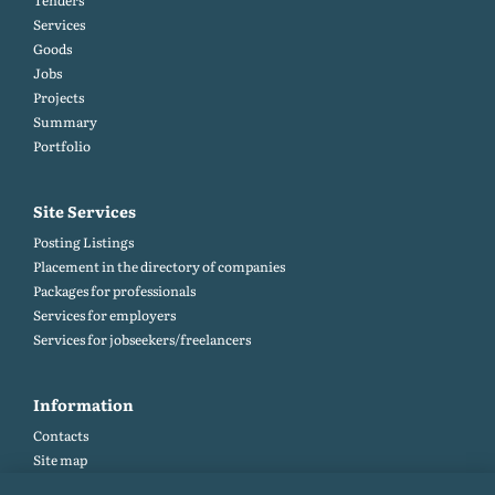
Tenders
Services
Goods
Jobs
Projects
Summary
Portfolio
Site Services
Posting Listings
Placement in the directory of companies
Packages for professionals
Services for employers
Services for jobseekers/freelancers
Information
Contacts
Site map
Help and Feedback (FAQ)