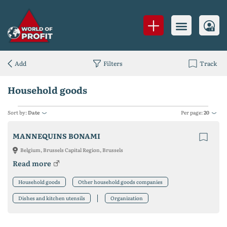
Add
Filters
Track
Household goods
Sort by:
Date
Per page:
20
MANNEQUINS BONAMI
Belgium, Brussels Capital Region, Brussels
Read more
Household goods
Other household goods companies
Dishes and kitchen utensils
Organization