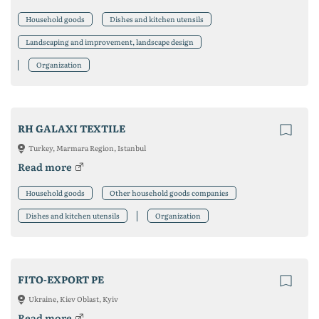
Household goods
Dishes and kitchen utensils
Landscaping and improvement, landscape design
Organization
RH GALAXI TEXTILE
Turkey, Marmara Region, Istanbul
Read more
Household goods
Other household goods companies
Dishes and kitchen utensils
Organization
FITO-EXPORT PE
Ukraine, Kiev Oblast, Kyiv
Read more