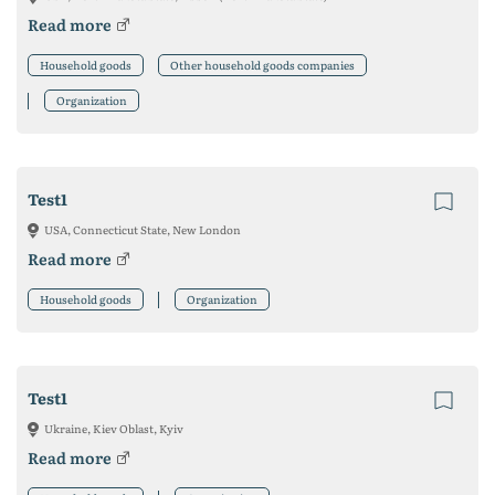
Read more
Household goods
Other household goods companies
Organization
Test1
USA, Connecticut State, New London
Read more
Household goods
Organization
Test1
Ukraine, Kiev Oblast, Kyiv
Read more