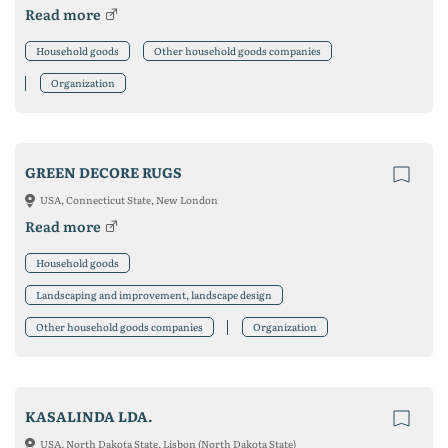
Read more
Household goods
Other household goods companies
Organization
GREEN DECORE RUGS
USA, Connecticut State, New London
Read more
Household goods
Landscaping and improvement, landscape design
Other household goods companies
Organization
KASALINDA LDA.
USA, North Dakota State, Lisbon (North Dakota State)