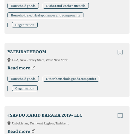
Household goods
Dishes and kitchen utensils
Household electrical appliances and components
Organization
YAFEIBATHROOM
USA, New Jersey State, West New York
Read more
Household goods
Other household goods companies
Organization
«SAVDO XARID BARAKA 2019» LLC
Uzbekistan, Tashkent Region, Tashkent
Read more