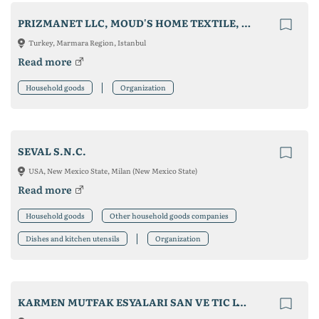
PRIZMANET LLC, MOUD'S HOME TEXTILE, MEDIZER MEDICAL MASK
Turkey, Marmara Region, Istanbul
Read more
Household goods
Organization
SEVAL S.N.C.
USA, New Mexico State, Milan (New Mexico State)
Read more
Household goods
Other household goods companies
Dishes and kitchen utensils
Organization
KARMEN MUTFAK ESYALARI SAN VE TIC LTD STI