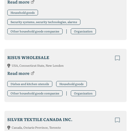
Read more
Household goods
Security systems, security technologies, alarms
Other household goods companies
Organization
RISUS WHOLESALE
USA, Connecticut State, New London
Read more
Dishes and kitchen utensils
Household goods
Other household goods companies
Organization
SILVER TEXTILE CANADA INC.
Canada, Ontario Province, Toronto