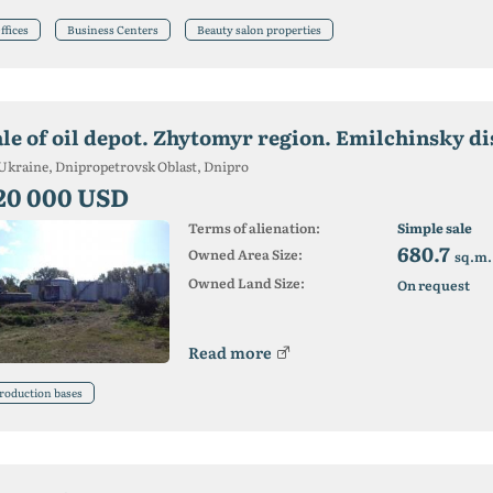
ffices
Business Centers
Beauty salon properties
ale of oil depot. Zhytomyr region. Emilchinsky di
Ukraine, Dnipropetrovsk Oblast, Dnipro
20 000 USD
Terms of alienation:
Simple sale
680.7
Owned Area Size:
sq.m.
Owned Land Size:
On request
Read more
roduction bases