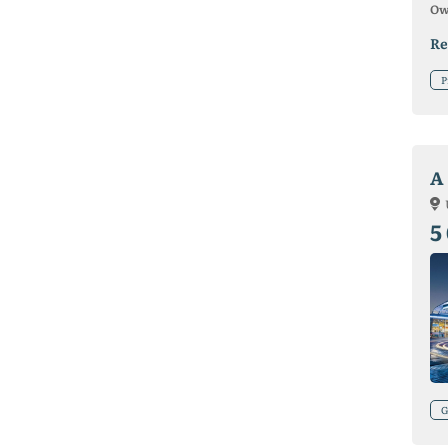
Ow
Re
P
A 
5
G