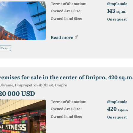
Terms of alienation:
Simple sale
143
Owned Area Size:
sq.m.
Owned Land Size:
On request
Read more
ffices
remises for sale in the center of Dnipro, 420 sq.m
Ukraine, Dnipropetrovsk Oblast, Dnipro
20 000 USD
Terms of alienation:
Simple sale
420
Owned Area Size:
sq.m.
Owned Land Size:
On request