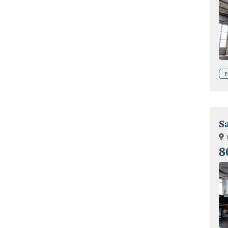
P
S
8