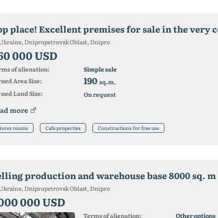
p place! Excellent premises for sale in the very c
Ukraine, Dnipropetrovsk Oblast, Dnipro
60 000 USD
ms of alienation:
Simple sale
190
ned Area Size:
sq.m.
ned Land Size:
On request
ad more
tores rooms
Cafe properties
Constructions for free use
elling production and warehouse base 8000 sq. m
Ukraine, Dnipropetrovsk Oblast, Dnipro
 000 000 USD
Terms of alienation:
Other options