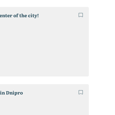
enter of the city!
 in Dnipro