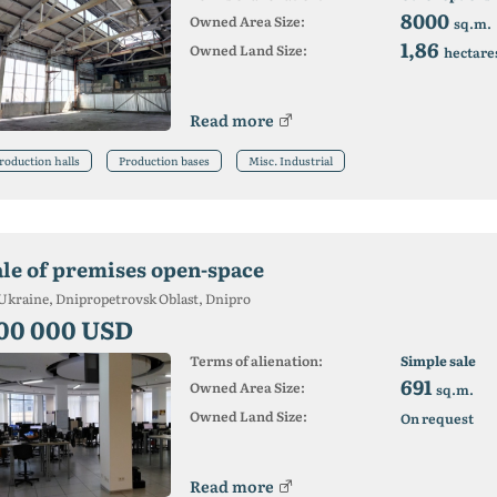
8000
Owned Area Size:
sq.m.
1,86
Owned Land Size:
hectare
Read more
roduction halls
Production bases
Misc. Industrial
ale of premises open-space
Ukraine, Dnipropetrovsk Oblast, Dnipro
00 000 USD
Terms of alienation:
Simple sale
691
Owned Area Size:
sq.m.
Owned Land Size:
On request
Read more