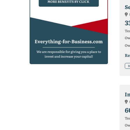
S
3
Ter
Ow
Ow
Re
B
I
6
Ter
Ow