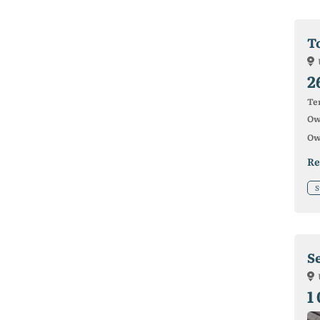
To
2
Ter
Ow
Ow
Re
S
S
1