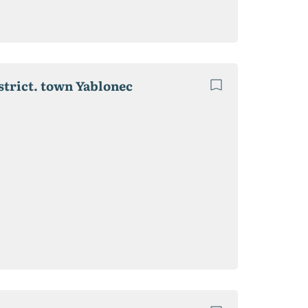
strict. town Yablonec