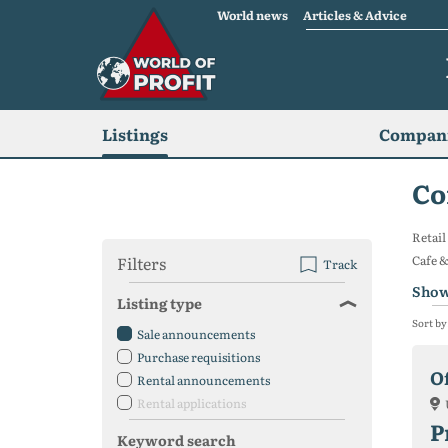
World news
Articles & Advice
Listings
Compani
Co
Retail
Filters
Cafe &
Track
Show
Listing type
Sort by
Sale announcements
Purchase requisitions
Of
Rental announcements
Rental applications
P
Keyword search