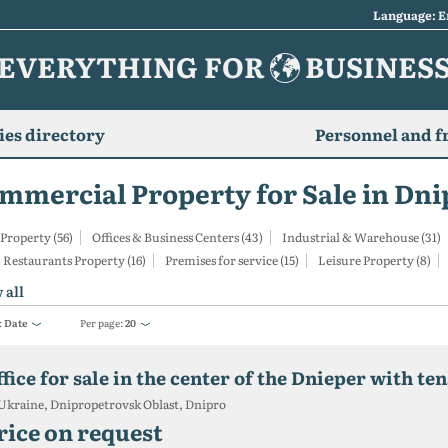
Language: E
EVERYTHING FOR
BUSINES
es directory
Personnel and f
mmercial Property for Sale in Dni
 Property (56)
Offices & Business Centers (43)
Industrial & Warehouse (31)
 Restaurants Property (16)
Premises for service (15)
Leisure Property (8)
 all
:
Date
Per page:
20
fice for sale in the center of the Dnieper with te
Ukraine, Dnipropetrovsk Oblast, Dnipro
rice on request