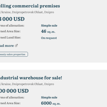
elling commercial premises
Ukraine, Dnipropetrovsk Oblast, Dnipro
3 000 USD
ms of alienation:
Simple sale
46
ned Area Size:
sq.m.
ned Land Size:
On request
ad more
eauty salon properties
ndustrial warehouse for sale!
Ukraine, Dnipropetrovsk Oblast, Dnipro
00 000 USD
ms of alienation:
Simple sale
6000
ned Area Size:
sq.m.