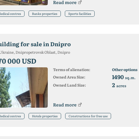
Read more
edical centres
Banks properties
Sports facilities
uilding for sale in Dnipro
Ukraine, Dnipropetrovsk Oblast, Dnipro
70 000 USD
Terms of alienation:
Other options
1490
Owned Area Size:
sq.m.
2
Owned Land Size:
acres
Read more
edical centres
Hotels properties
Constructions for free use