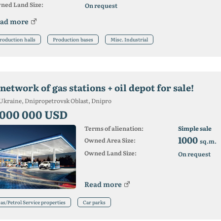
ned Land Size:
On request
ad more
roduction halls
Production bases
Misc. Industrial
network of gas stations + oil depot for sale!
Ukraine, Dnipropetrovsk Oblast, Dnipro
 000 000 USD
Terms of alienation:
Simple sale
1000
Owned Area Size:
sq.m.
Owned Land Size:
On request
Read more
as/Petrol Service properties
Car parks