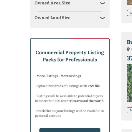
Owned Area Size
M
Owned Land Size
B
3
M