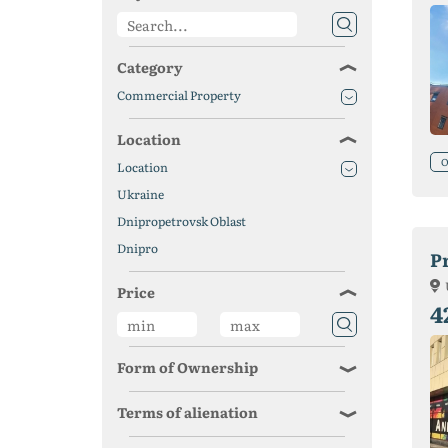
Category
Commercial Property
Location
O
Location
Ukraine
Dnipropetrovsk Oblast
Dnipro
P
Price
4
Form of Ownership
Terms of alienation