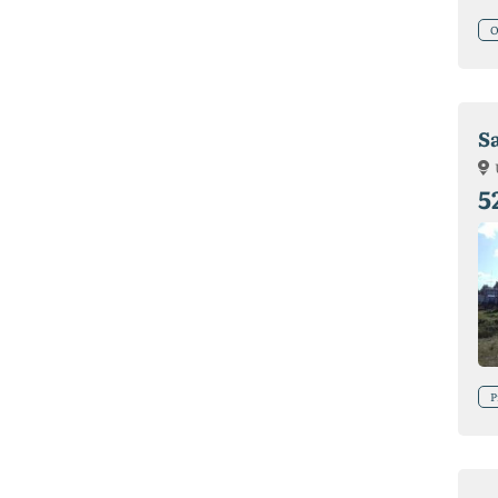
O
S
5
P