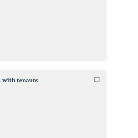
. with tenants