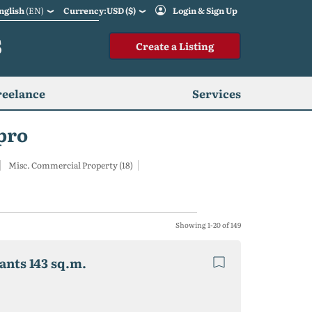
nglish
(EN)
Currency:USD ($)
Login & Sign Up
S
Create a Listing
reelance
Services
pro
Misc. Commercial Property (18)
Showing 1-20 of 149
nants 143 sq.m.