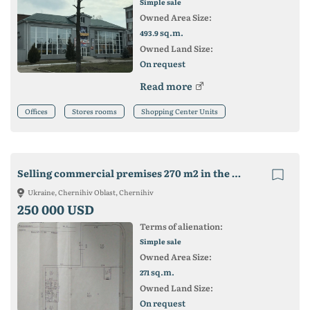
Simple sale
Owned Area Size:
sq.m.
493.9
Owned Land Size:
On request
Read more
Offices
Stores rooms
Shopping Center Units
Selling commercial premises 270 m2 in the central area of ​​Cherni
Ukraine, Chernihiv Oblast, Chernihiv
250 000 USD
Terms of alienation:
Simple sale
Owned Area Size:
sq.m.
271
Owned Land Size:
On request