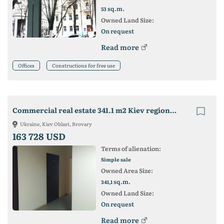
sq.m.
53
Owned Land Size:
On request
Read more
Offices
Constructions for free use
Commercial real estate 341.1 m2 Kiev region. Brovary city (CENTER
Ukraine, Kiev Oblast, Brovary
163 728 USD
Terms of alienation:
Simple sale
Owned Area Size:
sq.m.
341,1
Owned Land Size:
On request
Read more