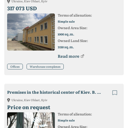
Ukraine, Kiev Oblast, Kyiv
317 073 USD
Terms of alienation:
Simple sale
Owned Area Size:
sq.m.
1000
Owned Land Size:
sq.m.
3150
Read more
Offices
Warehouse complexes
Premises in the historical center of Kiev. B. Khmelnitsky. m University
Ukraine, Kiev Oblast, Kyiv
Price on request
Terms of alienation:
Simple sale
Owned Area Size: