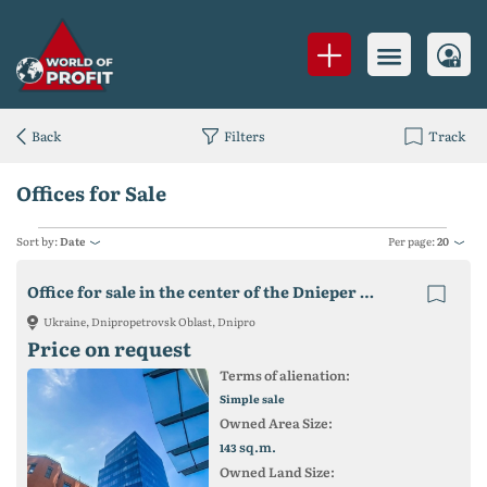
Back
Filters
Track
Offices for Sale
Sort by:
Date
Per page:
20
Office for sale in the center of the Dnieper with tenants 143 sq.m.
Ukraine, Dnipropetrovsk Oblast, Dnipro
Price on request
Terms of alienation:
Simple sale
Owned Area Size:
sq.m.
143
Owned Land Size: