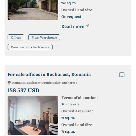
sq.m.
720
Owned Land Size:
On request
Read more
Offices
Misc. Warehouse
Constructions for free use
For sale offices in Bucharest, Romania
Romania, Bucharest Municipality, Bucharest
158 537 USD
Terms of alienation:
Simple sale
Owned Area Size:
sq.m.
74
Owned Land Size:
sq.m.
74