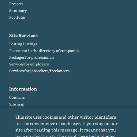
Projects
Summary
Portfolio
Site Services
Posting Listings
Placement in the directory of companies
Packages for professionals
Services for employers
Services for jobseekers/freelancers
Information
Contacts
Site map
Help and Feedback (FAQ)
This site uses cookies and other visitor identifiers
Site rules
for the convenience of each user. If you stay on our
Cookie policy
site after reading this message, it means that you
Privacy Policy
have no objection to the use of these technologies.