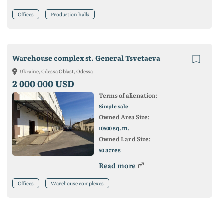
Offices
Production halls
Warehouse complex st. General Tsvetaeva
Ukraine, Odessa Oblast, Odessa
2 000 000 USD
Terms of alienation:
Simple sale
Owned Area Size:
sq.m.
10500
Owned Land Size:
acres
50
Read more
Offices
Warehouse complexes