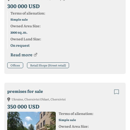
300 000 USD
Terms of alienation:
Simple sale
Owned Area Size:
sq.m.
2000
Owned Land Size:
On request
Read more
Offices
Retail Shops (Street retail)
premises for sale
Ukraine, Chernivtsi Oblast, Chernivtsi
350 000 USD
Terms of alienation:
Simple sale
Owned Area Size: