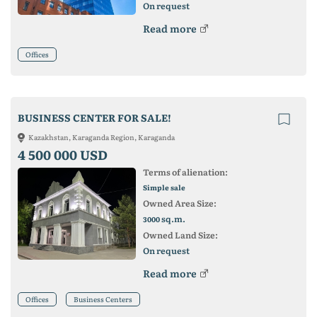
On request
Read more
Offices
BUSINESS CENTER FOR SALE!
Kazakhstan, Karaganda Region, Karaganda
4 500 000 USD
Terms of alienation:
Simple sale
Owned Area Size:
sq.m.
3000
Owned Land Size:
On request
Read more
Offices
Business Centers