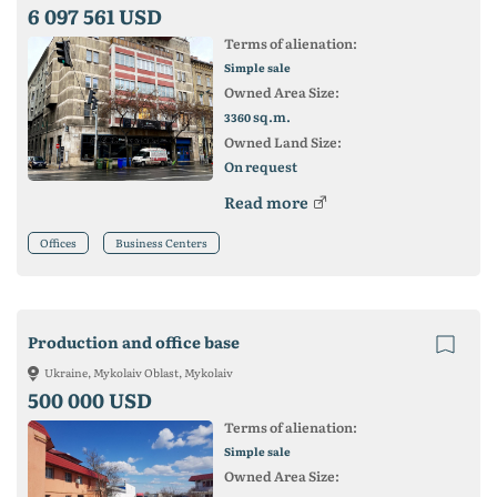
6 097 561 USD
Terms of alienation:
Simple sale
Owned Area Size:
sq.m.
3360
Owned Land Size:
On request
Read more
Offices
Business Centers
Production and office base
Ukraine, Mykolaiv Oblast, Mykolaiv
500 000 USD
Terms of alienation:
Simple sale
Owned Area Size: