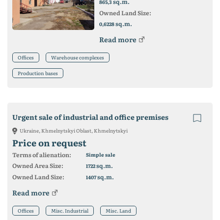
sq.m.
865,3
Owned Land Size:
sq.m.
0,6228
Read more
Offices
Warehouse complexes
Production bases
Urgent sale of industrial and office premises
Ukraine, Khmelnytskyi Oblast, Khmelnytskyi
Price on request
Terms of alienation:
Simple sale
Owned Area Size:
sq.m.
1722
Owned Land Size:
sq.m.
1407
Read more
Offices
Misc. Industrial
Misc. Land