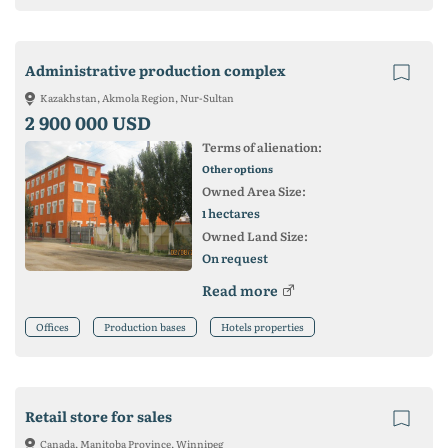
Administrative production complex
Kazakhstan, Akmola Region, Nur-Sultan
2 900 000 USD
Terms of alienation:
Other options
Owned Area Size:
hectares
1
Owned Land Size:
On request
Read more
Offices
Production bases
Hotels properties
Retail store for sales
Canada, Manitoba Province, Winnipeg