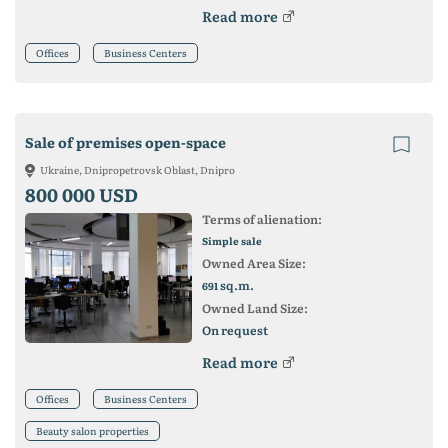
Read more
Offices
Business Centers
Sale of premises open-space
Ukraine, Dnipropetrovsk Oblast, Dnipro
800 000 USD
Terms of alienation:
Simple sale
Owned Area Size:
sq.m.
691
Owned Land Size:
On request
Read more
Offices
Business Centers
Beauty salon properties