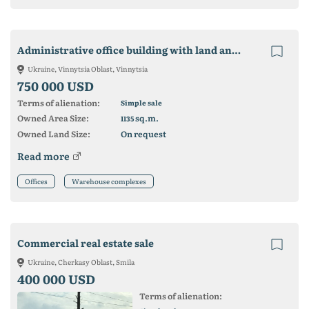
Administrative office building with land and storage facilities
Ukraine, Vinnytsia Oblast, Vinnytsia
750 000 USD
Terms of alienation:
Simple sale
Owned Area Size:
sq.m.
1135
Owned Land Size:
On request
Read more
Offices
Warehouse complexes
Commercial real estate sale
Ukraine, Cherkasy Oblast, Smila
400 000 USD
Terms of alienation: