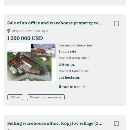
Sale of an office and warehouse property complex on Koltsevaya. Kiev
Ukraine, Kiev Oblast, Kyiv
1 200 000 USD
Terms of alienation:
Simple sale
Owned Area Size:
sq.m.
1078
Owned Land Size:
hectares
0,16
Read more
Offices
Warehouse complexes
Selling warehouse office. Kopylov village (Zhytomyr highway)