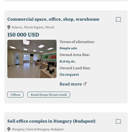
Commercial space, office, shop, warehouse
Belarus, Minsk Region, Minsk
150 000 USD
Terms of alienation:
Simple sale
Owned Area Size:
sq.m.
91.8
Owned Land Size:
On request
Read more
Offices
Retail Shops (Street retail)
Sell office complex in Hungary (Budapest)
Hungary, Central Hungary, Budapest