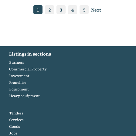
1
2
3
4
5
Next
Listings in sections
Business
Commercial Property
Investment
Franchise
Equipment
Heavy equipment
Tenders
Services
Goods
Jobs