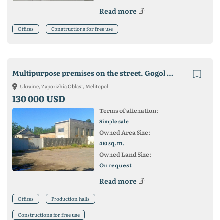
Read more
Offices
Constructions for free use
Multipurpose premises on the street. Gogol !!! City center
Ukraine, Zaporizhia Oblast, Melitopol
130 000 USD
Terms of alienation:
Simple sale
Owned Area Size:
sq.m.
410
Owned Land Size:
On request
Read more
Offices
Production halls
Constructions for free use