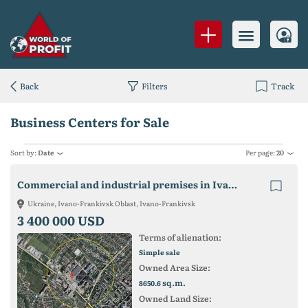
Back
Filters
Track
Business Centers for Sale
Sort by:
Date
Per page:
20
Commercial and industrial premises in Ivano-Frankivsk by the route to the Bukovel resort and the largest automobile market of Western Ukraine
Ukraine, Ivano-Frankivsk Oblast, Ivano-Frankivsk
3 400 000 USD
Terms of alienation:
Simple sale
Owned Area Size:
sq.m.
8650.6
Owned Land Size: