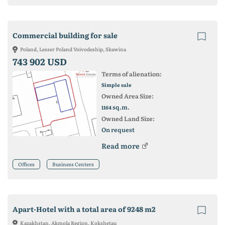
Commercial building for sale
Poland, Lesser Poland Voivodeship, Skawina
743 902 USD
Terms of alienation:
Simple sale
Owned Area Size:
sq.m.
1164
Owned Land Size:
On request
Read more
Offices
Business Centers
Apart-Hotel with a total area of ​​9248 m2
Kazakhstan, Akmola Region, Kokshetau