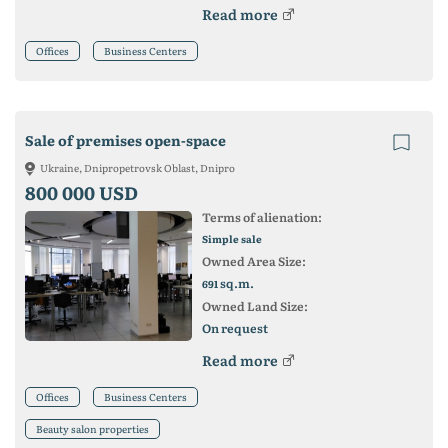
Read more
Offices
Business Centers
Sale of premises open-space
Ukraine, Dnipropetrovsk Oblast, Dnipro
800 000 USD
Terms of alienation:
Simple sale
Owned Area Size:
sq.m.
691
Owned Land Size:
On request
Read more
Offices
Business Centers
Beauty salon properties