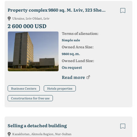
Property complex 9860 sq. M. Lviv, 323 Shevchenko st.
Ukraine, Lviv Oblast, Lviv
2 600 000 USD
Terms of alienation:
Simple sale
Owned Area Size:
sq.m.
9860
Owned Land Size:
On request
Read more
Business Centers
Hotels properties
Constructions for free use
Selling a detached building
Kazakhstan, Akmola Region, Nur-Sultan