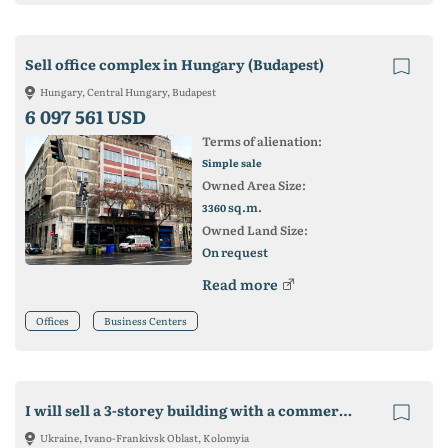
Sell office complex in Hungary (Budapest)
Hungary, Central Hungary, Budapest
6 097 561 USD
Terms of alienation:
Simple sale
Owned Area Size:
sq.m.
3360
Owned Land Size:
On request
Read more
Offices
Business Centers
I will sell a 3-storey building with a commercial plot.
Ukraine, Ivano-Frankivsk Oblast, Kolomyia