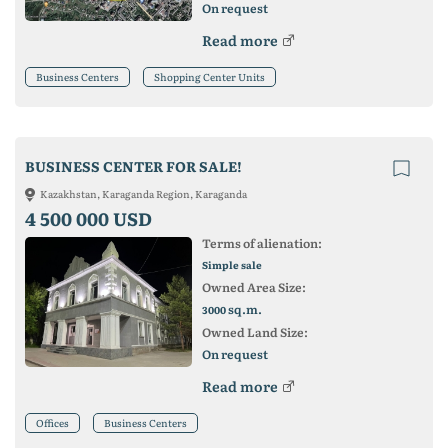
On request
Read more
Business Centers
Shopping Center Units
BUSINESS CENTER FOR SALE!
Kazakhstan, Karaganda Region, Karaganda
4 500 000 USD
Terms of alienation:
Simple sale
Owned Area Size:
sq.m.
3000
Owned Land Size:
On request
Read more
Offices
Business Centers