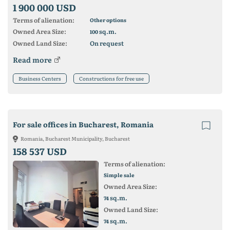
1 900 000 USD
Terms of alienation:
Other options
Owned Area Size:
sq.m.
100
Owned Land Size:
On request
Read more
Business Centers
Constructions for free use
For sale offices in Bucharest, Romania
Romania, Bucharest Municipality, Bucharest
158 537 USD
Terms of alienation:
Simple sale
Owned Area Size:
sq.m.
74
Owned Land Size:
sq.m.
74