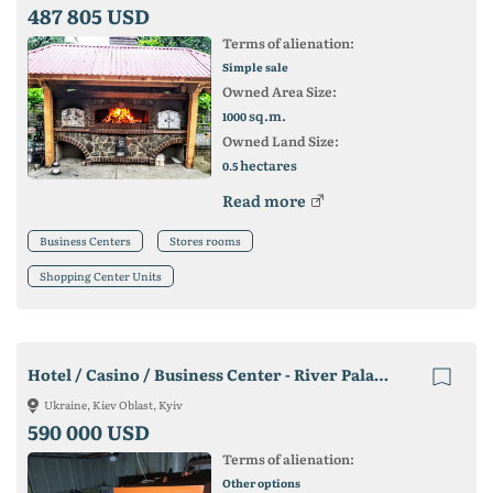
487 805 USD
Terms of alienation:
Simple sale
Owned Area Size:
sq.m.
1000
Owned Land Size:
hectares
0.5
Read more
Business Centers
Stores rooms
Shopping Center Units
Hotel / Casino / Business Center - River Palace 2
Ukraine, Kiev Oblast, Kyiv
590 000 USD
Terms of alienation:
Other options