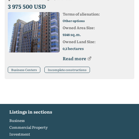
3 975 500 USD
Terms of alienation:
Other options
Owned Area Size:
sq.m.
9248
Owned Land Size:
hectares
0,2
Read more
Business Centers
Incomplete constructions
Listings in sections
Business
Commercial Property
Investment