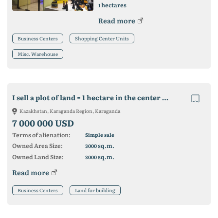
hectares
1
Read more
Business Centers
Shopping Center Units
Misc. Warehouse
I sell a plot of land = 1 hectare in the center of Karaganda for building
Kazakhstan, Karaganda Region, Karaganda
7 000 000 USD
Terms of alienation:
Simple sale
Owned Area Size:
sq.m.
3000
Owned Land Size:
sq.m.
3000
Read more
Business Centers
Land for building