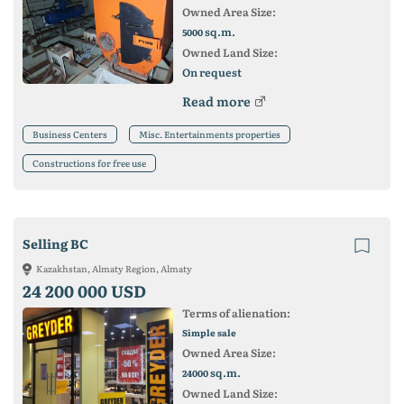
Owned Area Size:
sq.m.
5000
Owned Land Size:
On request
Read more
Business Centers
Misc. Entertainments properties
Constructions for free use
Selling BC
Kazakhstan, Almaty Region, Almaty
24 200 000 USD
Terms of alienation:
Simple sale
Owned Area Size:
sq.m.
24000
Owned Land Size: