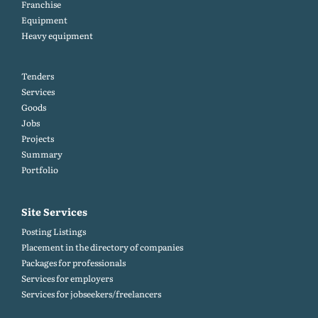
Franchise
Equipment
Heavy equipment
Tenders
Services
Goods
Jobs
Projects
Summary
Portfolio
Site Services
Posting Listings
Placement in the directory of companies
Packages for professionals
Services for employers
Services for jobseekers/freelancers