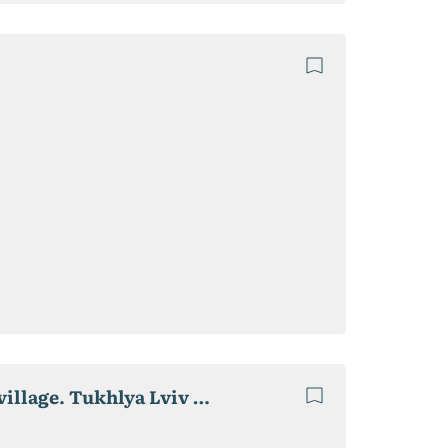
A modern active recreation center in Slavske OTG village. Tukhlya Lviv Region