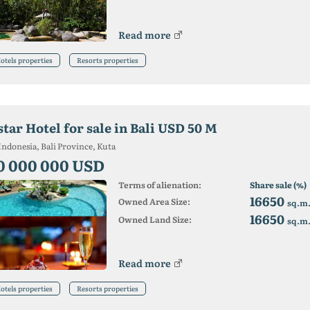
Read more
otels properties
Resorts properties
star Hotel for sale in Bali USD 50 M
Indonesia, Bali Province, Kuta
0 000 000 USD
Terms of alienation:
Share sale (%)
16650
Owned Area Size:
sq.m
16650
Owned Land Size:
sq.m
Read more
otels properties
Resorts properties