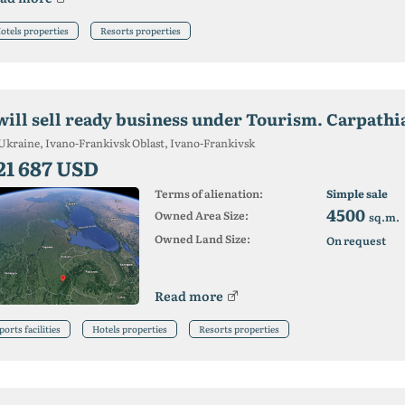
otels properties
Resorts properties
 will sell ready business under Tourism. Carpathi
Ukraine, Ivano-Frankivsk Oblast, Ivano-Frankivsk
21 687 USD
Terms of alienation:
Simple sale
4500
Owned Area Size:
sq.m.
Owned Land Size:
On request
Read more
ports facilities
Hotels properties
Resorts properties