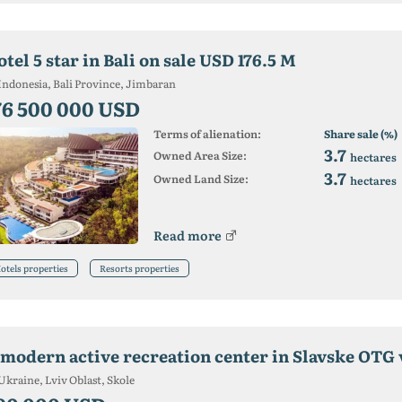
tel 5 star in Bali on sale USD 176.5 M
Indonesia, Bali Province, Jimbaran
76 500 000 USD
Terms of alienation:
Share sale (%)
3.7
Owned Area Size:
hectares
3.7
Owned Land Size:
hectares
Read more
otels properties
Resorts properties
Ukraine, Lviv Oblast, Skole