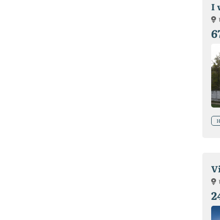
I
6
H
V
2