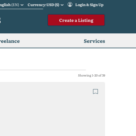
nglish
(EN)
Currency:USD ($)
Login & Sign Up
S
Create a Listing
reelance
Services
Showing 1-20 of 39