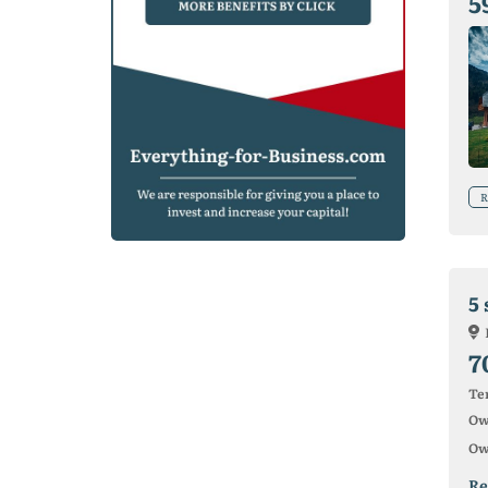
5
R
5 
7
Ter
Ow
Ow
Re