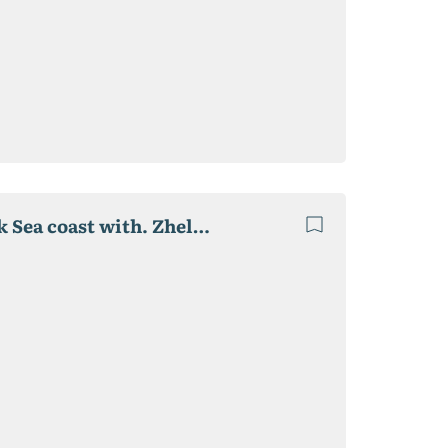
Private boarding house "Relax", 2020 p. on the Black Sea coast with. Zhelezny