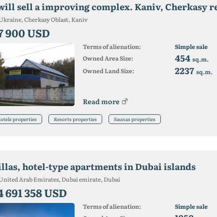
 will sell a improving complex. Kaniv, Cherkasy r
Ukraine, Cherkasy Oblast, Kaniv
7 900 USD
Terms of alienation:
Simple sale
454
Owned Area Size:
sq.m.
2237
Owned Land Size:
sq.m.
Read more
otels properties
Resorts properties
Saunas properties
illas, hotel-type apartments in Dubai islands
United Arab Emirates, Dubai emirate, Dubai
4 691 358 USD
Terms of alienation:
Simple sale