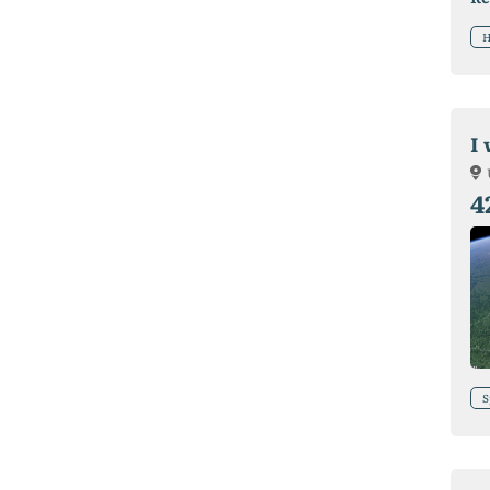
H
I
4
S