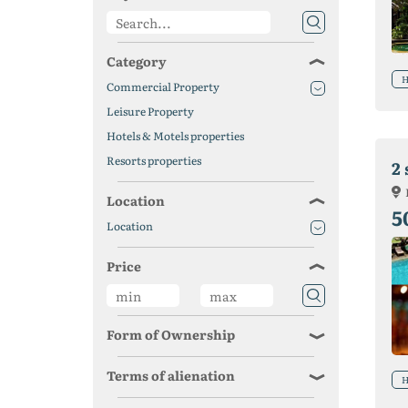
Category
H
Commercial Property
Leisure Property
Hotels & Motels properties
Resorts properties
2 
Location
5
Location
Price
Form of Ownership
Terms of alienation
H