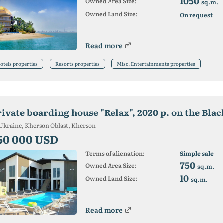
1050
Owned Area Size:
sq.m.
Owned Land Size:
On request
Read more
otels properties
Resorts properties
Misc. Entertainments properties
Ukraine, Kherson Oblast, Kherson
50 000 USD
Terms of alienation:
Simple sale
750
Owned Area Size:
sq.m.
10
Owned Land Size:
sq.m.
Read more