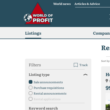
World news
Articles & Advice
Listings
Compani
Re
Sort by
Filters
Track
H
Listing type
Sale announcements
9
Purchase requisitions
Rental announcements
Rental applications
Keyword search