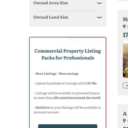
Owned Area Size
Owned Land Size
Ho
1
H