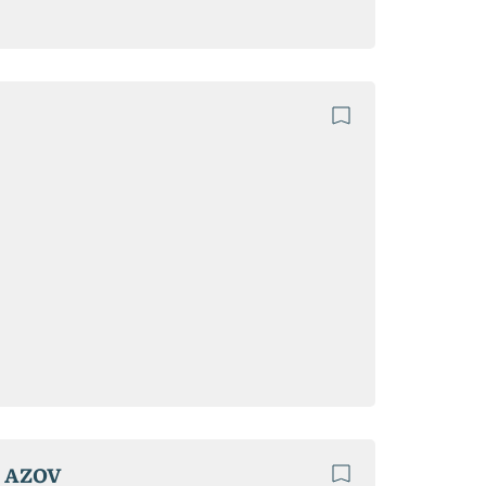
F AZOV