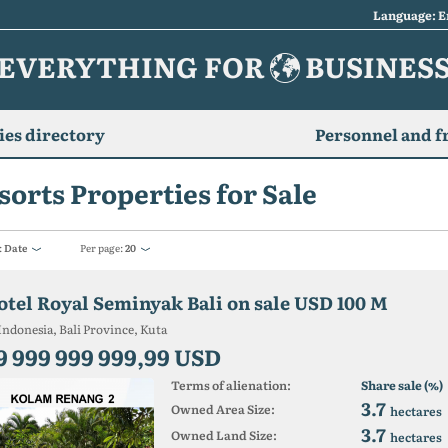
Language: E
EVERYTHING FOR
BUSINES
es directory
Personnel and f
sorts Properties for Sale
:
Date
Per page:
20
otel Royal Seminyak Bali on sale USD 100 M
Indonesia, Bali Province, Kuta
9 999 999 999,99 USD
Terms of alienation:
Share sale (%)
3.7
Owned Area Size:
hectares
3.7
Owned Land Size:
hectares