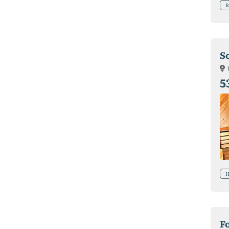
R
S
5
H
F