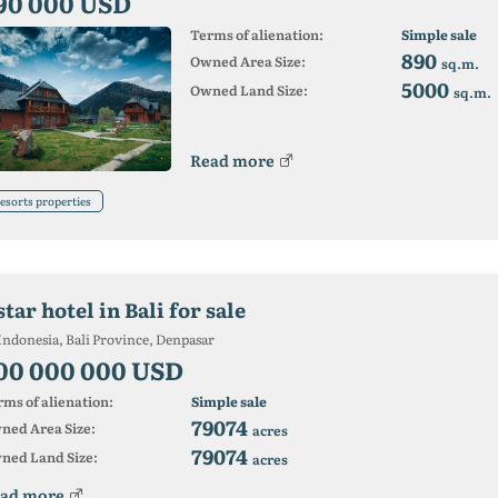
90 000 USD
Terms of alienation:
Simple sale
890
Owned Area Size:
sq.m.
5000
Owned Land Size:
sq.m.
Read more
esorts properties
star hotel in Bali for sale
Indonesia, Bali Province, Denpasar
00 000 000 USD
ms of alienation:
Simple sale
79074
ned Area Size:
acres
79074
ned Land Size:
acres
ad more