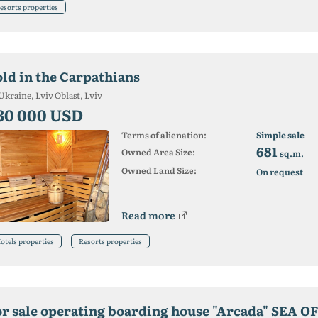
esorts properties
old in the Carpathians
Ukraine, Lviv Oblast, Lviv
30 000 USD
Terms of alienation:
Simple sale
681
Owned Area Size:
sq.m.
Owned Land Size:
On request
Read more
otels properties
Resorts properties
or sale operating boarding house "Arcada" SEA O