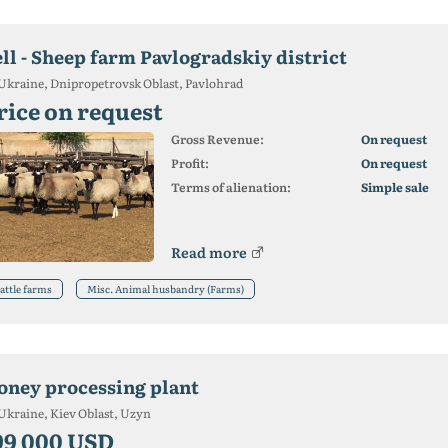
ell - Sheep farm Pavlogradskiy district
Ukraine, Dnipropetrovsk Oblast, Pavlohrad
rice on request
Gross Revenue:
On request
Profit:
On request
Terms of alienation:
Simple sale
Read more
attle farms
Misc. Animal husbandry (Farms)
oney processing plant
Ukraine, Kiev Oblast, Uzyn
99 000 USD