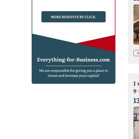
M
I 
1