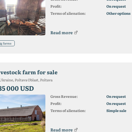
Profit:
On request
Terms of alienation:
Other options
Read more
ig farms
ivestock farm for sale
Ukraine, Poltava Oblast, Poltava
35 000 USD
Gross Revenue:
On request
Profit:
On request
Terms of alienation:
Simple sale
Read more