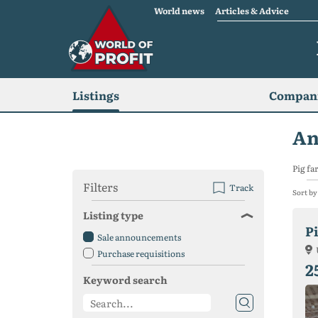
World news
Articles & Advice
Listings
Compani
An
Pig fa
Filters
Track
Sort by
Listing type
Pi
Sale announcements
Purchase requisitions
2
Keyword search