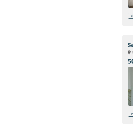
C
Se
5
P