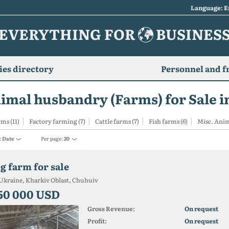
Language: E
EVERYTHING FOR
BUSINES
es directory
Personnel and f
imal husbandry (Farms) for Sale i
rms (11)
Factory farming (7)
Cattle farms (7)
Fish farms (6)
Misc. Anim
:
Date
Per page:
20
g farm for sale
Ukraine, Kharkiv Oblast, Chuhuiv
50 000 USD
Gross Revenue:
On request
Profit:
On request