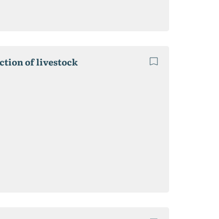
ction of livestock