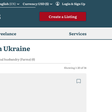
nglish
(EN)
Currency:USD ($)
Login & Sign Up
S
Create a Listing
reelance
Services
n Ukraine
al husbandry (Farms) (6)
Showing 1-20 of 34