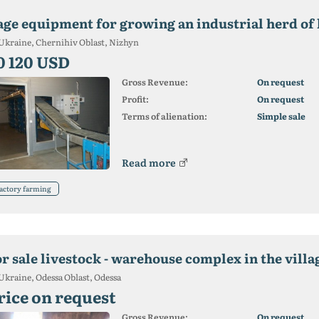
age equipment for growing an industrial herd of 
Ukraine, Chernihiv Oblast, Nizhyn
0 120 USD
Gross Revenue:
On request
Profit:
On request
Terms of alienation:
Simple sale
Read more
actory farming
or sale livestock - warehouse complex in the villa
Ukraine, Odessa Oblast, Odessa
rice on request
Gross Revenue:
On request