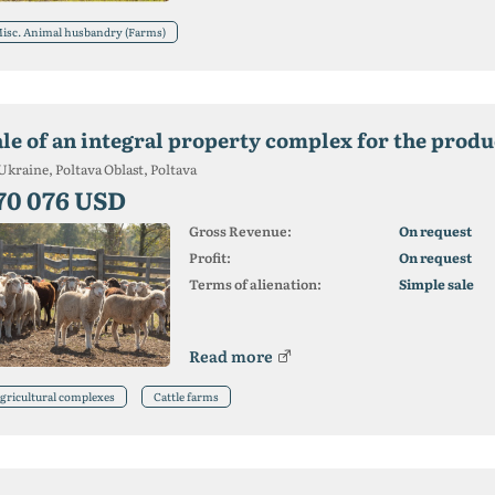
isc. Animal husbandry (Farms)
ale of an integral property complex for the produ
Ukraine, Poltava Oblast, Poltava
70 076 USD
Gross Revenue:
On request
Profit:
On request
Terms of alienation:
Simple sale
Read more
gricultural complexes
Cattle farms