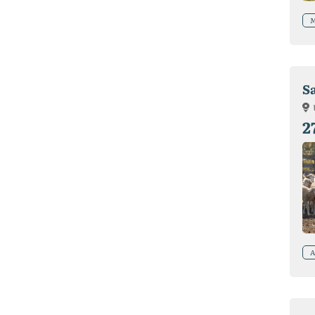
M
S
2
A