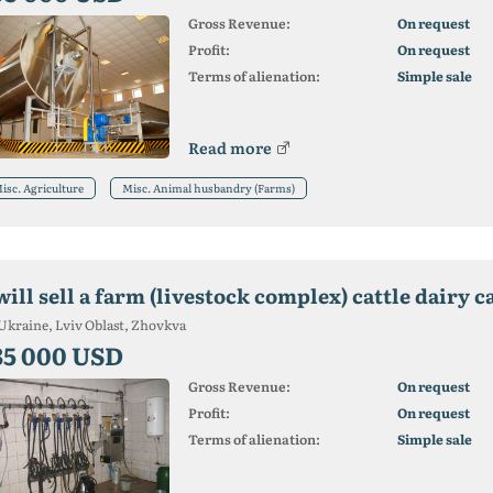
Gross Revenue:
On request
Profit:
On request
Terms of alienation:
Simple sale
Read more
isc. Agriculture
Misc. Animal husbandry (Farms)
will sell a farm (livestock complex) cattle dairy c
Ukraine, Lviv Oblast, Zhovkva
35 000 USD
Gross Revenue:
On request
Profit:
On request
Terms of alienation:
Simple sale