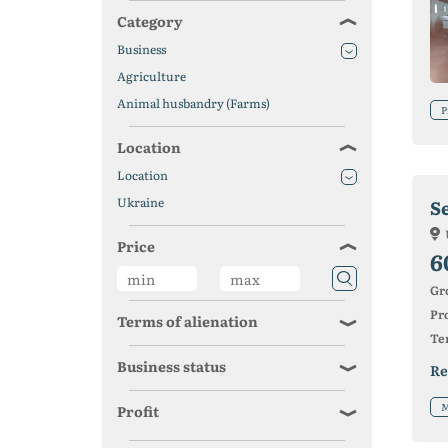
Category
Business
Agriculture
Animal husbandry (Farms)
P
Location
Location
Ukraine
S
Price
6
Gr
Pro
Terms of alienation
Ter
Business status
Re
M
Profit