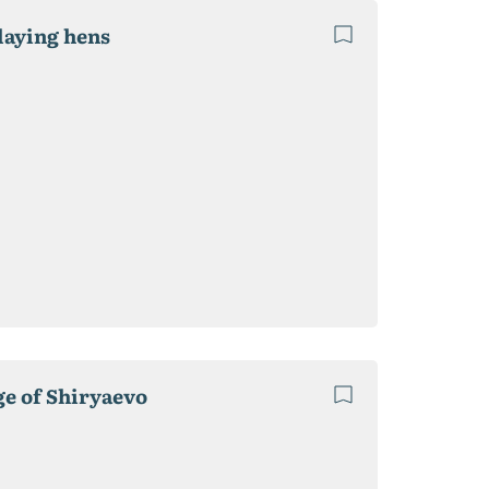
laying hens
ge of Shiryaevo