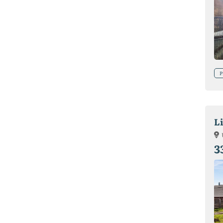
P
L
3