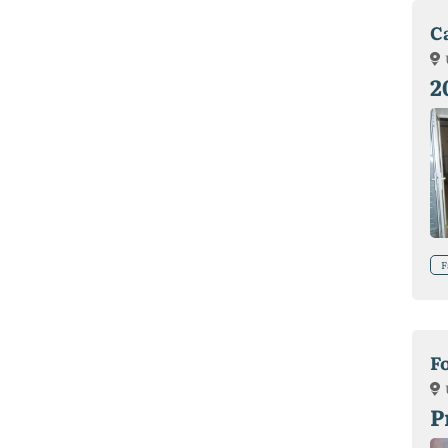
C
2
F
F
P