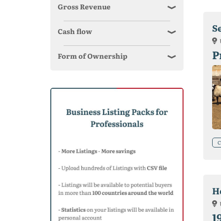
Gross Revenue
S
Cash flow
P
Form of Ownership
C
H
1