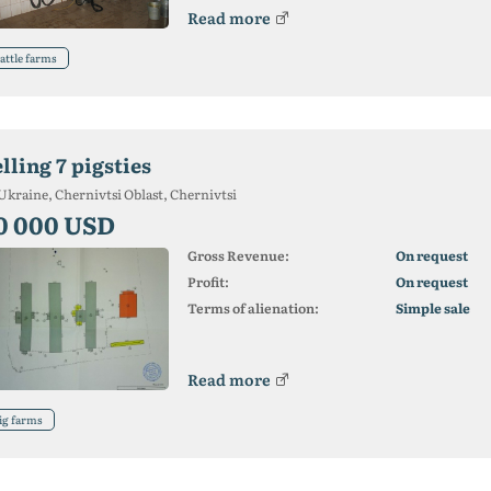
Read more
attle farms
lling 7 pigsties
Ukraine, Chernivtsi Oblast, Chernivtsi
0 000 USD
Gross Revenue:
On request
Profit:
On request
Terms of alienation:
Simple sale
Read more
ig farms