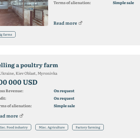
Terms of alienation:
Simple sale
Read more
ig farms
elling a poultry farm
Ukraine, Kiev Oblast, Myronivka
00 000 USD
oss Revenue:
On request
fit:
On request
ms of alienation:
Simple sale
ad more
isc. Food industry
Misc. Agriculture
Factory farming