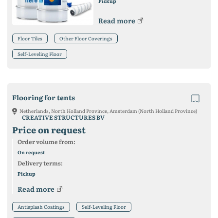
Pickup
Read more
Floor Tiles
Other Floor Coverings
Self-Leveling Floor
Flooring for tents
Netherlands, North Holland Province, Amsterdam (North Holland Province)
CREATIVE STRUCTURES BV
Price on request
Order volume from:
On request
Delivery terms:
Pickup
Read more
Antisplash Coatings
Self-Leveling Floor