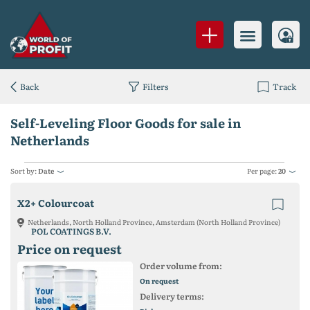
Back
Filters
Track
Self-Leveling Floor Goods for sale in
Netherlands
Sort by:
Date
Per page:
20
X2+ Colourcoat
Netherlands, North Holland Province, Amsterdam (North Holland Province)
POL COATINGS B.V.
Price on request
Order volume from:
On request
Delivery terms: