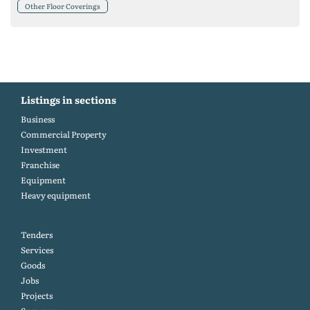
Other Floor Coverings
Listings in sections
Business
Commercial Property
Investment
Franchise
Equipment
Heavy equipment
Tenders
Services
Goods
Jobs
Projects