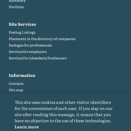
Summary
Portfolio
Site Services
Posting Listings
Placement in the directory of companies
Packages for professionals
Services for employers
Services for jobseekers/freelancers
Information
Contacts
Site map
Help and Feedback (FAQ)
This site uses cookies and other visitor identifiers
Site rules
for the convenience of each user. If you stay on our
Cookie policy
site after reading this message, it means that you
Privacy Policy
have no objection to the use of these technologies.
Learn more