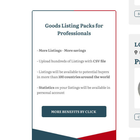
S
L
P
C