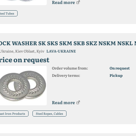
Read more
teel Tubes
OCK WASHER SK SKS SKM SKB SKZ NSKM NSKL 
Ukraine, Kiev Oblast, Kyiv
LAVA-UKRAINE
rice on request
Order volume from:
On request
Delivery terms:
Pickup
Read more
ast Iron Products
Steel Ropes, Cables