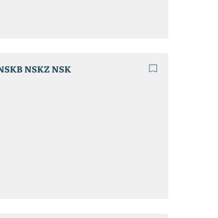
NSKB NSKZ NSK