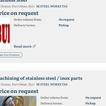
Ukraine, Kiev Oblast, Kyiv
SE STEEL WORKS TAS
rice on request
Order volume from:
On request
Delivery terms:
Pickup
Read more
ast Iron Products
chining of stainless steel / inox parts
Ukraine, Kiev Oblast, Kyiv
SE STEEL WORKS TAS
rice on request
Order volume from:
On request
Delivery terms:
Pickup