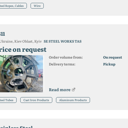
teel Ropes, Cables
Wire
11
Ukraine, Kiev Oblast, Kyiv
SE STEEL WORKS TAS
rice on request
Order volume from:
On request
Delivery terms:
Pickup
Read more
teel Tubes
Cast Iron Products
Aluminum Products
ainless Steel