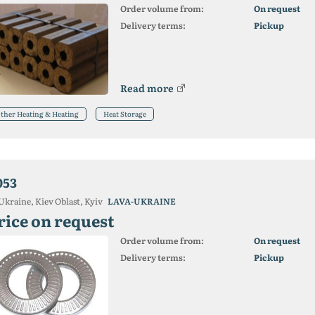
Order volume from:
On request
Delivery terms:
Pickup
Read more
ther Heating & Heating
Heat Storage
053
Ukraine, Kiev Oblast, Kyiv
LAVA-UKRAINE
rice on request
Order volume from:
On request
Delivery terms:
Pickup