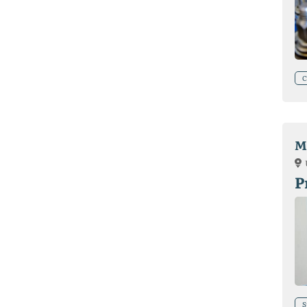
C
M
P
S