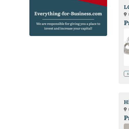
L
P
S
H
P