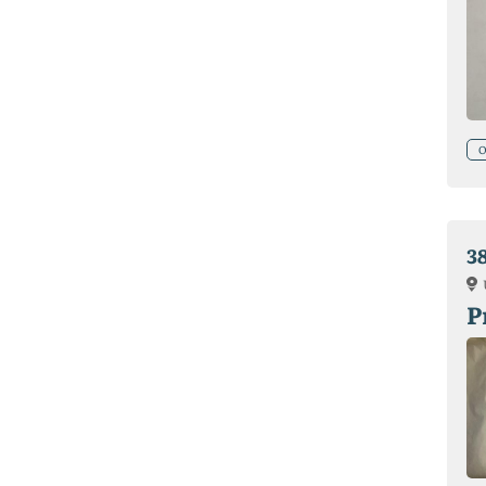
O
3
P