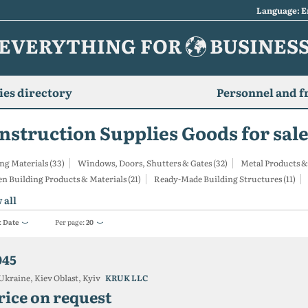
Language: E
EVERYTHING FOR
BUSINES
es directory
Personnel and f
nstruction Supplies Goods for sale
ng Materials (33)
Windows, Doors, Shutters & Gates (32)
Metal Products &
 Building Products & Materials (21)
Ready-Made Building Structures (11)
 all
:
Date
Per page:
20
045
Ukraine, Kiev Oblast, Kyiv
KRUK LLC
rice on request