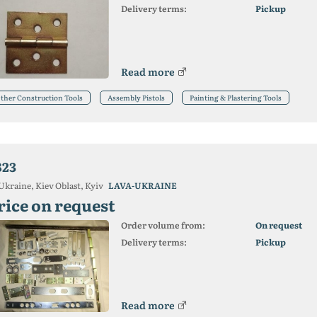
Delivery terms:
Pickup
Read more
ther Construction Tools
Assembly Pistols
Painting & Plastering Tools
823
Ukraine, Kiev Oblast, Kyiv
LAVA-UKRAINE
rice on request
Order volume from:
On request
Delivery terms:
Pickup
Read more