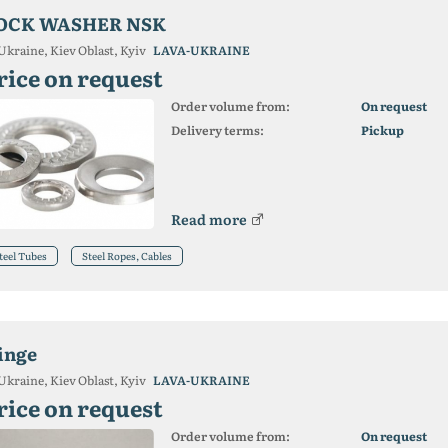
OCK WASHER NSK
Ukraine, Kiev Oblast, Kyiv
LAVA-UKRAINE
rice on request
Order volume from:
On request
Delivery terms:
Pickup
Read more
teel Tubes
Steel Ropes, Cables
inge
Ukraine, Kiev Oblast, Kyiv
LAVA-UKRAINE
rice on request
Order volume from:
On request