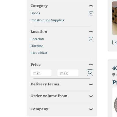
Category
Goods
Construction Supplies
Location
Location
O
Ukraine
Kiev Oblast
Price
4
P
Delivery terms
Order volume from
Company