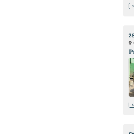
S
28
P
S
St