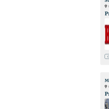
P
C
Ma
P