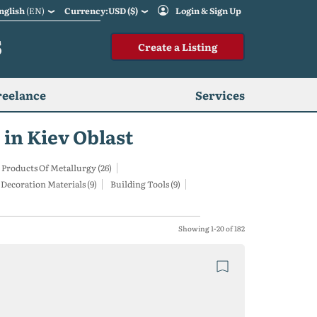
nglish
(EN)
Currency:USD ($)
Login & Sign Up
S
Create a Listing
reelance
Services
 in Kiev Oblast
 Products Of Metallurgy (26)
Decoration Materials (9)
Building Tools (9)
Showing 1-20 of 182