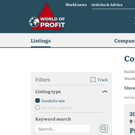
World news
Articles & Advice
Listings
Compani
Co
Buildi
Filters
Wooden
Track
Show
Listing type
Sort by
Goods for sale
Purchase requests
2
Keyword search
P