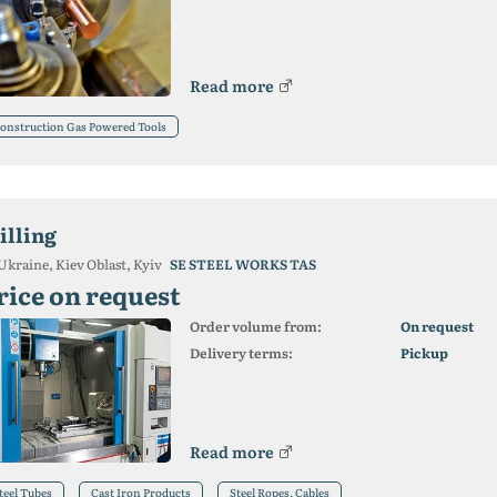
Read more
onstruction Gas Powered Tools
illing
Ukraine, Kiev Oblast, Kyiv
SE STEEL WORKS TAS
rice on request
Order volume from:
On request
Delivery terms:
Pickup
Read more
teel Tubes
Cast Iron Products
Steel Ropes, Cables