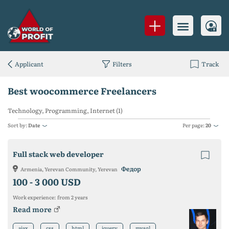
Applicant
Filters
Track
Best woocommerce Freelancers
Technology, Programming, Internet (1)
Sort by:
Date
Per page:
20
Full stack web developer
Федор
Armenia, Yerevan Community, Yerevan
100 -
3 000 USD
Work experience:
from 2 years
Read more
ajax
css
html
jquery
mysql