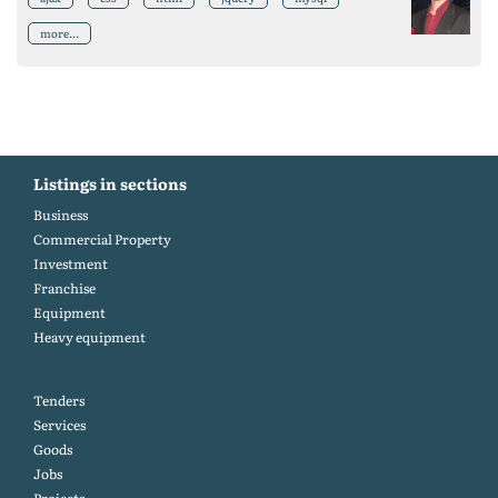
more...
Listings in sections
Business
Commercial Property
Investment
Franchise
Equipment
Heavy equipment
Tenders
Services
Goods
Jobs