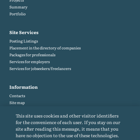
Projects
Summary
Portfolio
Site Services
Posting Listings
Placement in the directory of companies
Packages for professionals
Services for employers
Services for jobseekers/freelancers
Information
Contacts
Site map
Help and Feedback (FAQ)
This site uses cookies and other visitor identifiers
Site rules
for the convenience of each user. If you stay on our
Cookie policy
site after reading this message, it means that you
Privacy Policy
have no objection to the use of these technologies.