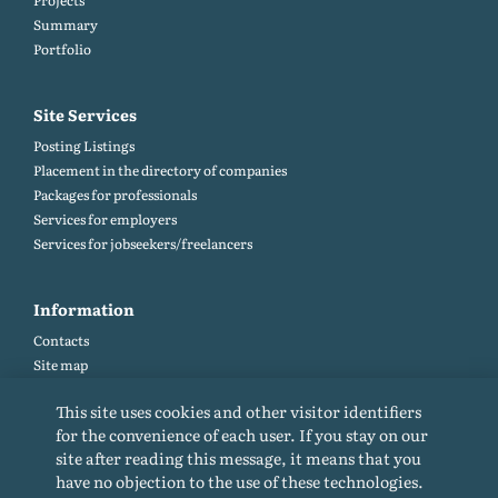
Projects
Summary
Portfolio
Site Services
Posting Listings
Placement in the directory of companies
Packages for professionals
Services for employers
Services for jobseekers/freelancers
Information
Contacts
Site map
Help and Feedback (FAQ)
This site uses cookies and other visitor identifiers
Site rules
for the convenience of each user. If you stay on our
Cookie policy
site after reading this message, it means that you
Privacy Policy
have no objection to the use of these technologies.