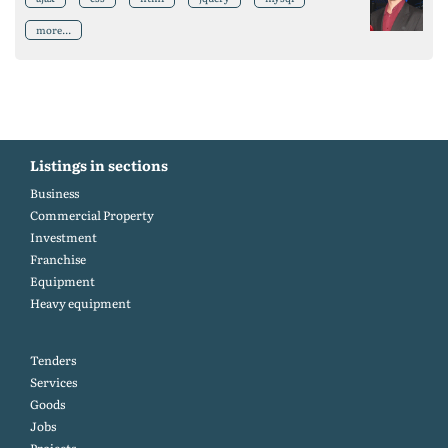
more...
Listings in sections
Business
Commercial Property
Investment
Franchise
Equipment
Heavy equipment
Tenders
Services
Goods
Jobs