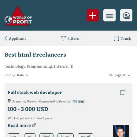
Applicant
Filters
Track
Best html Freelancers
Technology, Programming, Internet (1)
Sort by:
Date
Per page:
20
Full stack web developer
Федор
Armenia, Yerevan Community, Yerevan
100 -
3 000 USD
Work experience:
from 2 years
Read more
ajax
css
html
jquery
mysql