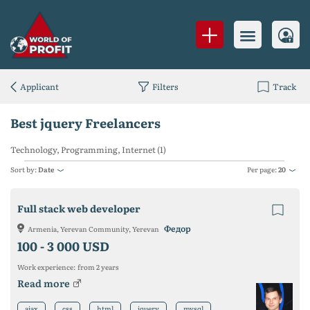
Applicant
Filters
Track
Best jquery Freelancers
Technology, Programming, Internet (1)
Sort by:
Date
Per page:
20
Full stack web developer
Федор
Armenia, Yerevan Community, Yerevan
100 -
3 000 USD
Work experience:
from 2 years
Read more
ajax
css
html
jquery
mysql