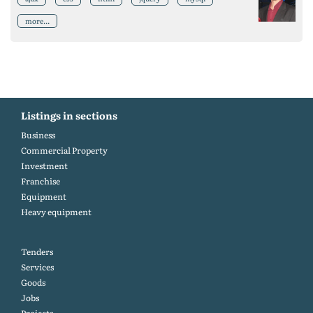
more...
Listings in sections
Business
Commercial Property
Investment
Franchise
Equipment
Heavy equipment
Tenders
Services
Goods
Jobs