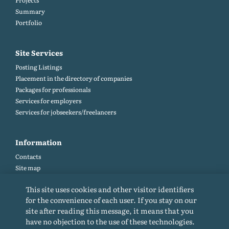
Projects
Summary
Portfolio
Site Services
Posting Listings
Placement in the directory of companies
Packages for professionals
Services for employers
Services for jobseekers/freelancers
Information
Contacts
Site map
Help and Feedback (FAQ)
This site uses cookies and other visitor identifiers
Site rules
for the convenience of each user. If you stay on our
Cookie policy
site after reading this message, it means that you
Privacy Policy
have no objection to the use of these technologies.