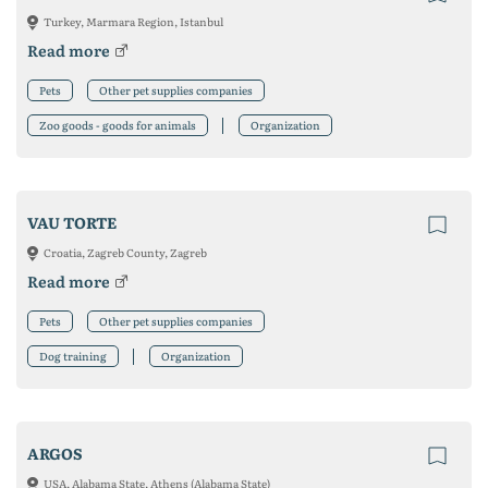
Turkey, Marmara Region, Istanbul
Read more
Pets
Other pet supplies companies
Zoo goods - goods for animals
Organization
VAU TORTE
Croatia, Zagreb County, Zagreb
Read more
Pets
Other pet supplies companies
Dog training
Organization
ARGOS
USA, Alabama State, Athens (Alabama State)