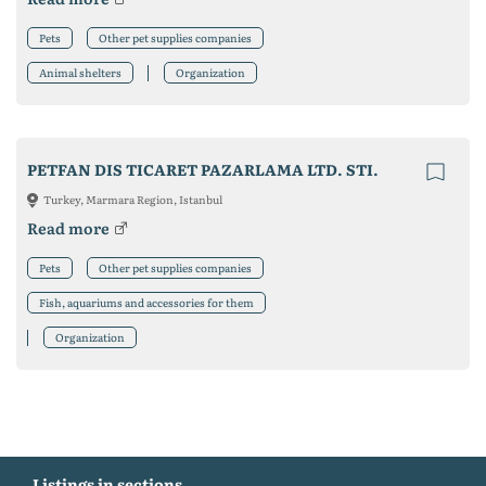
Pets
Other pet supplies companies
Animal shelters
Organization
PETFAN DIS TICARET PAZARLAMA LTD. STI.
Turkey, Marmara Region, Istanbul
Read more
Pets
Other pet supplies companies
Fish, aquariums and accessories for them
Organization
Listings in sections