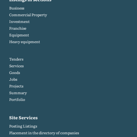
Business
Commercial Property
Investment
Franchise
Equipment
Heavy equipment
Tenders
Services
Goods
Jobs
Projects
Summary
Portfolio
Site Services
Posting Listings
Placement in the directory of companies