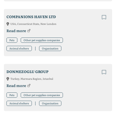
COMPANIONS HAVEN LTD
USA, Connecticut State, New London
Read more
Pets
Other pet supplies companies
Animal shelters
Organization
DONMEZOGLU GROUP
Turkey, Marmara Region, Istanbul
Read more
Pets
Other pet supplies companies
Animal shelters
Organization