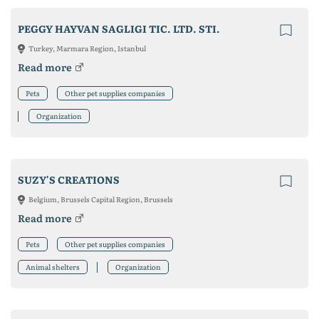
PEGGY HAYVAN SAGLIGI TIC. LTD. STI.
Turkey, Marmara Region, Istanbul
Read more
Pets
Other pet supplies companies
Organization
SUZY'S CREATIONS
Belgium, Brussels Capital Region, Brussels
Read more
Pets
Other pet supplies companies
Animal shelters
Organization