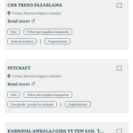
CNR TREND PAZARLAMA
Turkey, Marmara Region, Istanbul
Read more
Pets
Other pet supplies companies
Animal shelters
Organization
PETCRAFT
Turkey, Marmara Region, Istanbul
Read more
Pets
Other pet supplies companies
Zoo goods - goods for animals
Organization
KARNAVAL AMBALAJ GIDA VE YEM SAN. TIC. LTD. ŞTI