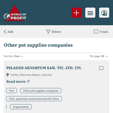
Add
Filters
Track
Other pet supplies companies
Sort by:
Date
Per page:
20
PELAGOS AKVARYUM SAN. TIC. LTD. ŞTI.
Turkey, Marmara Region, Istanbul
Read more
Pets
Other pet supplies companies
Fish, aquariums and accessories for them
Organization