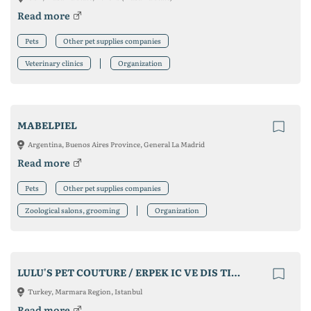
Read more
Pets
Other pet supplies companies
Veterinary clinics
Organization
MABELPIEL
Argentina, Buenos Aires Province, General La Madrid
Read more
Pets
Other pet supplies companies
Zoological salons, grooming
Organization
LULU'S PET COUTURE / ERPEK IC VE DIS TIC. LTD. STI.
Turkey, Marmara Region, Istanbul
Read more