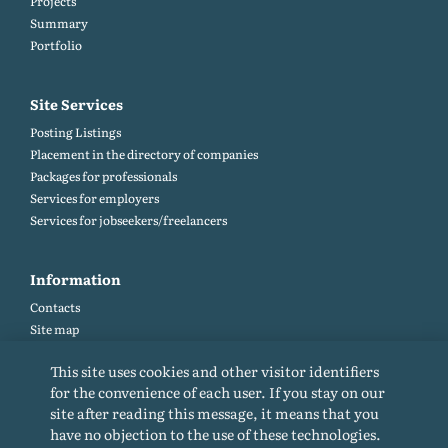
Projects
Summary
Portfolio
Site Services
Posting Listings
Placement in the directory of companies
Packages for professionals
Services for employers
Services for jobseekers/freelancers
Information
Contacts
Site map
Help and Feedback (FAQ)
This site uses cookies and other visitor identifiers
Site rules
for the convenience of each user. If you stay on our
Cookie policy
site after reading this message, it means that you
Privacy Policy
have no objection to the use of these technologies.