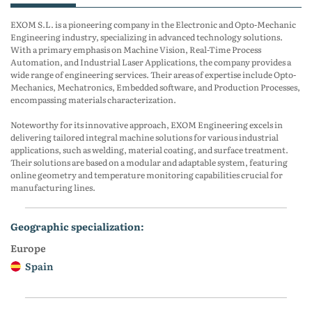
EXOM S.L. is a pioneering company in the Electronic and Opto-Mechanic
Engineering industry, specializing in advanced technology solutions.
With a primary emphasis on Machine Vision, Real-Time Process
Automation, and Industrial Laser Applications, the company provides a
wide range of engineering services. Their areas of expertise include Opto-
Mechanics, Mechatronics, Embedded software, and Production Processes,
encompassing materials characterization.
Noteworthy for its innovative approach, EXOM Engineering excels in
delivering tailored integral machine solutions for various industrial
applications, such as welding, material coating, and surface treatment.
Their solutions are based on a modular and adaptable system, featuring
online geometry and temperature monitoring capabilities crucial for
manufacturing lines.
geographic specialization:
Europe
Spain