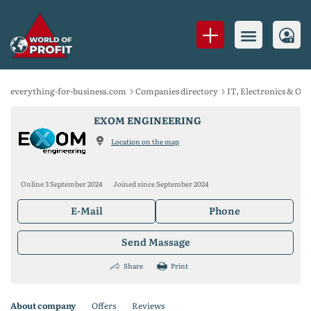
everything-for-business.com
Companies directory
IT, Electronics & Of
EXOM ENGINEERING
Location on the map
Online 3 September 2024
Joined since September 2024
E-Mail
Phone
Send Massage
Share
Print
About company
Offers
Reviews