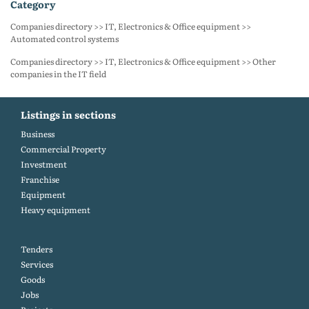
category
Companies directory >> IT, Electronics & Office equipment >>
Automated control systems
Companies directory >> IT, Electronics & Office equipment >> Other
companies in the IT field
Listings in sections
Business
Commercial Property
Investment
Franchise
Equipment
Heavy equipment
Tenders
Services
Goods
Jobs