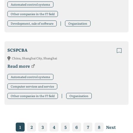
Automated control systems
Other companies in the IT field
Development, sale of software
Organization
SCSPCBA
China, Shanghai City, Shanghai
Read more
Automated control systems
Computer services and service
Other companies in the IT field
Organization
1
2
3
4
5
6
7
8
Next