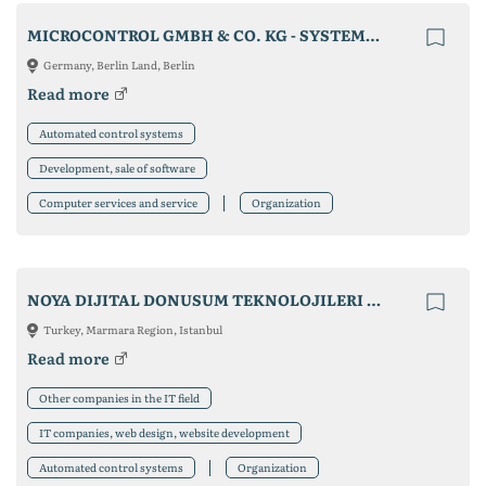
MICROCONTROL GMBH & CO. KG - SYSTEMHAUS FÜR AUTOMATISIERUNG
Germany, Berlin Land, Berlin
Read more
Automated control systems
Development, sale of software
Computer services and service
Organization
NOYA DIJITAL DONUSUM TEKNOLOJILERI A.S.
Turkey, Marmara Region, Istanbul
Read more
Other companies in the IT field
IT companies, web design, website development
Automated control systems
Organization