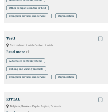
Other companies in the IT field
Computer services and service
Organization
Test1
Switzerland, Zurich Canton, Zurich
Read more
Automated control systems
Cabling and wiring products
Computer services and service
Organization
RITTAL
Belgium, Brussels Capital Region, Brussels