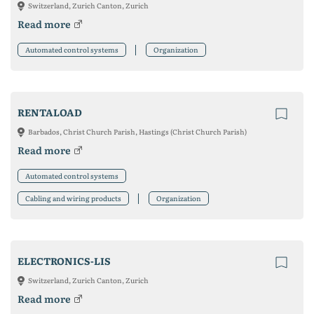
Switzerland, Zurich Canton, Zurich
Read more
Automated control systems
Organization
RENTALOAD
Barbados, Christ Church Parish, Hastings (Christ Church Parish)
Read more
Automated control systems
Cabling and wiring products
Organization
ELECTRONICS-LIS
Switzerland, Zurich Canton, Zurich
Read more