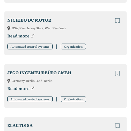
NICHIBO DC MOTOR
USA, New Jersey State, West New York
Read more
Automated control systems
Organization
JEGO INGENIEURBÜRO GMBH
Germany, Berlin Land, Berlin
Read more
Automated control systems
Organization
ELACTIS SA