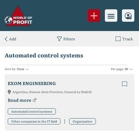
Add
Filters
Track
Automated control systems
Sort by:
Date
Per page:
20
EXOM ENGINEERING
Argentina, Buenos Aires Province, General La Madrid
Read more
Automated control systems
Other companies in the IT field
Organization