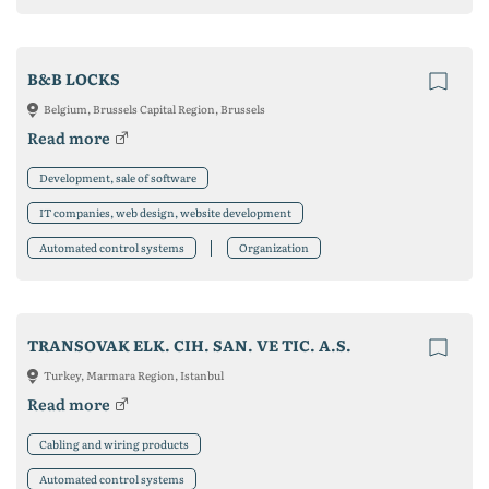
B&B LOCKS
Belgium, Brussels Capital Region, Brussels
Read more
Development, sale of software
IT companies, web design, website development
Automated control systems
Organization
TRANSOVAK ELK. CIH. SAN. VE TIC. A.S.
Turkey, Marmara Region, Istanbul
Read more
Cabling and wiring products
Automated control systems