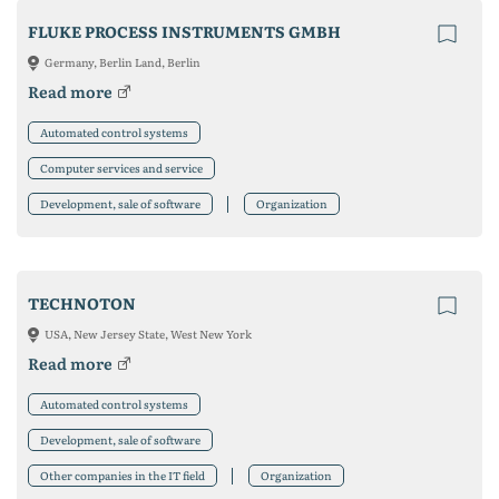
FLUKE PROCESS INSTRUMENTS GMBH
Germany, Berlin Land, Berlin
Read more
Automated control systems
Computer services and service
Development, sale of software
Organization
TECHNOTON
USA, New Jersey State, West New York
Read more
Automated control systems
Development, sale of software
Other companies in the IT field
Organization