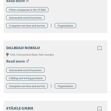
Read more
Other companies in the IT field
Automated control systems
Computer services and service
Organization
DALROAD NORSLO
USA, Connecticut State, New London
Read more
Automated control systems
Cabling and wiring products
Computer services and service
Organization
STÄHLE GMBH