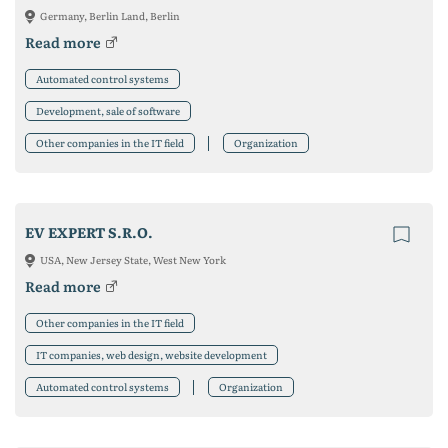
Germany, Berlin Land, Berlin
Read more
Automated control systems
Development, sale of software
Other companies in the IT field
Organization
EV EXPERT S.R.O.
USA, New Jersey State, West New York
Read more
Other companies in the IT field
IT companies, web design, website development
Automated control systems
Organization