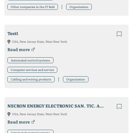
Other companies in the IT field
Organization
Test1
USA, New Jersey State, West New York
Read more
Automated control systems
Computer services and service
Cabling and wiring products
Organization
NECRON ENERGY ELECTRONIC SAN. TIC. A.S.
USA, New Jersey State, West New York
Read more
Automated control systems