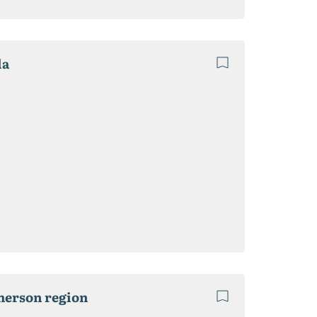
la
Kherson region