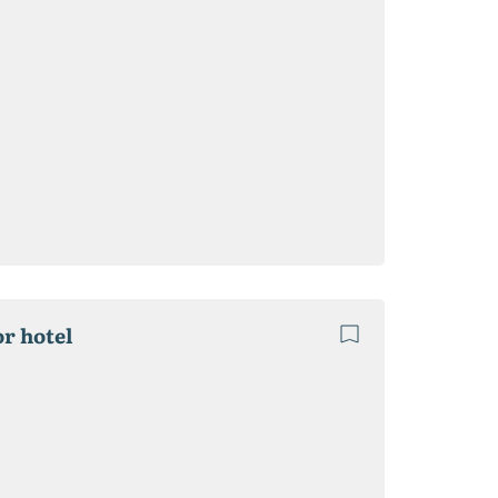
or hotel