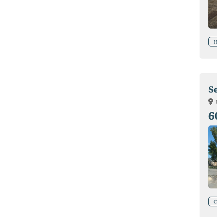
H
Se
6
C