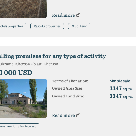
Read more
otels properties
Resorts properties
Misc. Land
lling premises for any type of activity
Ukraine, Kherson Oblast, Kherson
0 000 USD
Terms of alienation:
Simple sale
3347
Owned Area Size:
sq.m.
3347
Owned Land Size:
sq.m.
Read more
onstructions for free use