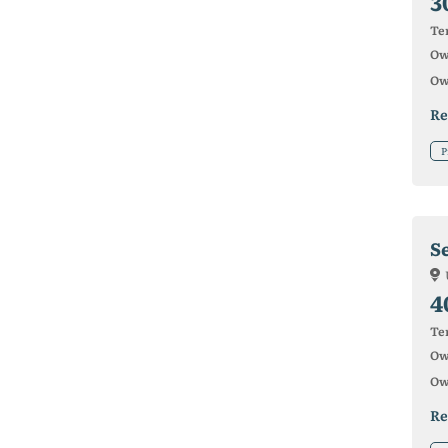
3
Ter
Ow
Ow
Re
P
S
4
Ter
Ow
Ow
Re