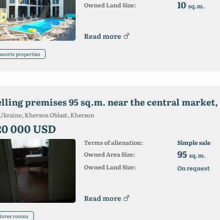
10
Owned Land Size:
sq.m.
Read more
esorts properties
elling premises 95 sq.m. near the central market,
Ukraine, Kherson Oblast, Kherson
20 000 USD
Terms of alienation:
Simple sale
95
Owned Area Size:
sq.m.
Owned Land Size:
On request
Read more
tores rooms