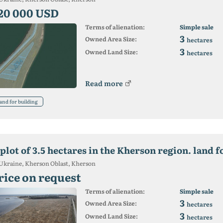
20 000 USD
Terms of alienation:
Simple sale
3
Owned Area Size:
hectares
3
Owned Land Size:
hectares
Read more
and for building
plot of 3.5 hectares in the Kherson region. land f
Ukraine, Kherson Oblast, Kherson
rice on request
Terms of alienation:
Simple sale
3
Owned Area Size:
hectares
3
Owned Land Size:
hectares