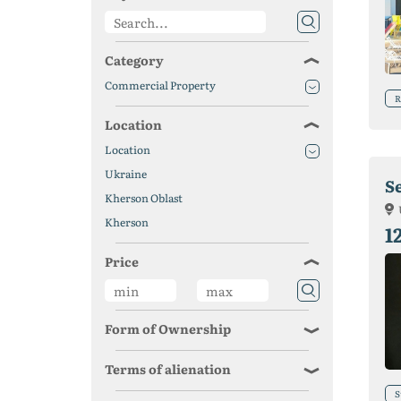
Category
Commercial Property
R
Location
Location
Ukraine
S
Kherson Oblast
Kherson
1
Price
Form of Ownership
Terms of alienation
S