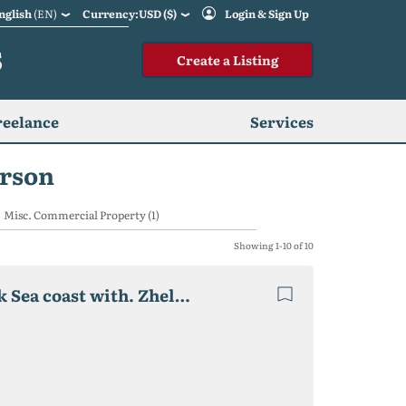
nglish
(EN)
Currency:USD ($)
Login & Sign Up
S
Create a Listing
reelance
Services
erson
Misc. Commercial Property (1)
Showing 1-10 of 10
Private boarding house "Relax", 2020 p. on the Black Sea coast with. Zhelezny