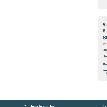
H
Se
8
Ter
Ow
Ow
Re
R
Te
Listings in sections