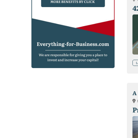
4
L
A 
P