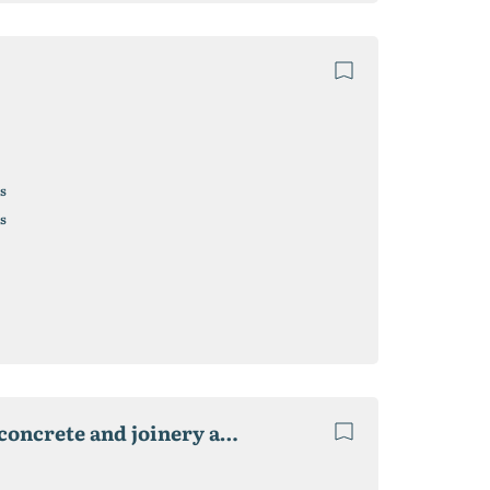
s
s
Factory for the production of liquid glass for sale. concrete and joinery and