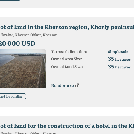
lot of land in the Kherson region, Khorly peninsu
Ukraine, Kherson Oblast, Kherson
20 000 USD
Terms of alienation:
Simple sale
35
Owned Area Size:
hectares
35
Owned Land Size:
hectares
Read more
and for building
ot of land for the construction of a hotel in the 
Ukraine, Kherson Oblast, Kherson