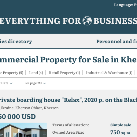
Language: E
EVERYTHING FOR
BUSINES
es directory
Personnel and f
mmercial Property for Sale in Kh
e Property (5)
Land (4)
Retail Property (1)
Industrial & Warehouse (1)
:
Date
Per page:
20
Ukraine, Kherson Oblast, Kherson
50 000 USD
Terms of alienation:
Simple sale
750
Owned Area Size:
sq.m.