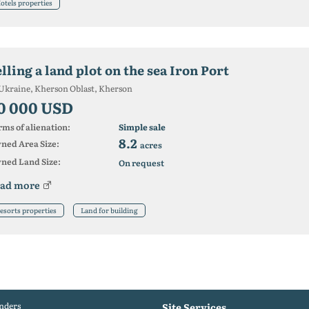
otels properties
lling a land plot on the sea Iron Port
Ukraine, Kherson Oblast, Kherson
0 000 USD
ms of alienation:
Simple sale
8.2
ned Area Size:
acres
ned Land Size:
On request
ad more
esorts properties
Land for building
nders
Site Services