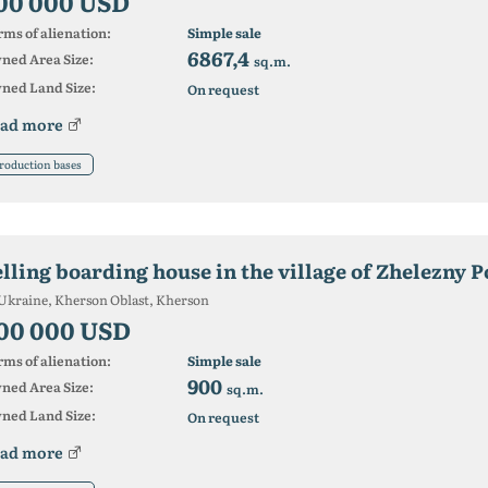
00 000 USD
ms of alienation:
Simple sale
6867,4
ned Area Size:
sq.m.
ned Land Size:
On request
ad more
roduction bases
elling boarding house in the village of Zhelezny P
Ukraine, Kherson Oblast, Kherson
00 000 USD
ms of alienation:
Simple sale
900
ned Area Size:
sq.m.
ned Land Size:
On request
ad more