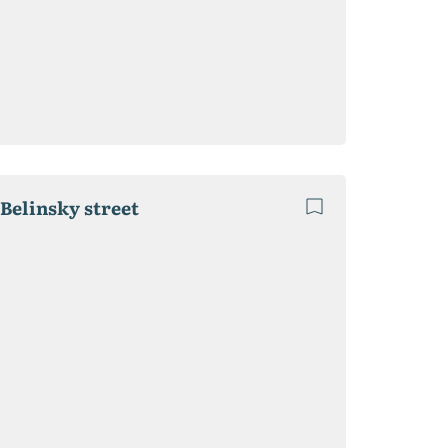
 Belinsky street