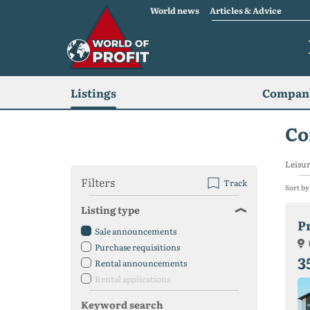
World news
Articles & Advice
Listings
Compani
Co
Leisur
Filters
Track
Sort by
Listing type
Sale announcements
Purchase requisitions
3
Rental announcements
Rental applications
Keyword search