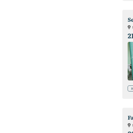
S
2
H