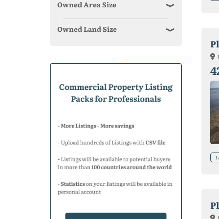
Owned Area Size
Owned Land Size
P
4
L
Pl