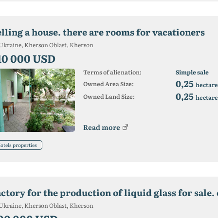
elling a house. there are rooms for vacationers
Ukraine, Kherson Oblast, Kherson
10 000 USD
Terms of alienation:
Simple sale
0,25
Owned Area Size:
hectare
0,25
Owned Land Size:
hectare
Read more
otels properties
Ukraine, Kherson Oblast, Kherson