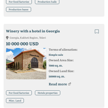
For food factories
Production halls
Production bases
Winery with a hotel in Georgia
Georgia, Kakheti Region, Telavi
10 000 000 USD
Terms of alienation:
Simple sale
Owned Area Size:
sq.m.
7000
Owned Land Size:
sq.m.
110000
Read more
For food factories
Hotels properties
Misc. Land