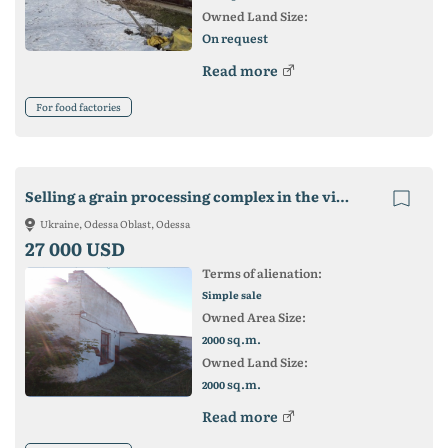
Owned Land Size:
On request
Read more
For food factories
Selling a grain processing complex in the village of Pasitseli
Ukraine, Odessa Oblast, Odessa
27 000 USD
Terms of alienation:
Simple sale
Owned Area Size:
sq.m.
2000
Owned Land Size:
sq.m.
2000
Read more