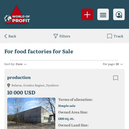
Back
Filters
Track
For food factories for Sale
Sort by:
Date
Per page:
20
production
Belarus, Grodno Region, Dyatlovo
10 000 USD
Terms of alienation:
Simple sale
Owned Area Size:
sq.m.
1200
Owned Land Size: