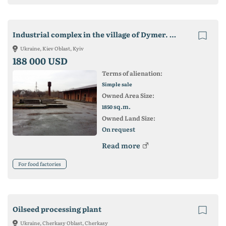
Industrial complex in the village of Dymer. Vyshgorodsky district of Kiev region
Ukraine, Kiev Oblast, Kyiv
188 000 USD
Terms of alienation:
Simple sale
Owned Area Size:
sq.m.
1850
Owned Land Size:
On request
Read more
For food factories
Oilseed processing plant
Ukraine, Cherkasy Oblast, Cherkasy