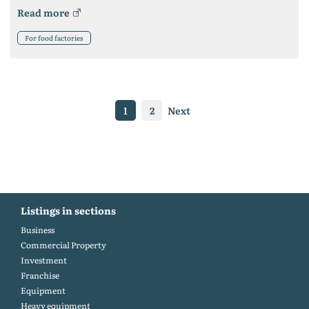
Read more
For food factories
1
2
Next
Listings in sections
Business
Commercial Property
Investment
Franchise
Equipment
Heavy equipment