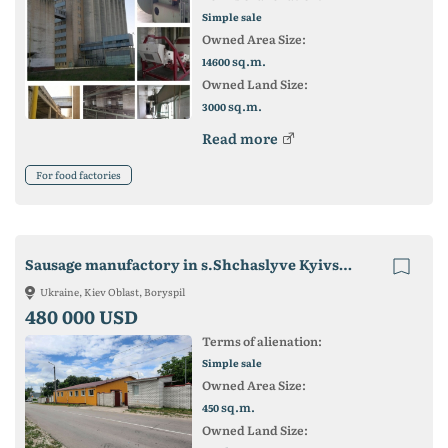
Simple sale
Owned Area Size:
sq.m.
14600
Owned Land Size:
sq.m.
3000
Read more
For food factories
Sausage manufactory in s.Shchaslyve Kyivs'ka oblast'
Ukraine, Kiev Oblast, Boryspil
480 000 USD
Terms of alienation:
Simple sale
Owned Area Size:
sq.m.
450
Owned Land Size: