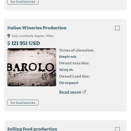
For food factories
Italian Wineries Production
Italy, Lombardy Region, Milan
5 121 951 USD
Terms of alienation:
Simple sale
Owned Area Size:
sq.m.
312
Owned Land Size:
On request
Read more
For food factories
Selling food production