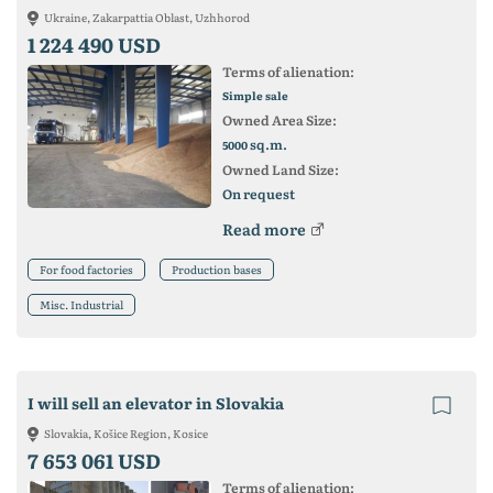
Ukraine, Zakarpattia Oblast, Uzhhorod
1 224 490 USD
Terms of alienation:
Simple sale
Owned Area Size:
sq.m.
5000
Owned Land Size:
On request
Read more
For food factories
Production bases
Misc. Industrial
I will sell an elevator in Slovakia
Slovakia, Košice Region, Kosice
7 653 061 USD
Terms of alienation: