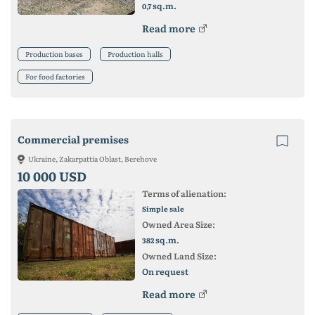
sq.m.
0,7
Read more
Production bases
Production halls
For food factories
Commercial premises
Ukraine, Zakarpattia Oblast, Berehove
10 000 USD
Terms of alienation:
Simple sale
Owned Area Size:
sq.m.
382
Owned Land Size:
On request
Read more