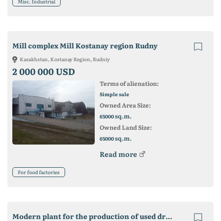
Misc. Industrial
Mill complex Mill Kostanay region Rudny
Kazakhstan, Kostanay Region, Rudniy
2 000 000 USD
Terms of alienation:
Simple sale
Owned Area Size:
sq.m.
65000
Owned Land Size:
sq.m.
65000
Read more
For food factories
Modern plant for the production of used drinks and mineral water (Lviv)