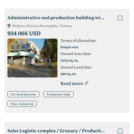
Administrative and production building with land
Moldova, Chisinau Municipality, Chisinau
934 066 USD
Terms of alienation:
Simple sale
Owned Area Size:
sq.m.
1317,2
Owned Land Size:
sq.m.
1210
Read more
For food factories
Production halls
Misc. Industrial
Sales Logistic complex / Granary / Production / Slovakia https: