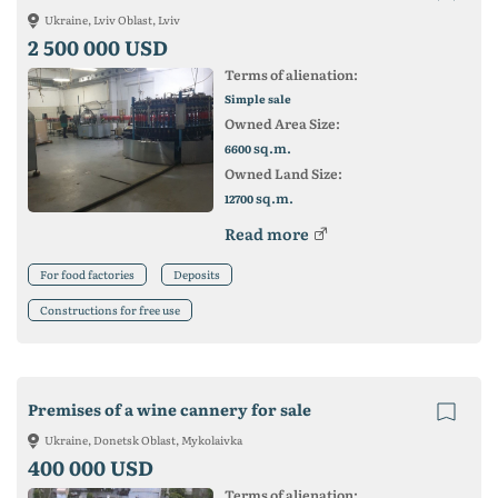
Ukraine, Lviv Oblast, Lviv
2 500 000 USD
Terms of alienation:
Simple sale
Owned Area Size:
sq.m.
6600
Owned Land Size:
sq.m.
12700
Read more
For food factories
Deposits
Constructions for free use
Premises of a wine cannery for sale
Ukraine, Donetsk Oblast, Mykolaivka
400 000 USD
Terms of alienation: