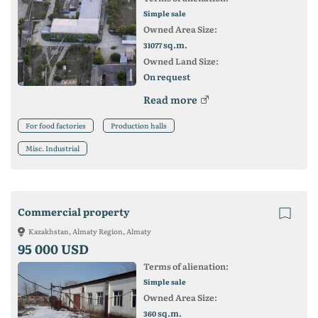
Simple sale
Owned Area Size:
sq.m.
31077
Owned Land Size:
On request
Read more
For food factories
Production halls
Misc. Industrial
Commercial property
Kazakhstan, Almaty Region, Almaty
95 000 USD
Terms of alienation:
Simple sale
Owned Area Size:
sq.m.
360