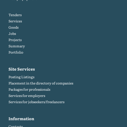
Tenders
Services
Goods
Jobs
Projects
Summary
Portfolio
Site Services
Posting Listings
Placement in the directory of companies
Packages for professionals
Services for employers
Services for jobseekers/freelancers
Information
Contacts