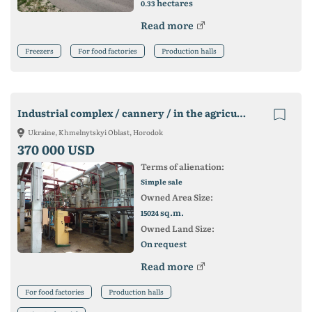
hectares
0.33
Read more
Freezers
For food factories
Production halls
Industrial complex / cannery / in the agricultural region of Ukraine
Ukraine, Khmelnytskyi Oblast, Horodok
370 000 USD
Terms of alienation:
Simple sale
Owned Area Size:
sq.m.
15024
Owned Land Size:
On request
Read more
For food factories
Production halls