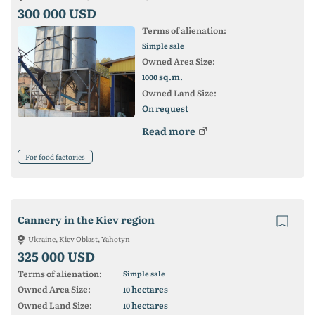
300 000 USD
Terms of alienation:
Simple sale
Owned Area Size:
sq.m.
1000
Owned Land Size:
On request
Read more
For food factories
Cannery in the Kiev region
Ukraine, Kiev Oblast, Yahotyn
325 000 USD
Terms of alienation:
Simple sale
Owned Area Size:
hectares
10
Owned Land Size:
hectares
10