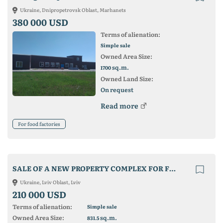
Ukraine, Dnipropetrovsk Oblast, Marhanets
380 000 USD
Terms of alienation:
Simple sale
Owned Area Size:
sq.m.
1700
Owned Land Size:
On request
Read more
For food factories
SALE OF A NEW PROPERTY COMPLEX FOR FOOD PRODUCTION
Ukraine, Lviv Oblast, Lviv
210 000 USD
Terms of alienation:
Simple sale
Owned Area Size:
sq.m.
831.5