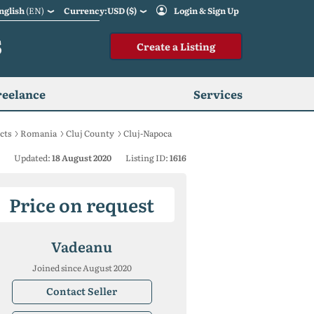
nglish
(EN)
Currency:USD ($)
Login & Sign Up
S
Create a Listing
reelance
Services
cts
Romania
Cluj County
Cluj-Napoca
Updated:
18 August 2020
Listing ID:
1616
Price on request
Vadeanu
Joined since August 2020
Contact Seller