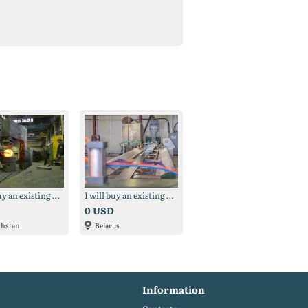
I will buy an existing production (possibly frozen) (Kazakhstan)
I will buy an existing production (possibly frozen) (Belarus)
0 USD
khstan
Belarus
Information