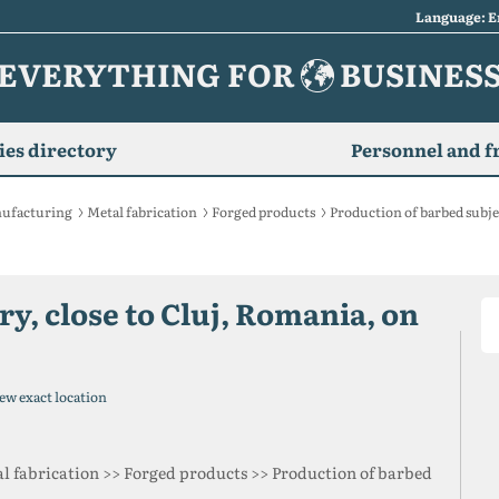
Language: E
EVERYTHING FOR
BUSINES
es directory
Personnel and f
ufacturing
Metal fabrication
Forged products
Production of barbed subje
y, close to Cluj, Romania, on
ew exact location
l fabrication >> Forged products >> Production of barbed