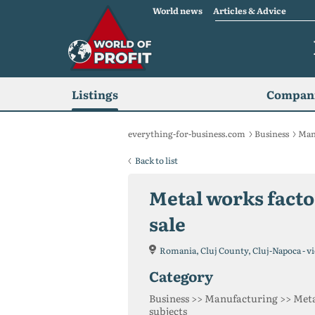
World news
Articles & Advice
Listings
Compani
everything-for-business.com
Business
Man
Back to list
Metal works factor
sale
Romania, Cluj County, Cluj-Napoca - vi
category
Business >> Manufacturing >> Meta
subjects