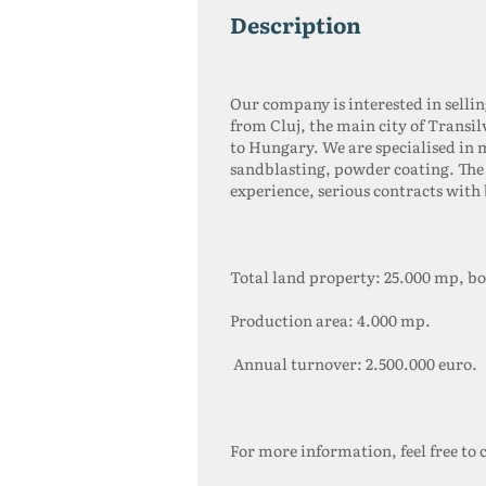
description
Our company is interested in selli
from Cluj, the main city of Transi
to Hungary. We are specialised in 
sandblasting, powder coating. The 
experience, serious contracts wit
Total land property: 25.000 mp, b
Production area: 4.000 mp.
Annual turnover: 2.500.000 euro.
For more information, feel free to 