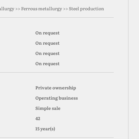
llurgy >> Ferrous metallurgy >> Steel production
On request
On request
On request
On request
Private ownership
Operating business
Simple sale
42
15 year(s)