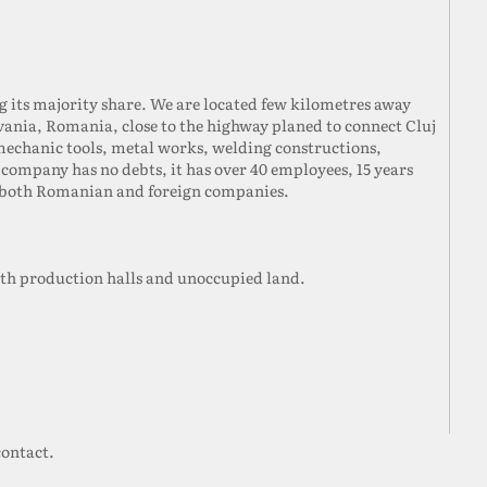
ng its majority share. We are located few kilometres away
lvania, Romania, close to the highway planed to connect Cluj
mechanic tools, metal works, welding constructions,
company has no debts, it has over 40 employees, 15 years
h both Romanian and foreign companies.
oth production halls and unoccupied land.
contact.