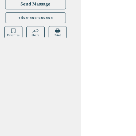
Send Massage
+4xx-xxx-xxxxxx
Favorites
Share
Print