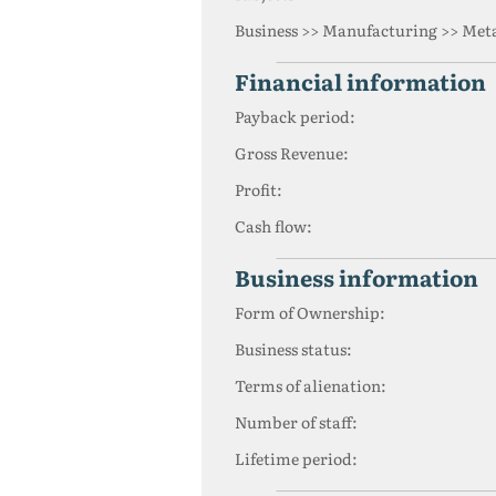
Business >> Manufacturing >> Meta
financial information
Payback period:
Gross Revenue:
Profit:
Cash flow:
business information
Form of Ownership:
Business status:
Terms of alienation:
Number of staff:
Lifetime period: