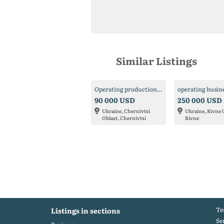
Similar Listings
Operating production for sale
operating busin
90 000 USD
250 000 USD
Ukraine, Chernivtsi
Ukraine, Rivne 
Oblast, Chernivtsi
Rivne
Te
Listings in sections
Se