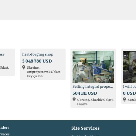
ess
heat-forging shop
3 048 780 USD
Oblast,
Ukraine,
Dnipropetrovsk Oblast,
Kryvyi Rih
Selling integral property complex
504 141 USD
0 USD
Ukraine, Kharkiv Oblast,
Kaza
Lozova
nders
Site Services
rvices