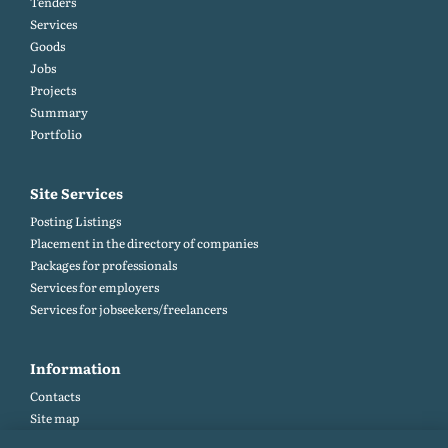
Tenders
Services
Goods
Jobs
Projects
Summary
Portfolio
Site Services
Posting Listings
Placement in the directory of companies
Packages for professionals
Services for employers
Services for jobseekers/freelancers
Information
Contacts
Site map
Help and Feedback (FAQ)