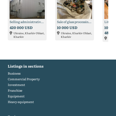
Selling administrative and production base in Kharkov
Sale of glass processing line, dispensers and bottle necks
Lithiu
420 000 USD
10 000 USD
100 00
483 6
Ukraine, Kharkiv Oblast,
Ukraine, Kharkiv Oblast,
Kharkiv
Kharkiv
Argen
Listings in sections
Business
Commercial Property
Investment
Franchise
Equipment
Heavy equipment