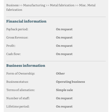
Business >> Manufacturing >> Metal fabrication >> Misc. Metal
fabrication
financial information
Payback period:
On request
Gross Revenue:
On request
Profit:
On request
Cash flow:
On request
business information
Form of Ownership:
Other
Business status:
Operating business
Terms of alienation:
Simple sale
Number of staff:
On request
Lifetime period:
On request