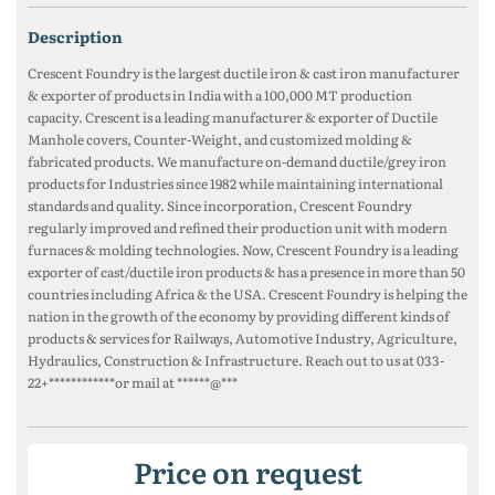
description
Crescent Foundry is the largest ductile iron & cast iron manufacturer
& exporter of products in India with a 100,000 MT production
capacity. Crescent is a leading manufacturer & exporter of Ductile
Manhole covers, Counter-Weight, and customized molding &
fabricated products. We manufacture on-demand ductile/grey iron
products for Industries since 1982 while maintaining international
standards and quality. Since incorporation, Crescent Foundry
regularly improved and refined their production unit with modern
furnaces & molding technologies. Now, Crescent Foundry is a leading
exporter of cast/ductile iron products & has a presence in more than 50
countries including Africa & the USA. Crescent Foundry is helping the
nation in the growth of the economy by providing different kinds of
products & services for Railways, Automotive Industry, Agriculture,
Hydraulics, Construction & Infrastructure. Reach out to us at 033-
22+************or mail at ******@***
Price on request