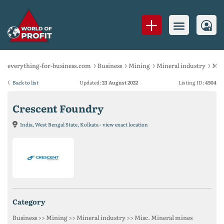
everything-for-business.com
Business
Mining
Mineral industry
Mis
Back to list
Updated:
23 August 2022
Listing ID:
4504
Crescent Foundry
India, West Bengal State, Kolkata - view exact location
category
Business >> Mining >> Mineral industry >> Misc. Mineral mines