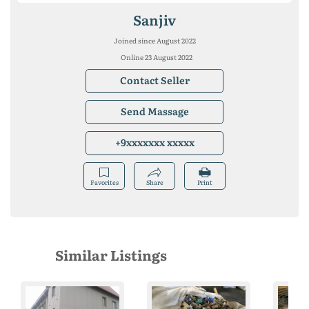
Sanjiv
Joined since August 2022
Online 23 August 2022
Contact Seller
Send Massage
+9xxxxxxx xxxxx
Favorites
Share
Print
Similar Listings