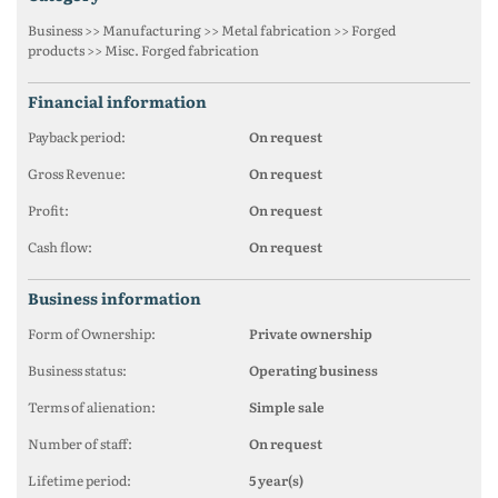
Business >> Manufacturing >> Metal fabrication >> Forged
products >> Misc. Forged fabrication
financial information
Payback period:
On request
Gross Revenue:
On request
Profit:
On request
Cash flow:
On request
business information
Form of Ownership:
Private ownership
Business status:
Operating business
Terms of alienation:
Simple sale
Number of staff:
On request
Lifetime period:
5 year(s)