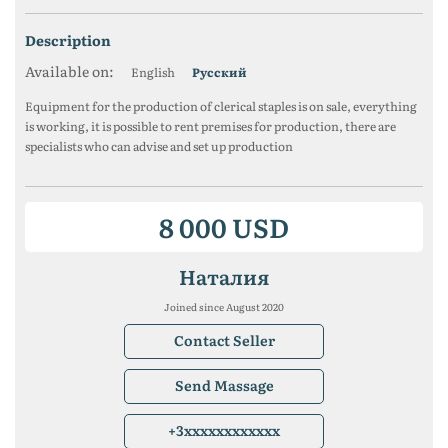
description
Available on:
English
Русский
Equipment for the production of clerical staples is on sale, everything
is working, it is possible to rent premises for production, there are
specialists who can advise and set up production
8 000 USD
Наталия
Joined since August 2020
Contact Seller
Send Massage
+3xxxxxxxxxxxx