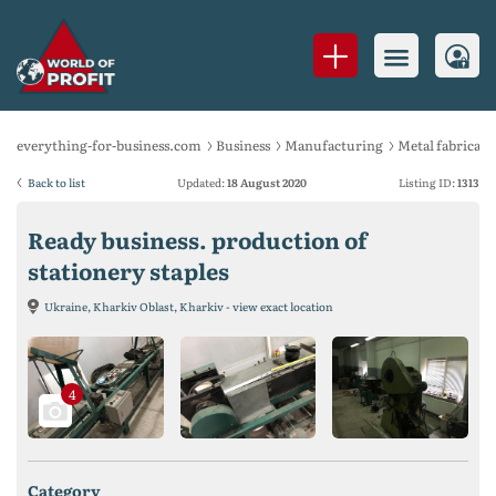
everything-for-business.com
Business
Manufacturing
Metal fabricati
Back to list
Updated:
18 August 2020
Listing ID:
1313
Ready business. production of
stationery staples
Ukraine, Kharkiv Oblast, Kharkiv - view exact location
4
category