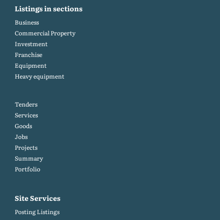
Listings in sections
Business
Commercial Property
Investment
Franchise
Equipment
Heavy equipment
Tenders
Services
Goods
Jobs
Projects
Summary
Portfolio
Site Services
Posting Listings