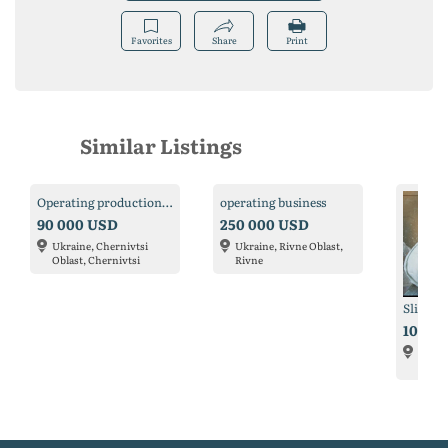
Favorites
Share
Print
Similar Listings
Operating production for sale
operating business
90 000 USD
250 000 USD
Ukraine, Chernivtsi
Ukraine, Rivne Oblast,
Oblast, Chernivtsi
Rivne
Slip wo
10 00
Ukrain
Kyiv