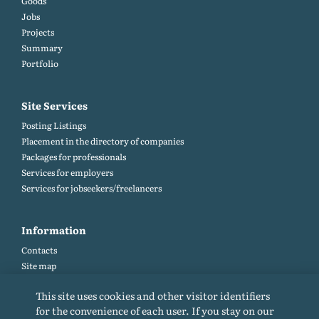
Goods
Jobs
Projects
Summary
Portfolio
Site Services
Posting Listings
Placement in the directory of companies
Packages for professionals
Services for employers
Services for jobseekers/freelancers
Information
Contacts
Site map
Help and Feedback (FAQ)
This site uses cookies and other visitor identifiers
Site rules
for the convenience of each user. If you stay on our
Cookie policy