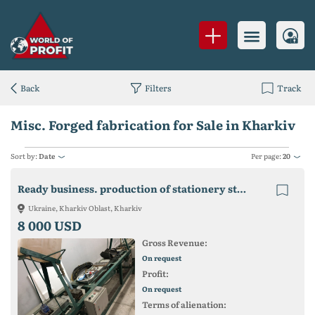
Back
Filters
Track
Misc. Forged fabrication for Sale in Kharkiv
Sort by:
Date
Per page:
20
Ready business. production of stationery staples
Ukraine, Kharkiv Oblast, Kharkiv
8 000 USD
Gross Revenue:
On request
Profit:
On request
Terms of alienation: