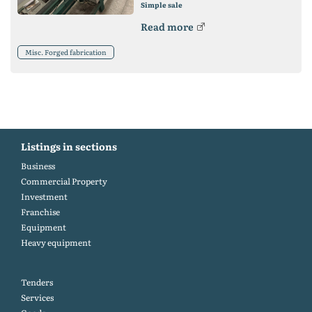
Simple sale
Read more
Misc. Forged fabrication
Listings in sections
Business
Commercial Property
Investment
Franchise
Equipment
Heavy equipment
Tenders
Services