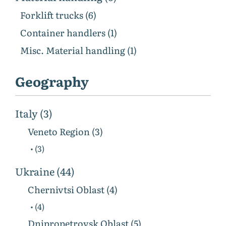
Forklift trucks (6)
Container handlers (1)
Misc. Material handling (1)
Geography
Italy (3)
Veneto Region (3)
• (3)
Ukraine (44)
Chernivtsi Oblast (4)
• (4)
Dnipropetrovsk Oblast (5)