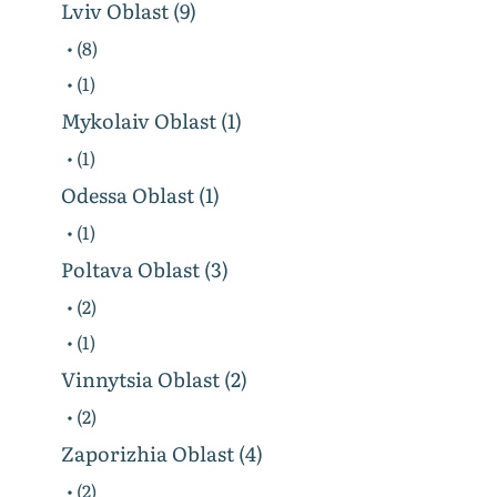
Lviv Oblast (9)
• (8)
• (1)
Mykolaiv Oblast (1)
• (1)
Odessa Oblast (1)
• (1)
Poltava Oblast (3)
• (2)
• (1)
Vinnytsia Oblast (2)
• (2)
Zaporizhia Oblast (4)
• (2)