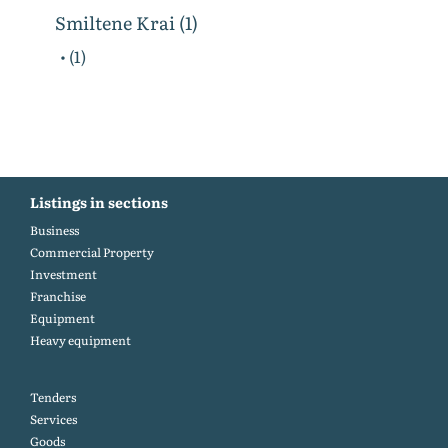
Smiltene Krai (1)
• (1)
Listings in sections
Business
Commercial Property
Investment
Franchise
Equipment
Heavy equipment
Tenders
Services
Goods