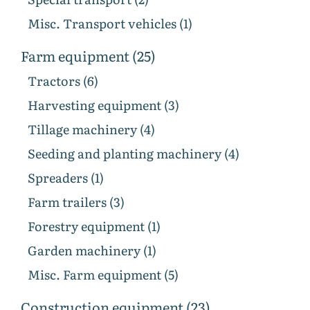
Misc. Transport vehicles (1)
Farm equipment (25)
Tractors (6)
Harvesting equipment (3)
Tillage machinery (4)
Seeding and planting machinery (4)
Spreaders (1)
Farm trailers (3)
Forestry equipment (1)
Garden machinery (1)
Misc. Farm equipment (5)
Construction equipment (23)