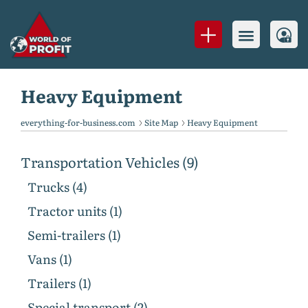
Heavy Equipment
everything-for-business.com
Site Map
Heavy Equipment
Transportation Vehicles (9)
Trucks (4)
Tractor units (1)
Semi-trailers (1)
Vans (1)
Trailers (1)
Special transport (2)