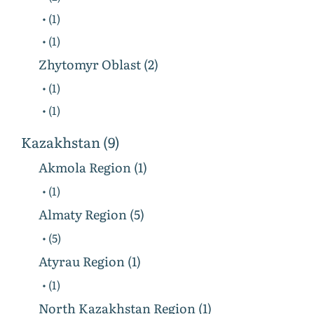
• (1)
• (1)
Zhytomyr Oblast (2)
• (1)
• (1)
Kazakhstan (9)
Akmola Region (1)
• (1)
Almaty Region (5)
• (5)
Atyrau Region (1)
• (1)
North Kazakhstan Region (1)