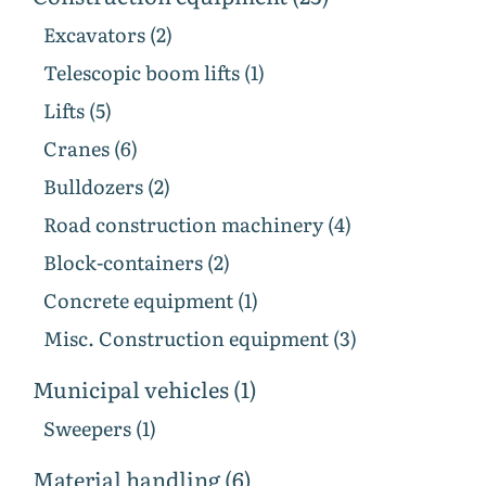
Excavators (2)
Telescopic boom lifts (1)
Lifts (5)
Cranes (6)
Bulldozers (2)
Road construction machinery (4)
Block-containers (2)
Concrete equipment (1)
Misc. Construction equipment (3)
Municipal vehicles (1)
Sweepers (1)
Material handling (6)