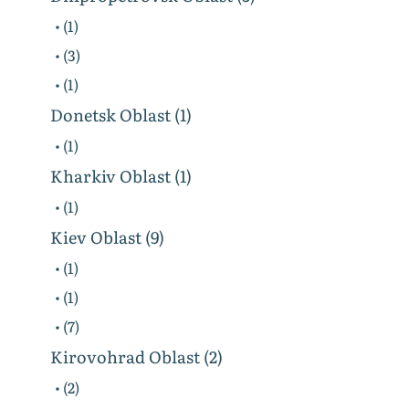
• (1)
• (3)
• (1)
Donetsk Oblast (1)
• (1)
Kharkiv Oblast (1)
• (1)
Kiev Oblast (9)
• (1)
• (1)
• (7)
Kirovohrad Oblast (2)
• (2)