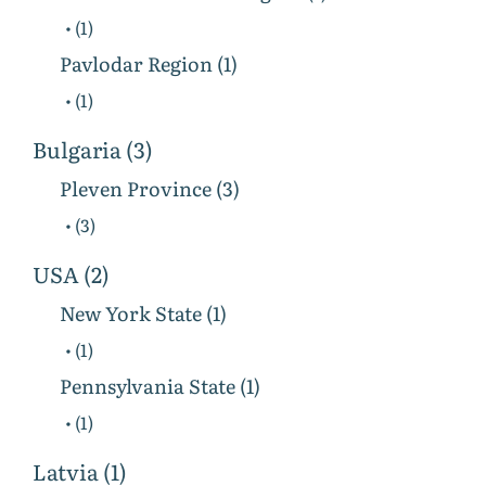
• (1)
Pavlodar Region (1)
• (1)
Bulgaria (3)
Pleven Province (3)
• (3)
USA (2)
New York State (1)
• (1)
Pennsylvania State (1)
• (1)
Latvia (1)