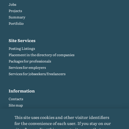
Jobs
Projects
Summary
Portfolio
Site Services
Posting Listings
Placement in the directory of companies
Packages for professionals
Services for employers
Services for jobseekers/freelancers
Information
Contacts
Site map
Help and Feedback (FAQ)
This site uses cookies and other visitor identifiers
Site rules
for the convenience of each user. If you stay on our
Cookie policy