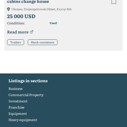
cabins change house
Ukraine, Dnipropetrovsk Oblast, Kryvyi Rih
25 000 USD
Condition:
Used
Read more
Trailers
Block-containers
Listings in sections
Business
Commercial Property
Investment
Franchise
Equipment
Heavy equipment