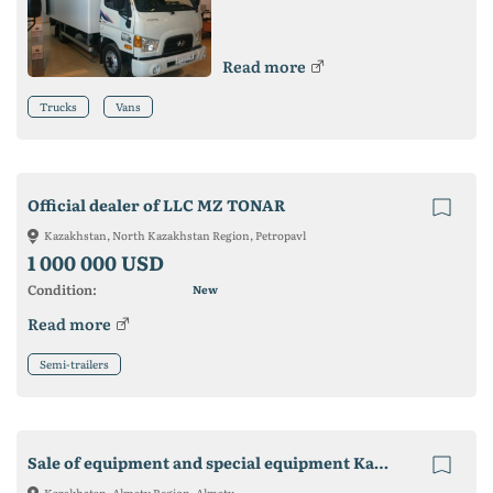
Read more
Trucks
Vans
Official dealer of LLC MZ TONAR
Kazakhstan, North Kazakhstan Region, Petropavl
1 000 000 USD
Condition:
New
Read more
Semi-trailers
Sale of equipment and special equipment Kamaz
Kazakhstan, Almaty Region, Almaty