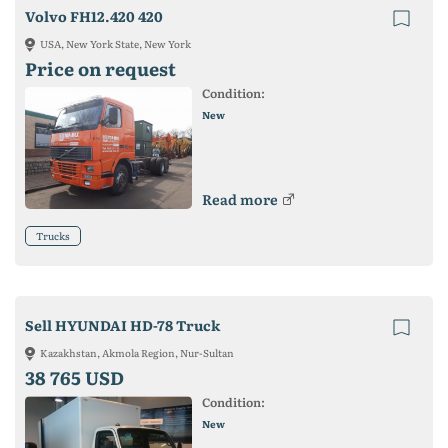
Volvo FH12.420 420
USA, New York State, New York
Price on request
Condition:
New
Read more
Trucks
Sell HYUNDAI HD-78 Truck
Kazakhstan, Akmola Region, Nur-Sultan
38 765 USD
Condition:
New