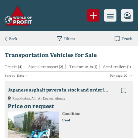
Back
Filters
Track
Transportation Vehicles for Sale
Trucks (4)
Special transport (2)
Tractor units (1)
Semi-trailers (1)
Sort by:
Date
Per page:
20
Japanese asphalt pavers in stock and order! Sumitomo, Volvo, Mitsubishi, etc.
Kazakhstan, Almaty Region, Almaty
Price on request
Condition:
Used