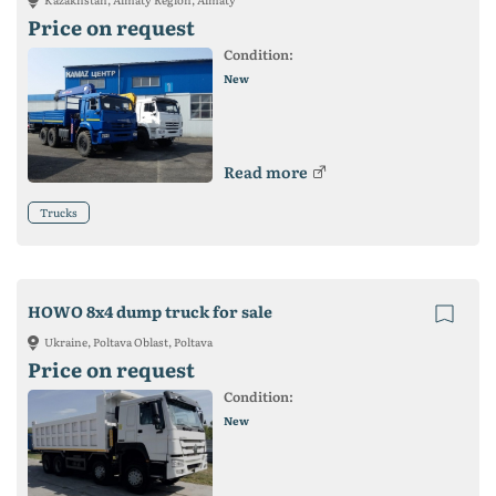
Price on request
Condition:
New
Read more
Trucks
HOWO 8x4 dump truck for sale
Ukraine, Poltava Oblast, Poltava
Price on request
Condition:
New