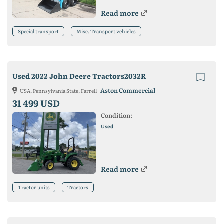
Read more
Special transport
Misc. Transport vehicles
Used 2022 John Deere Tractors2032R
Aston Commercial
USA, Pennsylvania State, Farrell
31 499 USD
Condition:
Used
Read more
Tractor units
Tractors