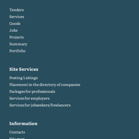
Tenders
Services
Goods
Jobs
Projects
Summary
Portfolio
Site Services
Posting Listings
Placement in the directory of companies
Packages for professionals
Services for employers
Services for jobseekers/freelancers
Information
Contacts
Site map