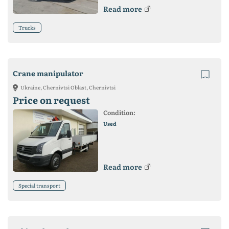
Read more
Trucks
Crane manipulator
Ukraine, Chernivtsi Oblast, Chernivtsi
Price on request
Condition:
Used
Read more
Special transport