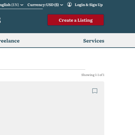
nglish
(EN)
Currency:USD ($)
Login & Sign Up
S
Create a Listing
reelance
Services
Showing 1-1 of 1