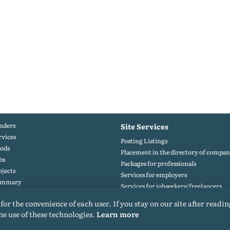
nders
Site Services
rvices
Posting Listings
ods
Placement in the directory of compan
bs
Packages for professionals
ojects
Services for employers
ummary
Services for jobseekers/freelancers
rtfolio
 for the convenience of each user. If you stay on our site after readin
he use of these technologies.
Learn more
© 2015-2026. All rights reserved. Copying materials from the site only with a backlink.