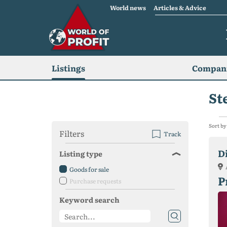
World news
Articles & Advice
Listings
Compani
St
Sort by
Filters
Track
D
Listing type
Goods for sale
P
Purchase requests
Keyword search