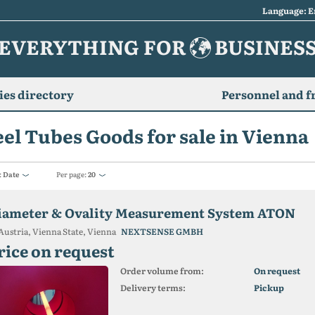
Language: E
EVERYTHING FOR
BUSINES
es directory
Personnel and f
eel Tubes Goods for sale in Vienna
:
Date
Per page:
20
iameter & Ovality Measurement System ATON
Austria, Vienna State, Vienna
NEXTSENSE GMBH
rice on request
Order volume from:
On request
Delivery terms:
Pickup