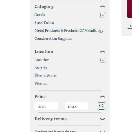
Category
Goods
Steel Tubes
S
Metal Products & Products Of Metallurgy
Construction Supplies
Location
Location
Austria
Vienna State
Vienna
Price
Delivery terms
Order volume from