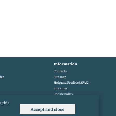
Information
Contacts
ies
Site map
Help and Feedback (FAQ)
Site rules
Cookie policy
Privacy Policy
g this
Accept and close