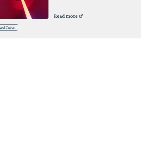
Read more
teel Tubes