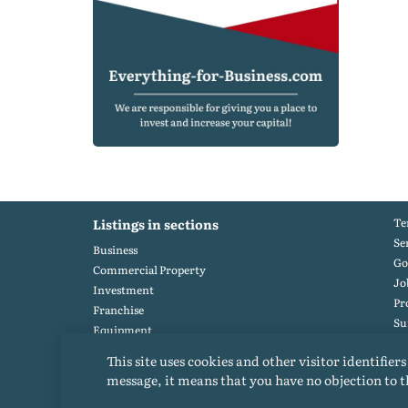
Te
Listings in sections
Se
Business
Go
Commercial Property
Jo
Investment
Pr
Franchise
S
Equipment
Po
Heavy equipment
This site uses cookies and other visitor identifiers
message, it means that you have no objection to t