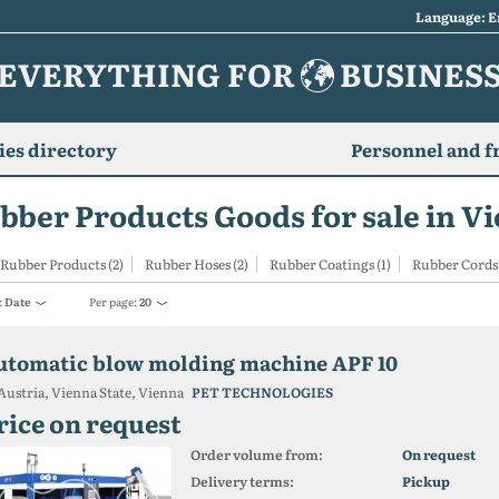
Language: E
EVERYTHING FOR
BUSINES
es directory
Personnel and f
bber Products Goods for sale in V
Rubber Products (2)
Rubber Hoses (2)
Rubber Coatings (1)
Rubber Cords 
:
Date
Per page:
20
utomatic blow molding machine APF 10
Austria, Vienna State, Vienna
PET TECHNOLOGIES
rice on request
Order volume from:
On request
Delivery terms:
Pickup