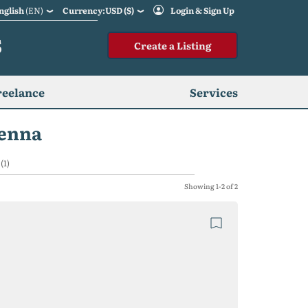
nglish
(EN)
Currency:USD ($)
Login & Sign Up
S
Create a Listing
reelance
Services
ienna
(1)
Showing 1-2 of 2