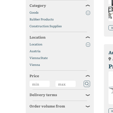
Category
Goods
Rubber Products
Construction Supplies
R
Location
Location
Austria
A
Vienna State
P
Vienna
Price
Delivery terms
Order volume from
R