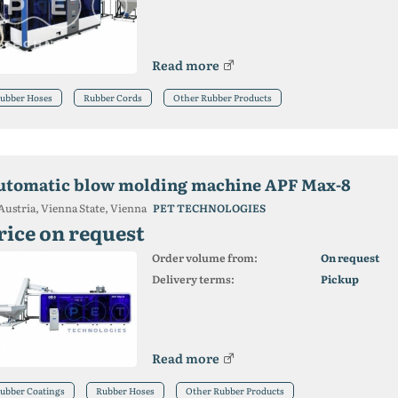
Read more
ubber Hoses
Rubber Cords
Other Rubber Products
utomatic blow molding machine APF Max-8
Austria, Vienna State, Vienna
PET TECHNOLOGIES
rice on request
Order volume from:
On request
Delivery terms:
Pickup
Read more
ubber Coatings
Rubber Hoses
Other Rubber Products