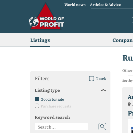
World news
Articles & Advice
Listings
Compani
Ru
Other 
Filters
Track
Sort by
Listing type
A
Goods for sale
Purchase requests
P
Keyword search