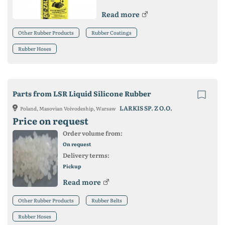
Read more
Other Rubber Products
Rubber Coatings
Rubber Hoses
Parts from LSR Liquid Silicone Rubber
LARKIS SP. Z O.O.
Poland, Masovian Voivodeship, Warsaw
Price on request
Order volume from:
On request
Delivery terms:
Pickup
Read more
Other Rubber Products
Rubber Belts
Rubber Hoses