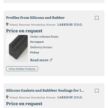
Profiles from Silicone and Rubber
LARKIS SP. Z O.O.
Poland, Masovian Voivodeship, Warsaw
Price on request
Order volume from:
On request
Delivery terms:
Pickup
Read more
Other Rubber Products
Silicone Gaskets and Rubbber Sealings for Industry
LARKIS SP. Z O.O.
Poland, Masovian Voivodeship, Warsaw
Price on request