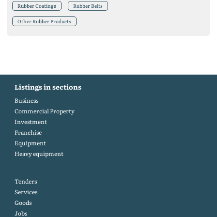
Rubber Coatings
Rubber Belts
Other Rubber Products
Listings in sections
Business
Commercial Property
Investment
Franchise
Equipment
Heavy equipment
Tenders
Services
Goods
Jobs