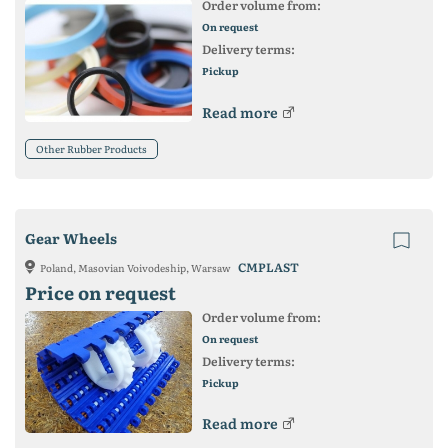
Order volume from:
On request
Delivery terms:
Pickup
Read more
Other Rubber Products
Gear Wheels
CMPLAST
Poland, Masovian Voivodeship, Warsaw
Price on request
Order volume from:
On request
Delivery terms:
Pickup
Read more