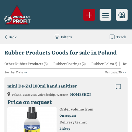
Back
Filters
Track
Rubber Products Goods for sale in Poland
Other Rubber Products (5)
Rubber Coatings (2)
Rubber Belts (2)
Rubbe
Sort by:
Date
Per page:
20
mini De-Zal 100ml hand sanitizer
HOMESHOP
Poland, Masovian Voivodeship, Warsaw
Price on request
Order volume from:
On request
Delivery terms:
Pickup