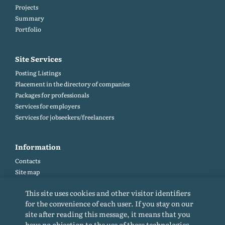
Projects
Summary
Portfolio
Site Services
Posting Listings
Placement in the directory of companies
Packages for professionals
Services for employers
Services for jobseekers/freelancers
Information
Contacts
Site map
Help and Feedback (FAQ)
This site uses cookies and other visitor identifiers
Site rules
for the convenience of each user. If you stay on our
Cookie policy
site after reading this message, it means that you
Privacy Policy
have no objection to the use of these technologies.