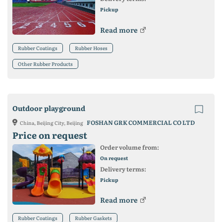
Pickup
Read more
Rubber Coatings
Rubber Hoses
Other Rubber Products
Outdoor playground
FOSHAN GRK COMMERCIAL CO LTD
China, Beijing City, Beijing
Price on request
Order volume from:
On request
Delivery terms:
Pickup
Read more
Rubber Coatings
Rubber Gaskets