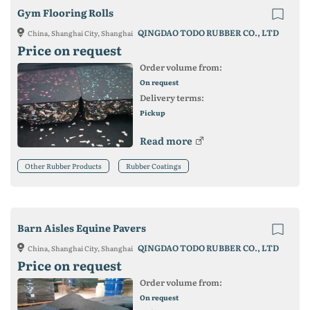
Gym Flooring Rolls
QINGDAO TODO RUBBER CO., LTD
China, Shanghai City, Shanghai
Price on request
Order volume from:
On request
Delivery terms:
Pickup
Read more
Other Rubber Products
Rubber Coatings
Barn Aisles Equine Pavers
QINGDAO TODO RUBBER CO., LTD
China, Shanghai City, Shanghai
Price on request
Order volume from:
On request