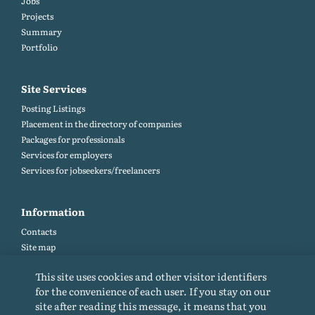
Jobs
Projects
Summary
Portfolio
Site Services
Posting Listings
Placement in the directory of companies
Packages for professionals
Services for employers
Services for jobseekers/freelancers
Information
Contacts
Site map
Help and Feedback (FAQ)
This site uses cookies and other visitor identifiers
Site rules
for the convenience of each user. If you stay on our
Cookie policy
site after reading this message, it means that you
Privacy Policy