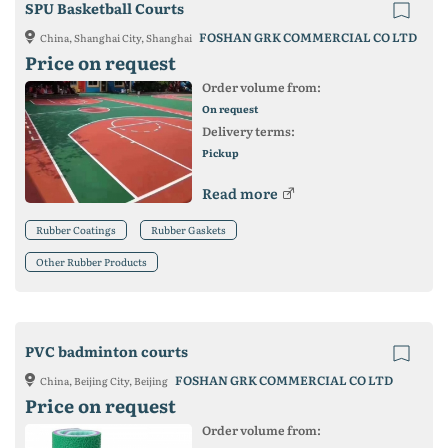
SPU Basketball Courts
FOSHAN GRK COMMERCIAL CO LTD
China, Shanghai City, Shanghai
Price on request
Order volume from:
On request
Delivery terms:
Pickup
Read more
Rubber Coatings
Rubber Gaskets
Other Rubber Products
PVC badminton courts
FOSHAN GRK COMMERCIAL CO LTD
China, Beijing City, Beijing
Price on request
Order volume from: