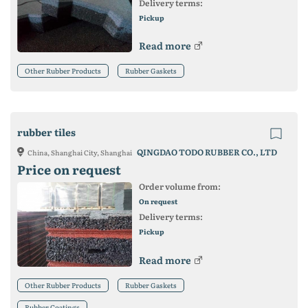
Delivery terms:
Pickup
Read more
Other Rubber Products
Rubber Gaskets
rubber tiles
QINGDAO TODO RUBBER CO., LTD
China, Shanghai City, Shanghai
Price on request
Order volume from:
On request
Delivery terms:
Pickup
Read more
Other Rubber Products
Rubber Gaskets
Rubber Coatings