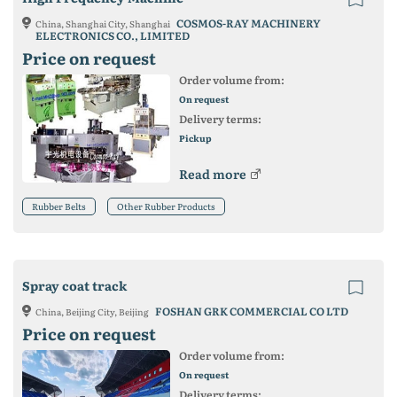
COSMOS-RAY MACHINERY
China, Shanghai City, Shanghai
ELECTRONICS CO., LIMITED
Price on request
Order volume from:
On request
Delivery terms:
Pickup
Read more
Rubber Belts
Other Rubber Products
Spray coat track
FOSHAN GRK COMMERCIAL CO LTD
China, Beijing City, Beijing
Price on request
Order volume from:
On request
Delivery terms: