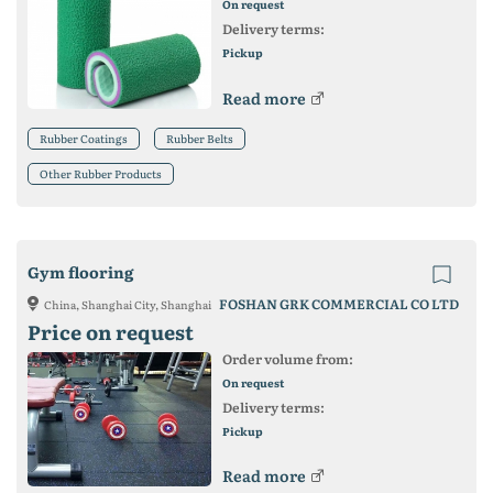
On request
Delivery terms:
Pickup
Read more
Rubber Coatings
Rubber Belts
Other Rubber Products
Gym flooring
FOSHAN GRK COMMERCIAL CO LTD
China, Shanghai City, Shanghai
Price on request
Order volume from:
On request
Delivery terms:
Pickup
Read more