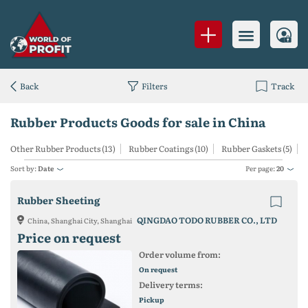
Back
Filters
Track
Rubber Products Goods for sale in China
Other Rubber Products (13)
Rubber Coatings (10)
Rubber Gaskets (5)
Sort by:
Date
Per page:
20
Rubber Sheeting
QINGDAO TODO RUBBER CO., LTD
China, Shanghai City, Shanghai
Price on request
Order volume from:
On request
Delivery terms:
Pickup