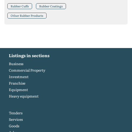
Rubber Cuffs
Rubber Coatings
Other Rubber Products
Listings in sections
Business
Commercial Property
Investment
Franchise
Equipment
Heavy equipment
Tenders
Services
Goods