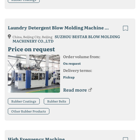
Laundry Detergent Blow Molding Machine Cases
SUZHOU BESTAR BLOW MOLDING
China, Beijing City, Beijing
MACHINERY CO.,LTD
Price on request
Order volume from:
On request
Delivery terms:
Pickup
Read more
Rubber Coatings
Rubber Belts
Other Rubber Products
High Frequency Machine