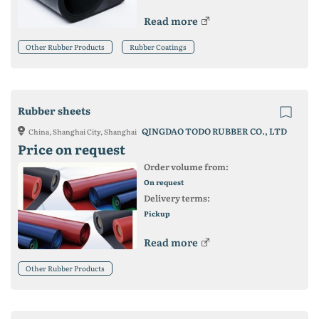
Read more
Other Rubber Products
Rubber Coatings
Rubber sheets
QINGDAO TODO RUBBER CO., LTD
China, Shanghai City, Shanghai
Price on request
Order volume from:
On request
Delivery terms:
Pickup
Read more
Other Rubber Products