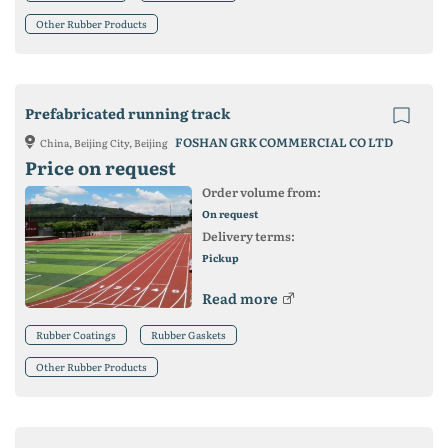
Other Rubber Products
Prefabricated running track
FOSHAN GRK COMMERCIAL CO LTD
China, Beijing City, Beijing
Price on request
Order volume from:
On request
Delivery terms:
Pickup
Read more
Rubber Coatings
Rubber Gaskets
Other Rubber Products