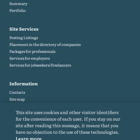
Summary
Portfolio
Site Services
Posting Listings
Placement in the directory of companies
Packages for professionals
Services for employers
Services for jobseekers/freelancers
Information
Contacts
Site map
Help and Feedback (FAQ)
This site uses cookies and other visitor identifiers
Site rules
for the convenience of each user. If you stay on our
Cookie policy
site after reading this message, it means that you
Privacy Policy
have no objection to the use of these technologies.
Learn more