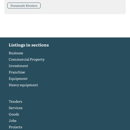
Pneumatic Riveters
Listings in sections
Business
Commercial Property
Investment
Franchise
Equipment
Heavy equipment
Tenders
Services
Goods
Jobs
Projects