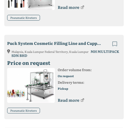
Read more
Pneumatic Riveters
Puck System Cosmetic Filling Line and Capping Machine
MH MULTIPACK
Malaysia, Kuala Lumpur Federal Territory, Kuala Lumpur
SDN BHD
Price on request
Order volume from:
On request
Delivery terms:
Pickup
Read more
Pneumatic Riveters