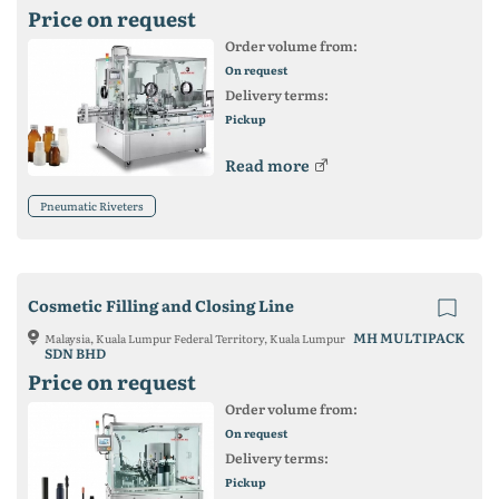
Price on request
Order volume from:
On request
Delivery terms:
Pickup
Read more
Pneumatic Riveters
Cosmetic Filling and Closing Line
MH MULTIPACK
Malaysia, Kuala Lumpur Federal Territory, Kuala Lumpur
SDN BHD
Price on request
Order volume from:
On request
Delivery terms:
Pickup