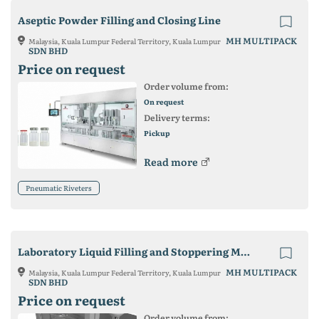
Aseptic Powder Filling and Closing Line
MH MULTIPACK
Malaysia, Kuala Lumpur Federal Territory, Kuala Lumpur
SDN BHD
Price on request
Order volume from:
On request
Delivery terms:
Pickup
Read more
Pneumatic Riveters
Laboratory Liquid Filling and Stoppering Machine
MH MULTIPACK
Malaysia, Kuala Lumpur Federal Territory, Kuala Lumpur
SDN BHD
Price on request
Order volume from: