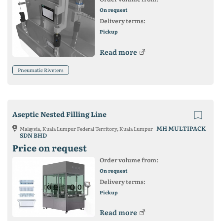
On request
Delivery terms:
Pickup
Read more
Pneumatic Riveters
Aseptic Nested Filling Line
MH MULTIPACK
Malaysia, Kuala Lumpur Federal Territory, Kuala Lumpur
SDN BHD
Price on request
Order volume from:
On request
Delivery terms:
Pickup
Read more