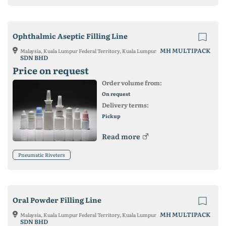
Ophthalmic Aseptic Filling Line
MH MULTIPACK
Malaysia, Kuala Lumpur Federal Territory, Kuala Lumpur
SDN BHD
Price on request
Order volume from:
On request
Delivery terms:
Pickup
Read more
Pneumatic Riveters
Oral Powder Filling Line
MH MULTIPACK
Malaysia, Kuala Lumpur Federal Territory, Kuala Lumpur
SDN BHD