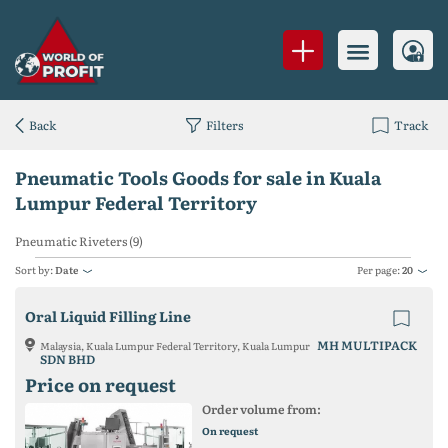
Back
Filters
Track
Pneumatic Tools Goods for sale in Kuala
Lumpur Federal Territory
Pneumatic Riveters (9)
Sort by:
Date
Per page:
20
Oral Liquid Filling Line
MH MULTIPACK
Malaysia, Kuala Lumpur Federal Territory, Kuala Lumpur
SDN BHD
Price on request
Order volume from:
On request