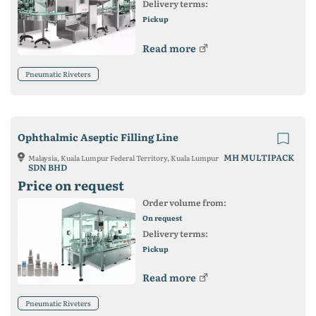
Delivery terms:
Pickup
Read more
Pneumatic Riveters
Ophthalmic Aseptic Filling Line
MH MULTIPACK
Malaysia, Kuala Lumpur Federal Territory, Kuala Lumpur
SDN BHD
Price on request
Order volume from:
On request
Delivery terms:
Pickup
Read more
Pneumatic Riveters