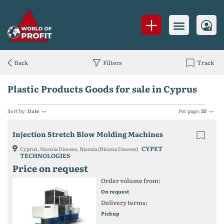
Back
Filters
Track
Plastic Products Goods for sale in Cyprus
Sort by:
Date
Per page:
20
Injection Stretch Blow Molding Machines
CYPET
Cyprus, Nicosia Diocese, Nicosia (Nicosia Diocese)
TECHNOLOGIES
Price on request
Order volume from:
On request
Delivery terms:
Pickup