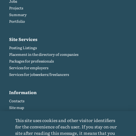
Jobs
Projects
Summary
Portfolio
Site Services
Posting Listings
Placement in the directory of companies
Packages for professionals
Services for employers
Services for jobseekers/freelancers
Information
Contacts
Site map
Help and Feedback (FAQ)
This site uses cookies and other visitor identifiers
Site rules
for the convenience of each user. If you stay on our
Cookie policy
site after reading this message, it means that you
Privacy Policy