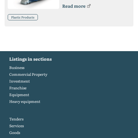
Read more
Plastic Products
Listings in sections
Business
Commercial Property
Investment
Franchise
Equipment
Heavy equipment
Tenders
Services
Goods