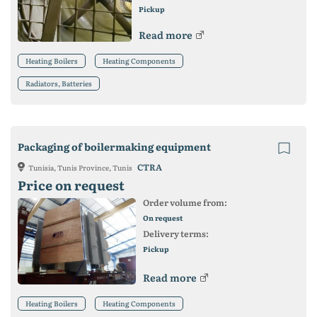
Pickup
Read more
Heating Boilers
Heating Components
Radiators, Batteries
Packaging of boilermaking equipment
CTRA
Tunisia, Tunis Province, Tunis
Price on request
Order volume from:
On request
Delivery terms:
Pickup
Read more
Heating Boilers
Heating Components