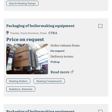
Heat & Heating Pumps
Packaging of boilermaking equipment
CTRA
Tunisia, Tunis Province, Tunis
Price on request
Order volume from:
On request
Delivery terms:
Pickup
Read more
Heating Boilers
Heating Components
Radiators, Batteries
Packaging of boilermaking equipment