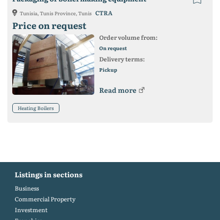
CTRA
Tunisia, Tunis Province, Tunis
Price on request
Order volume from:
On request
Delivery terms:
Pickup
Read more
Heating Boilers
Listings in sections
Business
Commercial Property
Investment