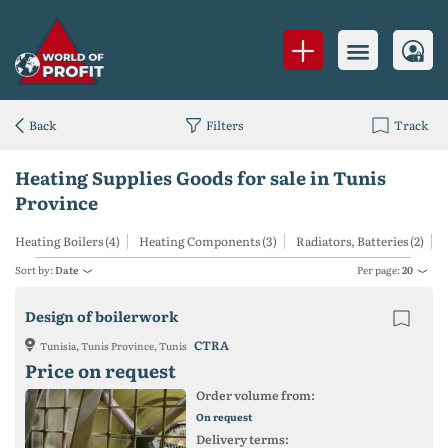
Back
Filters
Track
Heating Supplies Goods for sale in Tunis
Province
Heating Boilers (4)
Heating Components (3)
Radiators, Batteries (2)
Sort by:
Date
Per page:
20
Design of boilerwork
CTRA
Tunisia, Tunis Province, Tunis
Price on request
Order volume from:
On request
Delivery terms: