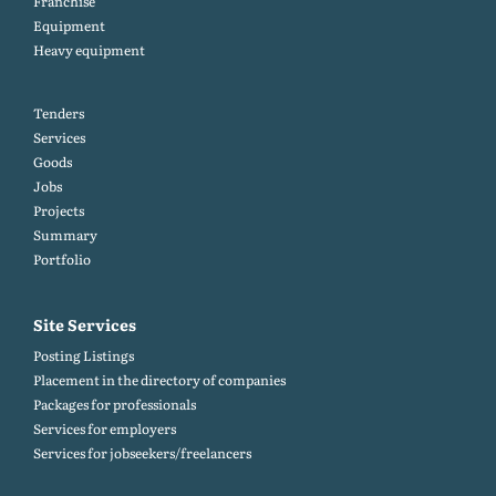
Franchise
Equipment
Heavy equipment
Tenders
Services
Goods
Jobs
Projects
Summary
Portfolio
Site Services
Posting Listings
Placement in the directory of companies
Packages for professionals
Services for employers
Services for jobseekers/freelancers