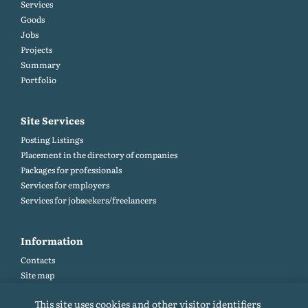
Services
Goods
Jobs
Projects
Summary
Portfolio
Site Services
Posting Listings
Placement in the directory of companies
Packages for professionals
Services for employers
Services for jobseekers/freelancers
Information
Contacts
Site map
Help and Feedback (FAQ)
This site uses cookies and other visitor identifiers
Site rules