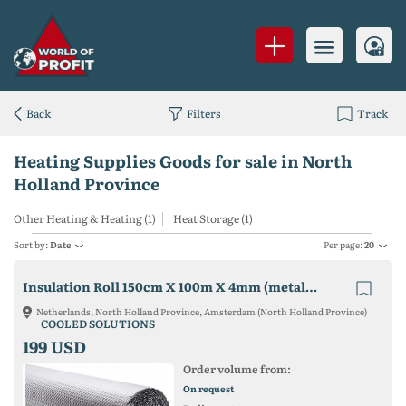
Back
Filters
Track
Heating Supplies Goods for sale in North
Holland Province
Other Heating & Heating (1)
Heat Storage (1)
Sort by:
Date
Per page:
20
Insulation Roll 150cm X 100m X 4mm (metalized Pet + Bubble Wrap)
Netherlands, North Holland Province, Amsterdam (North Holland Province)
COOLED SOLUTIONS
199 USD
Order volume from:
On request