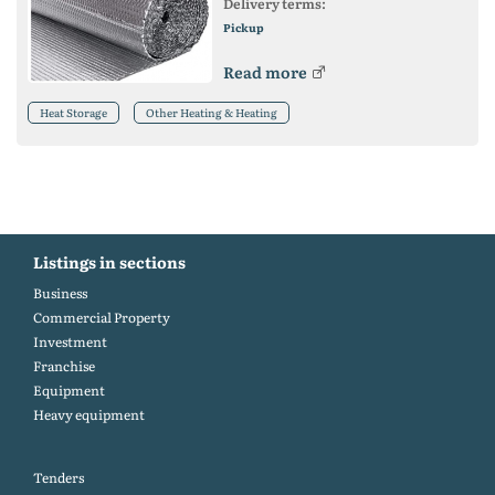
Delivery terms:
Pickup
Read more
Heat Storage
Other Heating & Heating
Listings in sections
Business
Commercial Property
Investment
Franchise
Equipment
Heavy equipment
Tenders