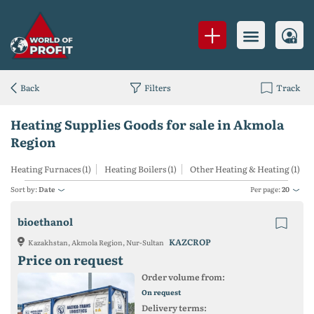
Back
Filters
Track
Heating Supplies Goods for sale in Akmola
Region
Heating Furnaces (1)
Heating Boilers (1)
Other Heating & Heating (1)
Sort by:
Date
Per page:
20
bioethanol
KAZCROP
Kazakhstan, Akmola Region, Nur-Sultan
Price on request
Order volume from:
On request
Delivery terms: