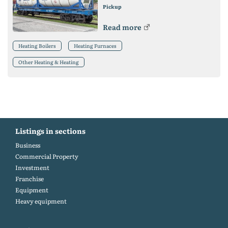
Pickup
Read more
Heating Boilers
Heating Furnaces
Other Heating & Heating
Listings in sections
Business
Commercial Property
Investment
Franchise
Equipment
Heavy equipment