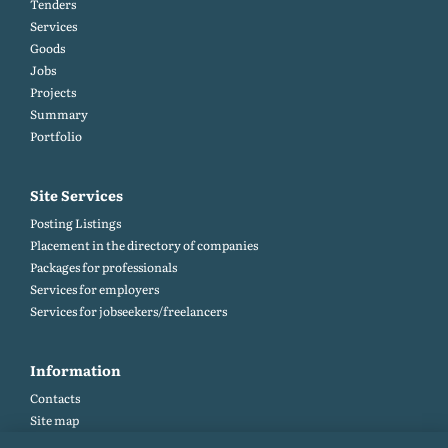
Tenders
Services
Goods
Jobs
Projects
Summary
Portfolio
Site Services
Posting Listings
Placement in the directory of companies
Packages for professionals
Services for employers
Services for jobseekers/freelancers
Information
Contacts
Site map
Help and Feedback (FAQ)