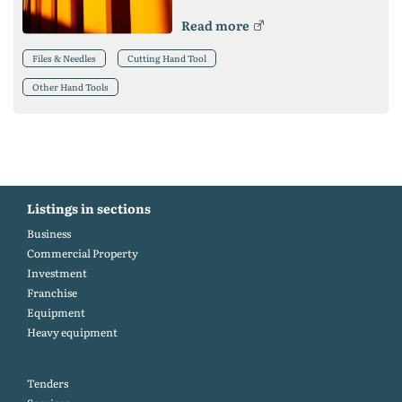
Read more
Files & Needles
Cutting Hand Tool
Other Hand Tools
Listings in sections
Business
Commercial Property
Investment
Franchise
Equipment
Heavy equipment
Tenders