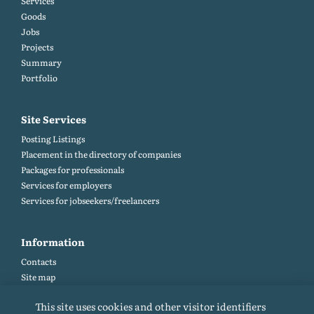
Services
Goods
Jobs
Projects
Summary
Portfolio
Site Services
Posting Listings
Placement in the directory of companies
Packages for professionals
Services for employers
Services for jobseekers/freelancers
Information
Contacts
Site map
Help and Feedback (FAQ)
This site uses cookies and other visitor identifiers
Site rules