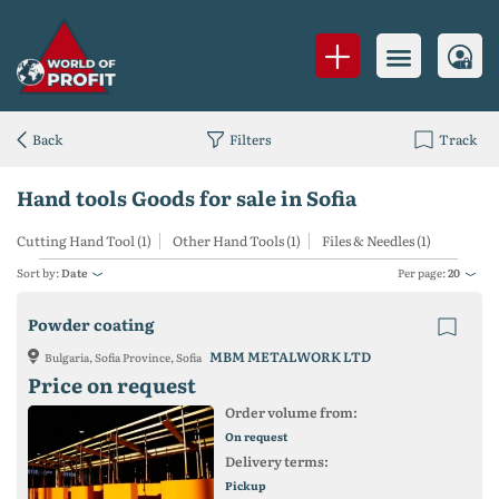
Back
Filters
Track
Hand tools Goods for sale in Sofia
Cutting Hand Tool (1)
Other Hand Tools (1)
Files & Needles (1)
Sort by:
Date
Per page:
20
Powder coating
MBM METALWORK LTD
Bulgaria, Sofia Province, Sofia
Price on request
Order volume from:
On request
Delivery terms:
Pickup