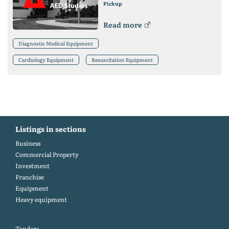
Pickup
Read more
Diagnostic Medical Equipment
Cardiology Equipment
Resuscitation Equipment
Listings in sections
Business
Commercial Property
Investment
Franchise
Equipment
Heavy equipment
Tenders