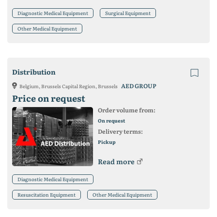
Diagnostic Medical Equipment
Surgical Equipment
Other Medical Equipment
Distribution
AED GROUP
Belgium, Brussels Capital Region, Brussels
Price on request
Order volume from:
On request
Delivery terms:
Pickup
Read more
Diagnostic Medical Equipment
Resuscitation Equipment
Other Medical Equipment