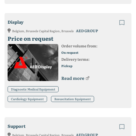
Display
AED GROUP
Belgium, Brussels Capital Region, Brussels
Price on request
Order volume from:
On request
Delivery terms:
Pickup
Read more
Diagnostic Medical Equipment
Cardiology Equipment
Resuscitation Equipment
Support
AED GROUP
Belgium, Brussels Capital Region, Brussels