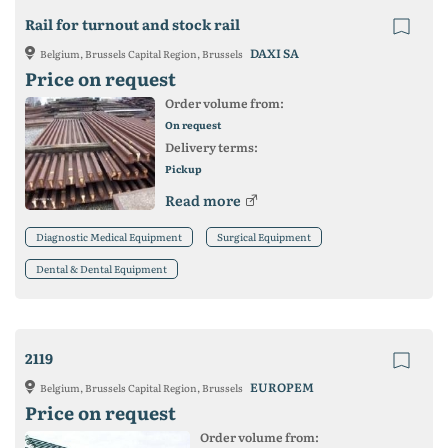
Rail for turnout and stock rail
DAXI SA
Belgium, Brussels Capital Region, Brussels
Price on request
Order volume from:
On request
Delivery terms:
Pickup
Read more
Diagnostic Medical Equipment
Surgical Equipment
Dental & Dental Equipment
2119
EUROPEM
Belgium, Brussels Capital Region, Brussels
Price on request
Order volume from: