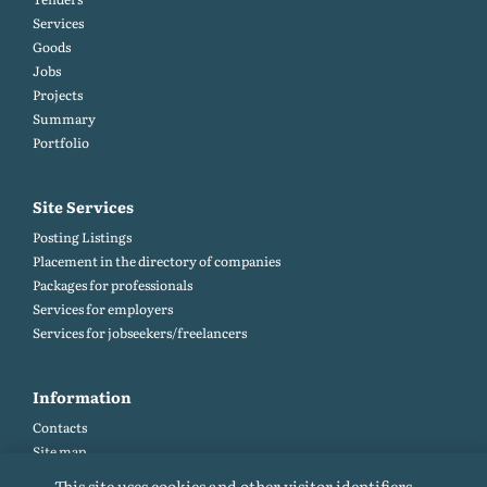
Services
Goods
Jobs
Projects
Summary
Portfolio
Site Services
Posting Listings
Placement in the directory of companies
Packages for professionals
Services for employers
Services for jobseekers/freelancers
Information
Contacts
Site map
Help and Feedback (FAQ)
This site uses cookies and other visitor identifiers