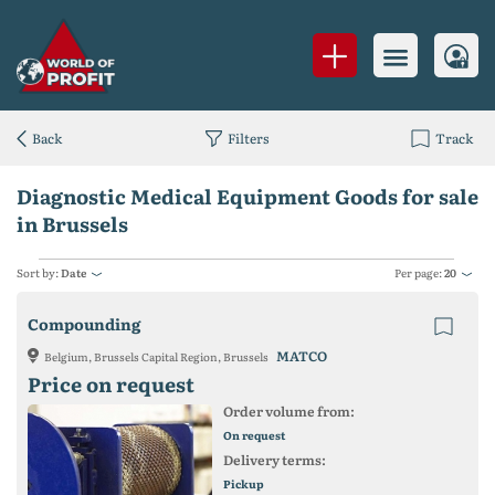
Back
Filters
Track
Diagnostic Medical Equipment Goods for sale
in Brussels
Sort by:
Date
Per page:
20
Compounding
MATCO
Belgium, Brussels Capital Region, Brussels
Price on request
Order volume from:
On request
Delivery terms:
Pickup