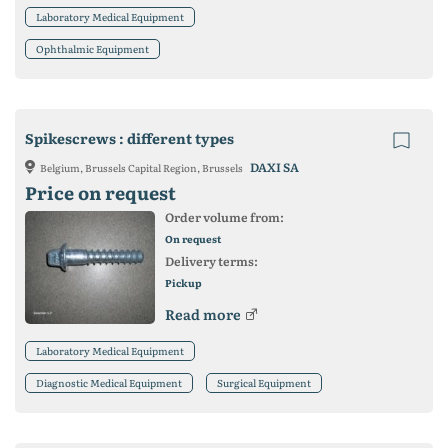
Laboratory Medical Equipment
Ophthalmic Equipment
Spikescrews : different types
DAXI SA
Belgium, Brussels Capital Region, Brussels
Price on request
Order volume from:
On request
Delivery terms:
Pickup
Read more
Laboratory Medical Equipment
Diagnostic Medical Equipment
Surgical Equipment