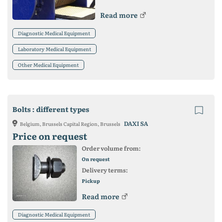
Read more
Diagnostic Medical Equipment
Laboratory Medical Equipment
Other Medical Equipment
Bolts : different types
DAXI SA
Belgium, Brussels Capital Region, Brussels
Price on request
Order volume from:
On request
Delivery terms:
Pickup
Read more
Diagnostic Medical Equipment