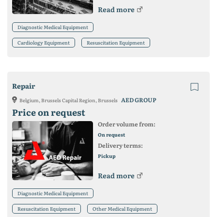
Read more
Diagnostic Medical Equipment
Cardiology Equipment
Resuscitation Equipment
Repair
AED GROUP
Belgium, Brussels Capital Region, Brussels
Price on request
Order volume from:
On request
Delivery terms:
Pickup
Read more
Diagnostic Medical Equipment
Resuscitation Equipment
Other Medical Equipment