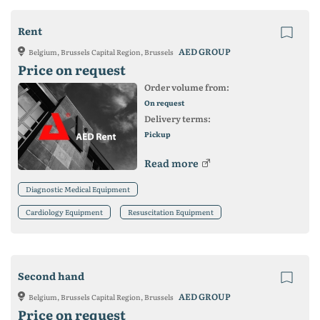
Rent
AED GROUP
Belgium, Brussels Capital Region, Brussels
Price on request
Order volume from:
On request
Delivery terms:
Pickup
Read more
Diagnostic Medical Equipment
Cardiology Equipment
Resuscitation Equipment
Second hand
AED GROUP
Belgium, Brussels Capital Region, Brussels
Price on request