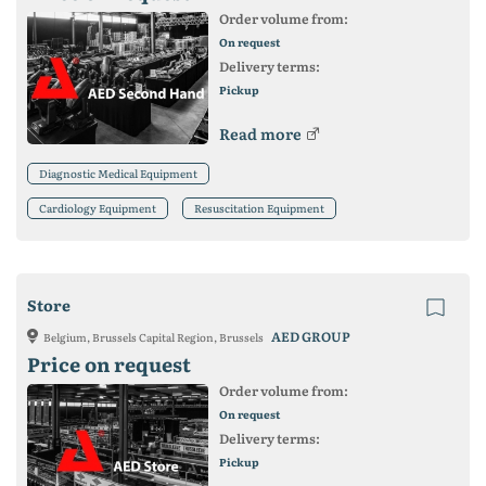
Order volume from:
On request
Delivery terms:
Pickup
Read more
Diagnostic Medical Equipment
Cardiology Equipment
Resuscitation Equipment
Store
AED GROUP
Belgium, Brussels Capital Region, Brussels
Price on request
Order volume from:
On request
Delivery terms:
Pickup