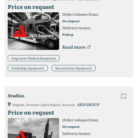
Price on request
Order volume from:
On request
Delivery terms:
Pickup
Read more
Diagnostic Medical Equipment
Cardiology Equipment
Resuscitation Equipment
Studios
AED GROUP
Belgium, Brussels Capital Region, Brussels
Price on request
Order volume from:
On request
Delivery terms: