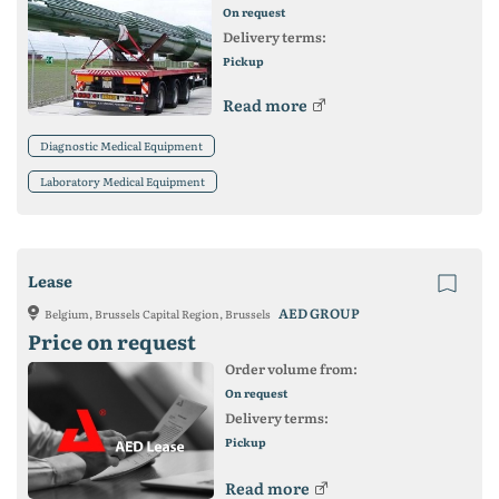
On request
Delivery terms:
Pickup
Read more
Diagnostic Medical Equipment
Laboratory Medical Equipment
Lease
AED GROUP
Belgium, Brussels Capital Region, Brussels
Price on request
Order volume from:
On request
Delivery terms:
Pickup
Read more