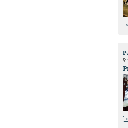
O
P
P
H