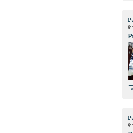
P
P
H
P