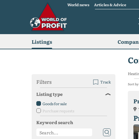
World news
Articles & Advice
Listings
Compani
Co
Heatin
Filters
Track
Sort by
Listing type
P
Goods for sale
Purchase requests
P
Keyword search