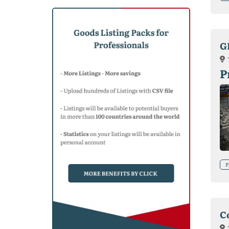
G
P
P
C