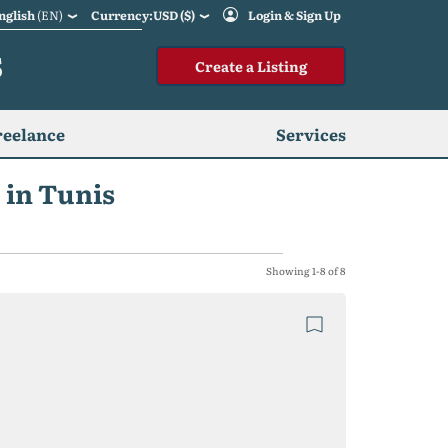
nglish
(EN)
Currency:USD ($)
Login & Sign Up
S
Create a Listing
reelance
Services
 in Tunis
Showing 1-8 of 8