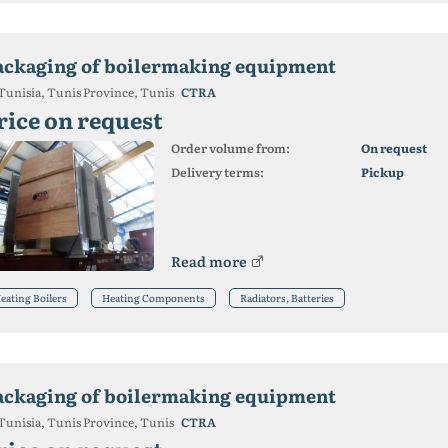
ackaging of boilermaking equipment
Tunisia, Tunis Province, Tunis
CTRA
rice on request
Order volume from:
On request
Delivery terms:
Pickup
Read more
eating Boilers
Heating Components
Radiators, Batteries
ackaging of boilermaking equipment
Tunisia, Tunis Province, Tunis
CTRA