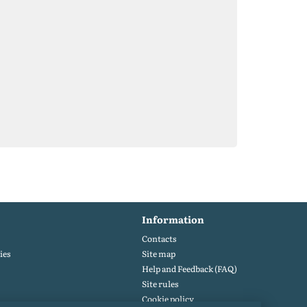
Information
Contacts
ies
Site map
Help and Feedback (FAQ)
Site rules
Cookie policy