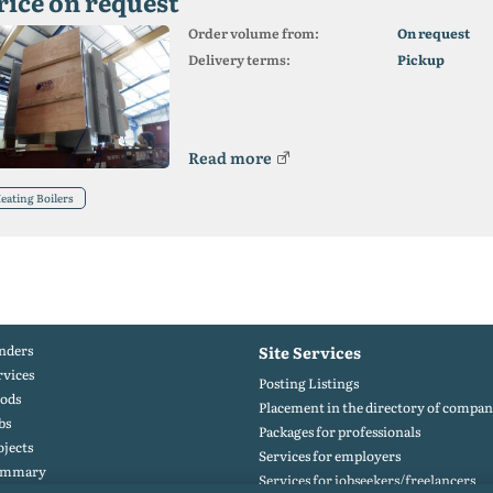
rice on request
Order volume from:
On request
Delivery terms:
Pickup
Read more
eating Boilers
nders
Site Services
rvices
Posting Listings
ods
Placement in the directory of compan
bs
Packages for professionals
ojects
Services for employers
ummary
Services for jobseekers/freelancers