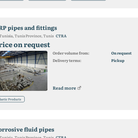
RP pipes and fittings
Tunisia, Tunis Province, Tunis
CTRA
rice on request
Order volume from:
On request
Delivery terms:
Pickup
Read more
lastic Products
orrosive fluid pipes
Tunisia, Tunis Province, Tunis
CTRA