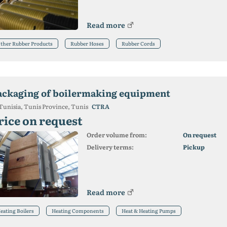
Read more
ther Rubber Products
Rubber Hoses
Rubber Cords
ackaging of boilermaking equipment
Tunisia, Tunis Province, Tunis
CTRA
rice on request
Order volume from:
On request
Delivery terms:
Pickup
Read more
eating Boilers
Heating Components
Heat & Heating Pumps