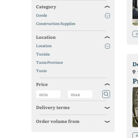
Category
Goods
Construction Supplies
O
Location
Location
Tunisia
Tunis Province
D
Tunis
P
Price
Delivery terms
Order volume from
H