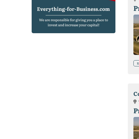
P
R
C
P