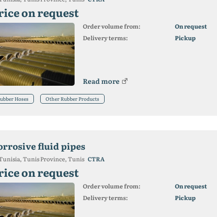
rice on request
Order volume from:
On request
Delivery terms:
Pickup
Read more
ubber Hoses
Other Rubber Products
orrosive fluid pipes
Tunisia, Tunis Province, Tunis
CTRA
rice on request
Order volume from:
On request
Delivery terms:
Pickup