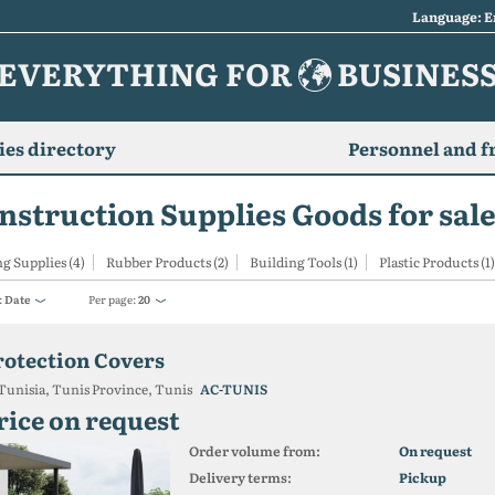
Language: E
EVERYTHING FOR
BUSINES
es directory
Personnel and f
nstruction Supplies Goods for sale
g Supplies (4)
Rubber Products (2)
Building Tools (1)
Plastic Products (1)
:
Date
Per page:
20
rotection Covers
Tunisia, Tunis Province, Tunis
AC-TUNIS
rice on request
Order volume from:
On request
Delivery terms:
Pickup