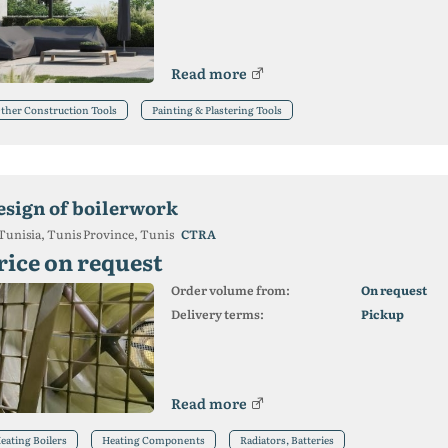
Read more
ther Construction Tools
Painting & Plastering Tools
esign of boilerwork
Tunisia, Tunis Province, Tunis
CTRA
rice on request
Order volume from:
On request
Delivery terms:
Pickup
Read more
eating Boilers
Heating Components
Radiators, Batteries