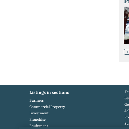
P
H
Te
Listings in sections
Se
Business
Go
Commercial Property
Jo
Investment
Pr
Franchise
S
Equipment