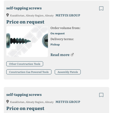
self-tapping screws
METFIX GROUP
Kazakhstan, Almaty Region, Almaty
Price on request
Order volume from:
On request
Delivery terms:
Pickup
Read more
Other Construction Tools
Construction Gas Powered Tools
Assembly Pistols
self-tapping screws
METFIX GROUP
Kazakhstan, Almaty Region, Almaty
Price on request