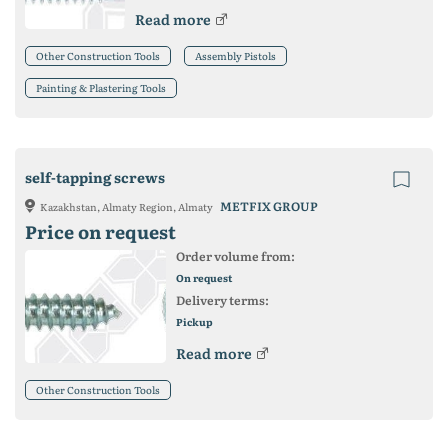
Read more
Other Construction Tools
Assembly Pistols
Painting & Plastering Tools
self-tapping screws
METFIX GROUP
Kazakhstan, Almaty Region, Almaty
Price on request
Order volume from:
On request
Delivery terms:
Pickup
Read more
Other Construction Tools