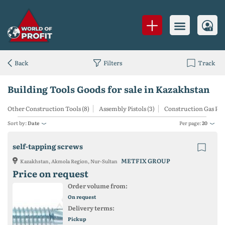
Back
Filters
Track
Building Tools Goods for sale in Kazakhstan
Other Construction Tools (8)
Assembly Pistols (3)
Construction Gas Pow
Sort by:
Date
Per page:
20
self-tapping screws
METFIX GROUP
Kazakhstan, Akmola Region, Nur-Sultan
Price on request
Order volume from:
On request
Delivery terms:
Pickup