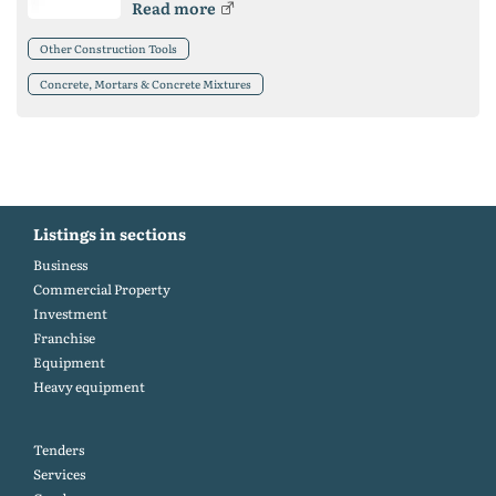
Read more
Other Construction Tools
Concrete, Mortars & Concrete Mixtures
Listings in sections
Business
Commercial Property
Investment
Franchise
Equipment
Heavy equipment
Tenders
Services