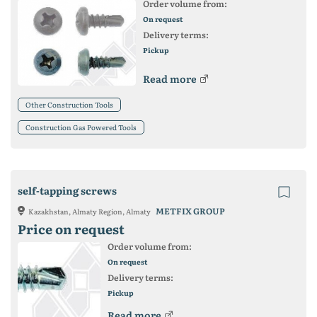
Order volume from:
On request
Delivery terms:
Pickup
Read more
Other Construction Tools
Construction Gas Powered Tools
self-tapping screws
METFIX GROUP
Kazakhstan, Almaty Region, Almaty
Price on request
Order volume from:
On request
Delivery terms:
Pickup
Read more