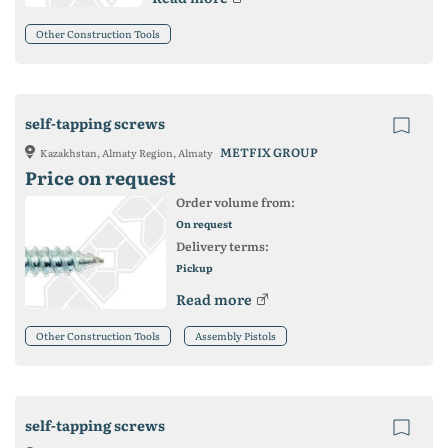
Other Construction Tools
self-tapping screws
METFIX GROUP
Kazakhstan, Almaty Region, Almaty
Price on request
Order volume from:
On request
Delivery terms:
Pickup
Read more
Other Construction Tools
Assembly Pistols
self-tapping screws