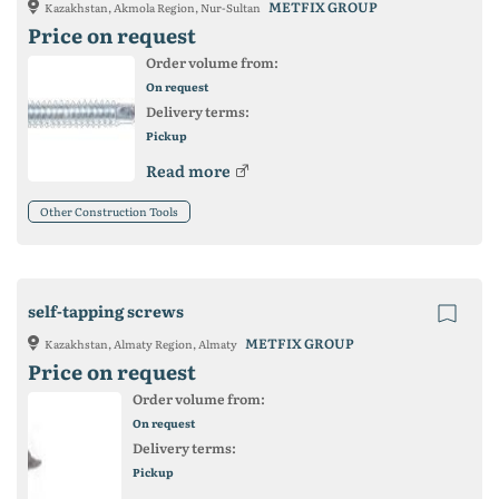
METFIX GROUP
Kazakhstan, Akmola Region, Nur-Sultan
Price on request
Order volume from:
On request
Delivery terms:
Pickup
Read more
Other Construction Tools
self-tapping screws
METFIX GROUP
Kazakhstan, Almaty Region, Almaty
Price on request
Order volume from:
On request
Delivery terms:
Pickup