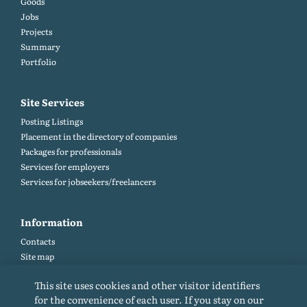
Goods
Jobs
Projects
Summary
Portfolio
Site Services
Posting Listings
Placement in the directory of companies
Packages for professionals
Services for employers
Services for jobseekers/freelancers
Information
Contacts
Site map
Help and Feedback (FAQ)
This site uses cookies and other visitor identifiers
Site rules
for the convenience of each user. If you stay on our
Cookie policy