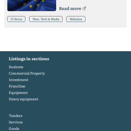
Read more
IT-firms
Misc. Tech & Media
Websites
Listings in sections
Business
Commercial Property
Investment
Franchise
Equipment
Heavy equipment
Tenders
Services
Goods