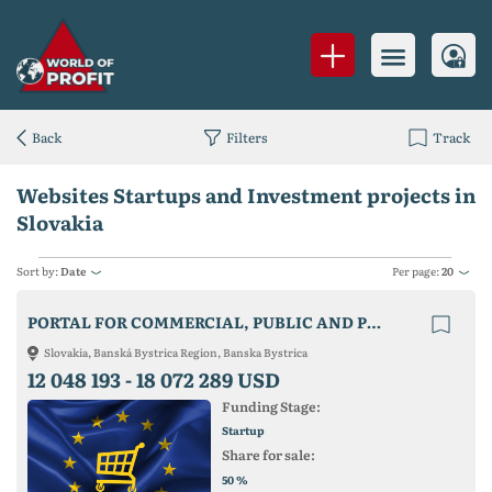
Back
Filters
Track
Websites Startups and Investment projects in
Slovakia
Sort by:
Date
Per page:
20
PORTAL FOR COMMERCIAL, PUBLIC AND PRIVATE PURCHASING AND SALES IN THE EU
Slovakia, Banská Bystrica Region, Banska Bystrica
12 048 193 -
18 072 289 USD
Funding Stage:
Startup
Share for sale:
%
50