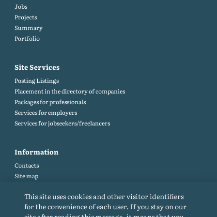
Jobs
Projects
Summary
Portfolio
Site Services
Posting Listings
Placement in the directory of companies
Packages for professionals
Services for employers
Services for jobseekers/freelancers
Information
Contacts
Site map
Help and Feedback (FAQ)
This site uses cookies and other visitor identifiers
Site rules
for the convenience of each user. If you stay on our
Cookie policy
site after reading this message, it means that you