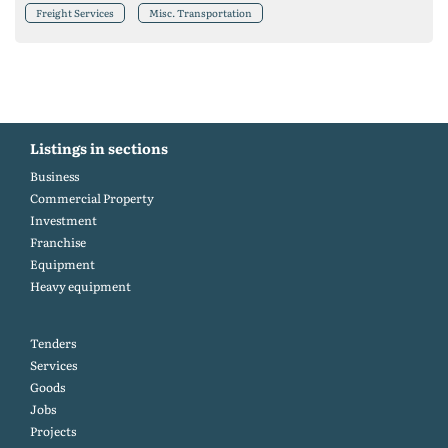
Freight Services
Misc. Transportation
Listings in sections
Business
Commercial Property
Investment
Franchise
Equipment
Heavy equipment
Tenders
Services
Goods
Jobs
Projects