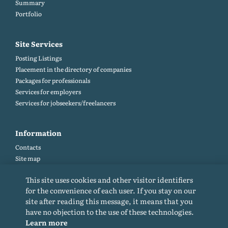
Summary
Portfolio
Site Services
Posting Listings
Placement in the directory of companies
Packages for professionals
Services for employers
Services for jobseekers/freelancers
Information
Contacts
Site map
Help and Feedback (FAQ)
This site uses cookies and other visitor identifiers
Site rules
for the convenience of each user. If you stay on our
Cookie policy
site after reading this message, it means that you
Privacy Policy
have no objection to the use of these technologies.
Learn more