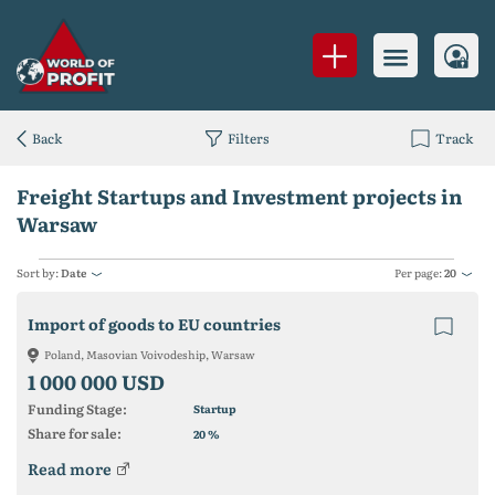
Back
Filters
Track
Freight Startups and Investment projects in
Warsaw
Sort by:
Date
Per page:
20
Import of goods to EU countries
Poland, Masovian Voivodeship, Warsaw
1 000 000 USD
Funding Stage:
Startup
Share for sale:
%
20
Read more